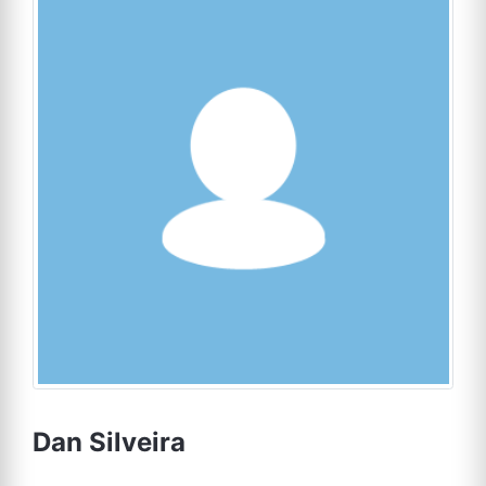
Dan Silveira