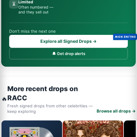
Limited
⏳
Often numbered —
and they sell out
Don’t miss the next one
ONLINE NOW
Explore all Signed Drops →
🔔 Get drop alerts
More recent drops on
RACC
🔥
Fresh signed drops from other celebrities —
Browse all drops →
keep exploring