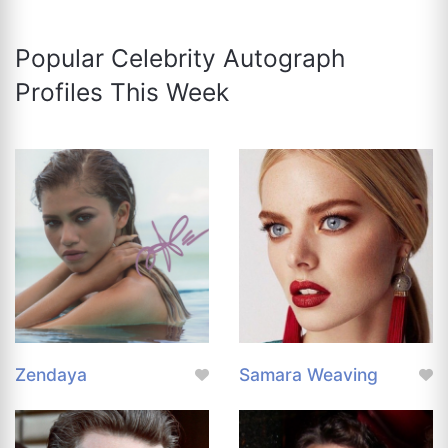
Popular Celebrity Autograph
Profiles This Week
Zendaya
Samara Weaving