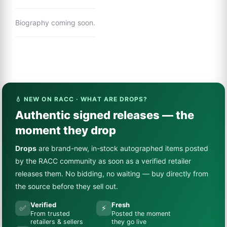
Biography coming soon.
💧 NEW ON RACC · WHAT ARE DROPS?
Authentic signed releases — the
moment they drop
Drops
are brand-new, in-stock autographed items posted
by the RACC community as soon as a verified retailer
releases them. No bidding, no waiting — buy directly from
the source before they sell out.
Verified
Fresh
✅
⚡
From trusted
Posted the moment
retailers & sellers
they go live