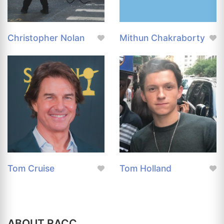
Christopher Nolan
Mithun Chakraborty
Tom Cruise
Tom Holland
ABOUT RACC