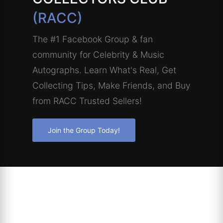
(RACC)
The #1 Facebook Group & fan
community for Celebrity & Music
Autographs. Learn What's Real, Get
Collecting Tips, Make Friends, and Buy
from RACC Trusted Sellers!
Join the Group Today!