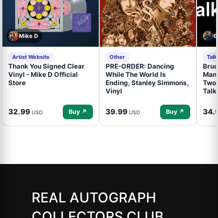
Mike D
B
Artist Website
Other
Tal
Thank You Signed Clear
PRE-ORDER: Dancing
Bruc
Vinyl - Mike D Official
While The World Is
Mand
Store
Ending, Stanley Simmons,
Two 
Vinyl
Talk
32.99
39.99
34.
Buy ↗
Buy ↗
USD
USD
REAL AUTOGRAPH
COLLECTORS CLUB