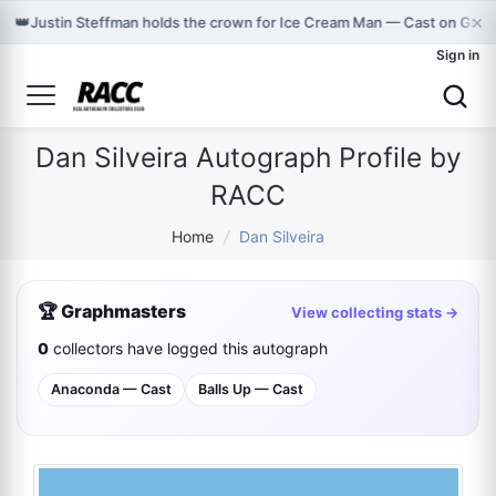
×
👑
Justin Steffman holds the crown for Ice Cream Man — Cast on Gra
Sign in
Dan Silveira Autograph Profile by
RACC
Home
/
Dan Silveira
🏆 Graphmasters
View collecting stats →
0
collectors have logged this autograph
Anaconda — Cast
Balls Up — Cast