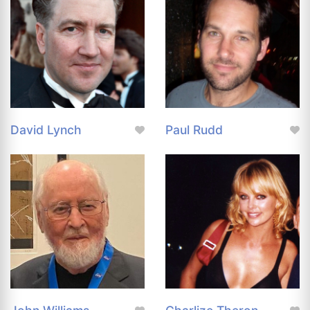
David Lynch
Paul Rudd