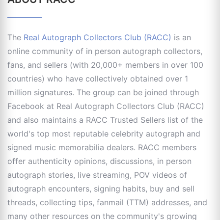
The
Real Autograph Collectors Club (RACC)
is an
online community of in person autograph collectors,
fans, and sellers (with 20,000+ members in over 100
countries) who have collectively obtained over 1
million signatures. The group can be joined through
Facebook at Real Autograph Collectors Club (RACC)
and also maintains a RACC Trusted Sellers list of the
world's top most reputable celebrity autograph and
signed music memorabilia dealers. RACC members
offer authenticity opinions, discussions, in person
autograph stories, live streaming, POV videos of
autograph encounters, signing habits, buy and sell
threads, collecting tips, fanmail (TTM) addresses, and
many other resources on the community's growing