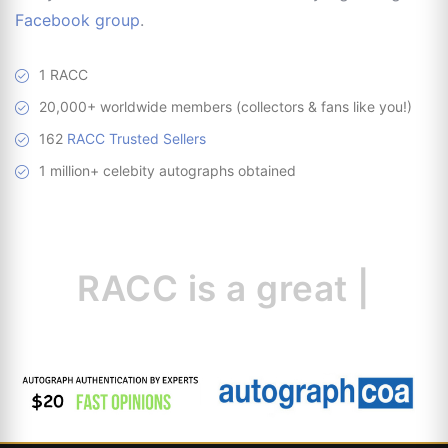
Facebook group
.
1 RACC
20,000+ worldwide members (collectors & fans like you!)
162
RACC Trusted Sellers
1 million+ celebity autographs obtained
RACC is
a great
resour
|