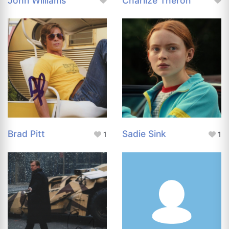
John Williams
Charlize Theron
Brad Pitt
Sadie Sink
1
1