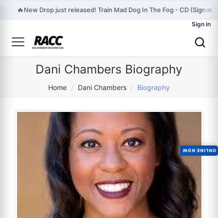
×
🔥
New Drop just released! Train Mad Dog In The Fog - CD (Signed) 
Sign in
Dani Chambers Biography
Home
/
Dani Chambers
/
Biography
ONLINE NOW