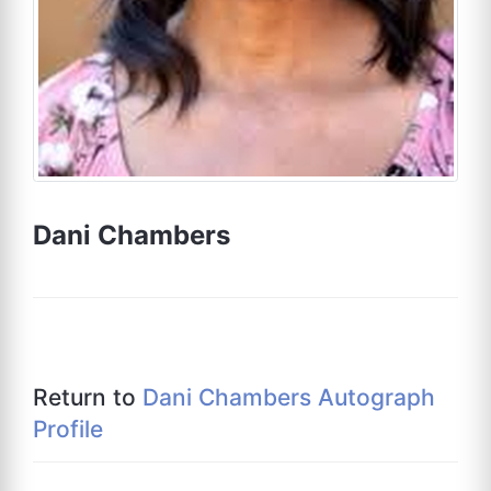
Dani Chambers
Return to
Dani Chambers Autograph
Profile