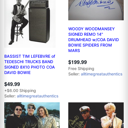
WOODY WOODMANSEY
SIGNED REMO 14"
DRUMHEAD w/COA DAVID
BOWIE SPIDERS FROM
MARS
BASSIST TIM LEFEBVRE of
$199.99
TEDESCHI TRUCKS BAND
SIGNED 8X10 PHOTO COA
Free Shipping
DAVID BOWIE
Seller:
alltimegreatauthentics
$49.99
+$6.00 Shipping
Seller:
alltimegreatauthentics