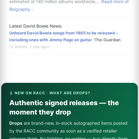
estimated at 140 million albums worldwide,…
Read more of
Biography...
Latest David Bowie News:
Unheard David Bowie songs from 1965 to be released –
including ones with Jimmy Page on guitar
-The Guardian
(3 weeks, 1 day ago)
💧 NEW ON RACC · WHAT ARE DROPS?
Authentic signed releases — the
moment they drop
Drops
are brand-new, in-stock autographed items posted
by the RACC community as soon as a verified retailer
releases them. No bidding, no waiting — buy directly from