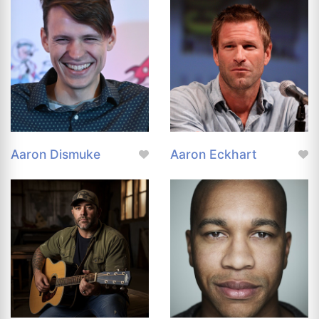
Aaron Dismuke
Aaron Eckhart