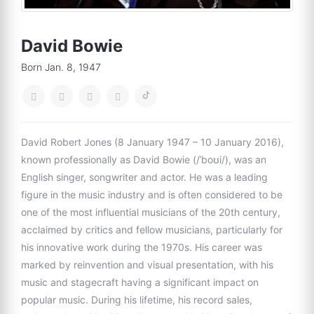
David Bowie
Born Jan. 8, 1947
David Robert Jones (8 January 1947 – 10 January 2016),
known professionally as David Bowie (/ˈboʊi/), was an
English singer, songwriter and actor. He was a leading
figure in the music industry and is often considered to be
one of the most influential musicians of the 20th century,
acclaimed by critics and fellow musicians, particularly for
his innovative work during the 1970s. His career was
marked by reinvention and visual presentation, with his
music and stagecraft having a significant impact on
popular music. During his lifetime, his record sales,