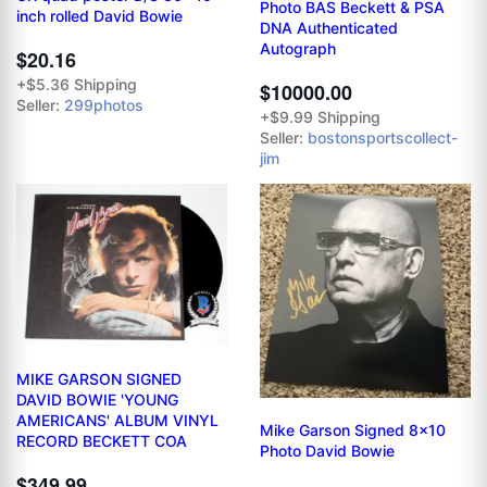
Photo BAS Beckett & PSA
inch rolled David Bowie
DNA Authenticated
Autograph
$20.16
+$5.36 Shipping
$10000.00
Seller:
299photos
+$9.99 Shipping
Seller:
bostonsportscollect-
jim
MIKE GARSON SIGNED
DAVID BOWIE 'YOUNG
AMERICANS' ALBUM VINYL
Mike Garson Signed 8x10
RECORD BECKETT COA
Photo David Bowie
$349.99