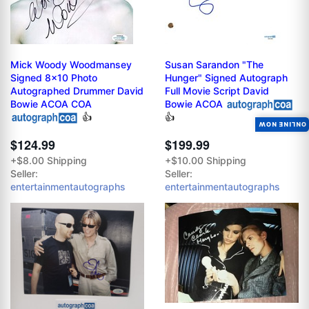
Mick Woody Woodmansey
Susan Sarandon "The
Signed 8x10 Photo
Hunger" Signed Autograph
Autographed Drummer David
Full Movie Script David
Bowie ACOA COA
Bowie ACOA
👍
👍
ONLINE NOW
$124.99
$199.99
+$8.00 Shipping
+$10.00 Shipping
Seller:
Seller:
entertainmentautographs
entertainmentautographs