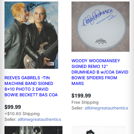
WOODY WOODMANSEY
SIGNED REMO 12"
DRUMHEAD B w/COA DAVID
REEVES GABRELS -TIN
BOWIE SPIDERS FROM
MACHINE BAND SIGNED
MARS
8x10 PHOTO 2 DAVID
$199.99
BOWIE BECKETT BAS COA
Free Shipping
$99.99
Seller:
alltimegreatauthentics
+$10.60 Shipping
Seller:
alltimegreatauthentics