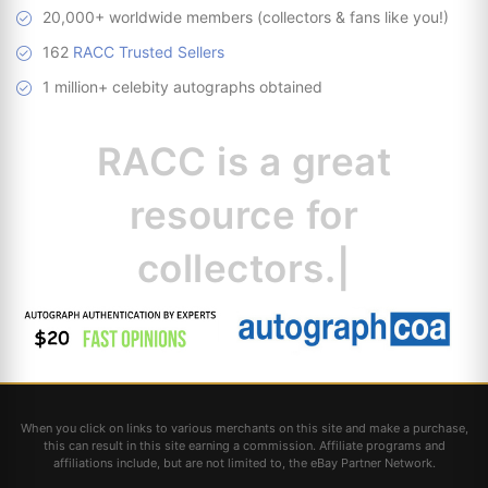
20,000+ worldwide members (collectors & fans like you!)
162
RACC Trusted Sellers
1 million+ celebity autographs obtained
RACC is
a great
resource for co
|
When you click on links to various merchants on this site and make a purchase,
this can result in this site earning a commission. Affiliate programs and
affiliations include, but are not limited to, the eBay Partner Network.