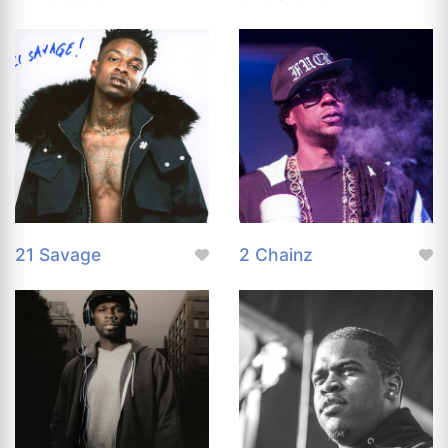
21 Savage
2 Chainz