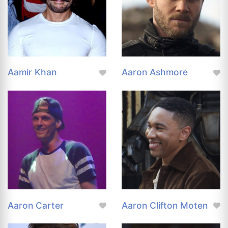
Aamir Khan
Aaron Ashmore
Aaron Carter
Aaron Clifton Moten