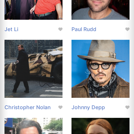
Jet Li
Paul Rudd
Christopher Nolan
Johnny Depp