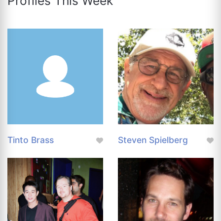
Profiles This Week
Tinto Brass
Steven Spielberg