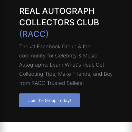
REAL AUTOGRAPH
COLLECTORS CLUB
(RACC)
The #1 Facebook Group & fan
community for Celebrity & Music
Autographs. Learn What's Real, Get
Collecting Tips, Make Friends, and Buy
from RACC Trusted Sellers!
Join the Group Today!