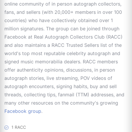
online community of in person autograph collectors,
fans, and sellers (with 20,000+ members in over 100
countries) who have collectively obtained over 1
million signatures. The group can be joined through
Facebook at Real Autograph Collectors Club (RACC)
and also maintains a RACC Trusted Sellers list of the
world's top most reputable celebrity autograph and
signed music memorabilia dealers. RACC members
offer authenticity opinions, discussions, in person
autograph stories, live streaming, POV videos of
autograph encounters, signing habits, buy and sell
threads, collecting tips, fanmail (TTM) addresses, and
many other resources on the community's growing
Facebook group
.
1 RACC