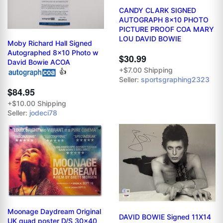
CANDY CLARK SIGNED
AUTOGRAPH 8x10 PHOTO
PICTURE PROOF COA MARY
LOU DAVID BOWIE
Moby Richard Hall Signed
Autographed 8x10 Photo w
$30.99
David Bowie ACOA
+$7.00 Shipping
👍
Seller:
sportsgraphing2323
$84.95
+$10.00 Shipping
Seller:
jodeci78
Moonage Daydream Original
DAVID BOWIE Signed 11X14
UK quad poster D/S 30x40