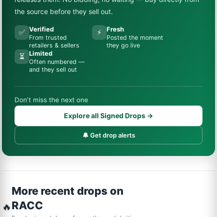
the source before they sell out.
Verified
Fresh
✅
⚡
From trusted
Posted the moment
retailers & sellers
they go live
Limited
⏳
Often numbered —
and they sell out
Don’t miss the next one
Explore all Signed Drops →
🔔 Get drop alerts
More recent drops on
RACC
🔥