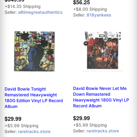
$56.25
+$14.35 Shipping
+$8.00 Shipping
Seller:
alltimegreatauthentics
Seller:
818yankees
David Bowie Never Let Me
David Bowie Tonight
Down Remastered
Remastered Heavyweight
Heavyweight 180G Vinyl LP
180G Edition Vinyl LP Record
Record Album
Album
$29.99
$29.99
+$5.99 Shipping
+$5.99 Shipping
Seller:
raretracks.store
Seller:
raretracks.store