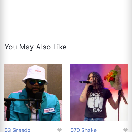
You May Also Like
03 Greedo
070 Shake