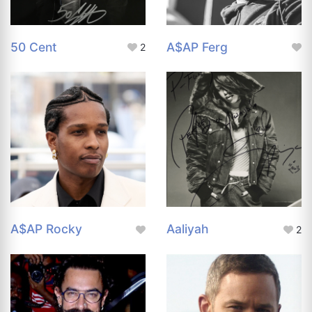
50 Cent
A$AP Ferg
2
A$AP Rocky
Aaliyah
2