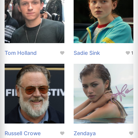
Tom Holland
Sadie Sink
1
Russell Crowe
Zendaya