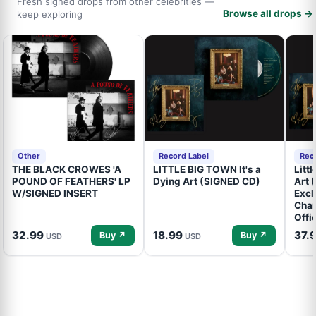
Fresh signed drops from other celebrities —
Browse all drops →
keep exploring
Other
Record Label
Rec
THE BLACK CROWES 'A
LITTLE BIG TOWN It's a
Litt
POUND OF FEATHERS' LP
Dying Art (SIGNED CD)
Art 
W/SIGNED INSERT
Excl
Cham
Offi
32.99
18.99
37.
Buy ↗
Buy ↗
USD
USD