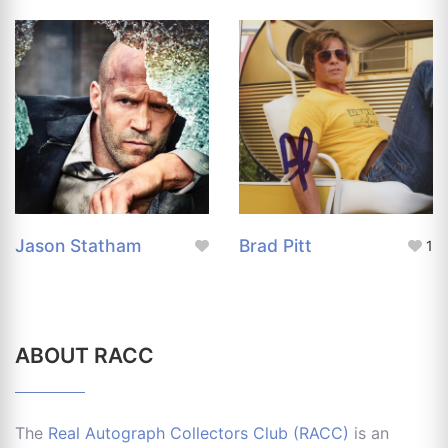
Jason Statham
Brad Pitt
1
ABOUT RACC
The
Real Autograph Collectors Club (RACC)
is an