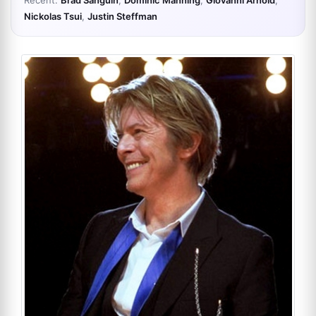
Recent:
Brad Sanguin
,
Dominic Manning
,
Giovanni Arnold
,
Nickolas Tsui
,
Justin Steffman