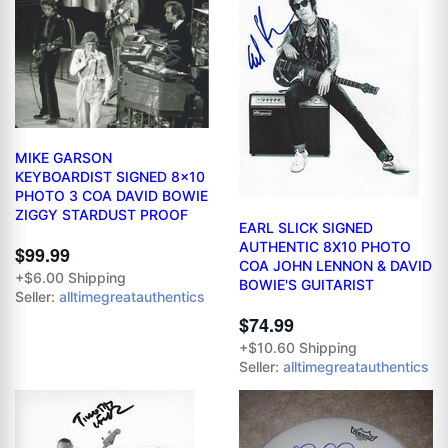
MIKE GARSON
KEYBOARDIST SIGNED 8x10
PHOTO 3 COA DAVID BOWIE
ZIGGY STARDUST PROOF
EARL SLICK SIGNED
AUTHENTIC 8X10 PHOTO
$99.99
COA JOHN LENNON & DAVID
+$6.00 Shipping
BOWIE'S GUITARIST
Seller:
alltimegreatauthentics
$74.99
+$10.60 Shipping
Seller:
alltimegreatauthentics