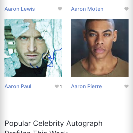
Aaron Lewis
Aaron Moten
Aaron Paul
Aaron Pierre
1
Popular Celebrity Autograph