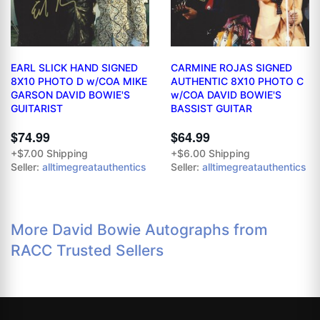
EARL SLICK HAND SIGNED
CARMINE ROJAS SIGNED
8X10 PHOTO D w/COA MIKE
AUTHENTIC 8X10 PHOTO C
GARSON DAVID BOWIE'S
w/COA DAVID BOWIE'S
GUITARIST
BASSIST GUITAR
$74.99
$64.99
+$7.00 Shipping
+$6.00 Shipping
Seller:
alltimegreatauthentics
Seller:
alltimegreatauthentics
More David Bowie Autographs from
RACC Trusted Sellers