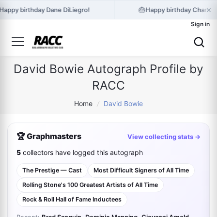
×
🎂
Happy birthday Dane DiLiegro!
Happy birthday Charlot
Sign in
David Bowie Autograph Profile by
RACC
Home
/
David Bowie
🏆 Graphmasters
View collecting stats →
5
collectors have logged this autograph
The Prestige — Cast
Most Difficult Signers of All Time
Rolling Stone's 100 Greatest Artists of All Time
Rock & Roll Hall of Fame Inductees