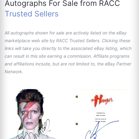
Autographs For Sale from RACC
Trusted Sellers
All autographs shown for sale are actively listed on the eBay
marketplace web site by RACC Trusted Sellers. Clicking these
links will take you directly to the associated eBay listing, which
can result in this site earning a commission. Affiliate programs
and affiliations include, but are not limited to, the eBay Partner
Network.