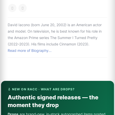
David Iacono (born June 20, 2002) is an American actor
and model. On television, he is best known for his role in
the Amazon Prime series The Summer I Turned Pretty
(2022–2023). His films include Cinnamon (2023).
Read more of Biography...
💧 NEW ON RACC · WHAT ARE DROPS?
Authentic signed releases — the
moment they drop
Drops
are brand-new, in-stock autographed items posted