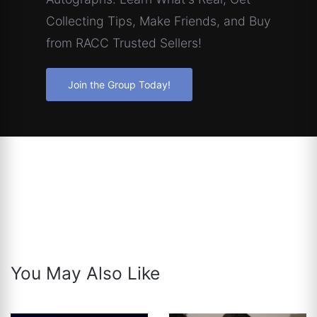
Collecting Tips, Make Friends, and Buy
from RACC Trusted Sellers!
Join the Group Today!
You May Also Like