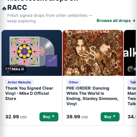
RACC
🔥
Fresh signed drops from other celebrities —
Browse all drops →
keep exploring
Mike D
B
Artist Website
Other
Tal
Thank You Signed Clear
PRE-ORDER: Dancing
Bruc
Vinyl - Mike D Official
While The World Is
Mand
Store
Ending, Stanley Simmons,
Two 
Vinyl
Talk
32.99
39.99
34.
Buy ↗
Buy ↗
USD
USD