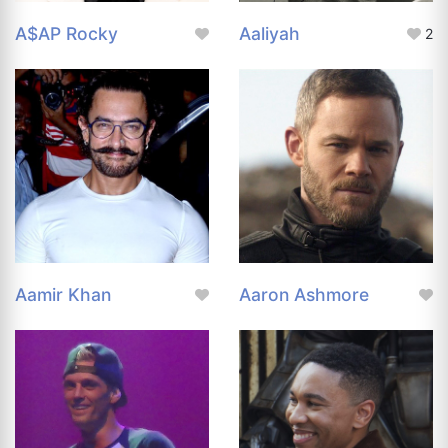
A$AP Rocky
Aaliyah
2
Aamir Khan
Aaron Ashmore