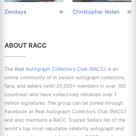
Zendaya
Christopher Nolan
ABOUT RACC
The
Real Autograph Collectors Club (RACC)
is an
online community of in person autograph collectors,
fans, and sellers (with 20,000+ members in over 100
countries) who have collectively obtained over 1
million signatures. The group can be joined through
Facebook at Real Autograph Collectors Club (RACC)
and also maintains a RACC Trusted Sellers list of the
world's top most reputable celebrity autograph and