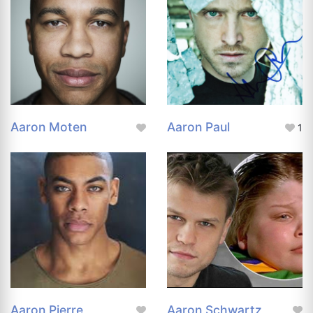
Aaron Moten
Aaron Paul
1
Aaron Pierre
Aaron Schwartz