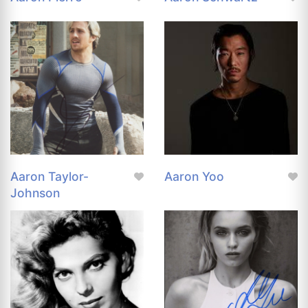
Aaron Taylor-
Aaron Yoo
Johnson