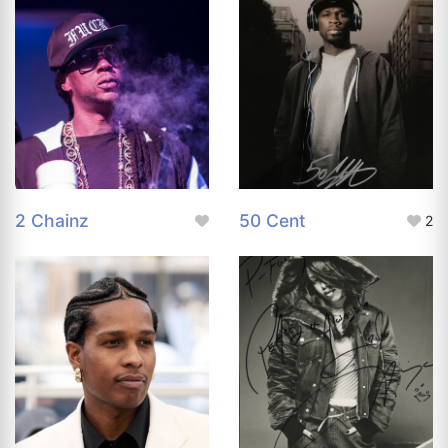
2 Chainz
50 Cent
2