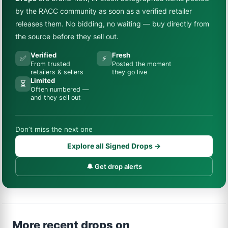
by the RACC community as soon as a verified retailer
releases them. No bidding, no waiting — buy directly from
the source before they sell out.
Verified
Fresh
✅
⚡
From trusted
Posted the moment
retailers & sellers
they go live
Limited
⏳
Often numbered —
and they sell out
Don’t miss the next one
Explore all Signed Drops →
🔔 Get drop alerts
More recent drops on