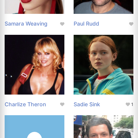
Samara Weaving
Paul Rudd
Charlize Theron
Sadie Sink
1