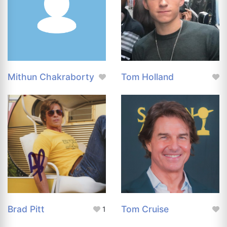
Mithun Chakraborty
Tom Holland
Brad Pitt
Tom Cruise
1