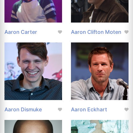
Aaron Carter
Aaron Clifton Moten
Aaron Dismuke
Aaron Eckhart