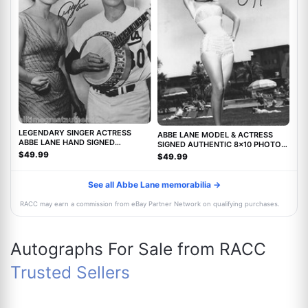
LEGENDARY SINGER ACTRESS
ABBE LANE MODEL & ACTRESS
ABBE LANE HAND SIGNED
SIGNED AUTHENTIC 8x10 PHOTO
AUTHENTIC 8X10 PHOTO C w/COA
w/COA TWILIGHT ZONE MOVIE
$49.99
$49.99
See all Abbe Lane memorabilia →
RACC may earn a commission from eBay Partner Network on qualifying purchases.
Autographs For Sale from RACC
Trusted Sellers