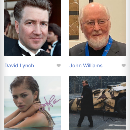
David Lynch
John Williams