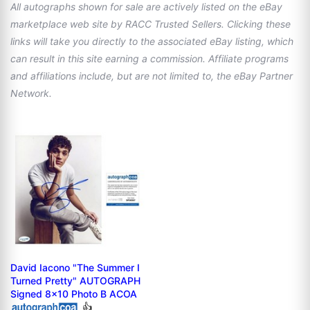
All autographs shown for sale are actively listed on the eBay
marketplace web site by RACC Trusted Sellers. Clicking these
links will take you directly to the associated eBay listing, which
can result in this site earning a commission. Affiliate programs
and affiliations include, but are not limited to, the eBay Partner
Network.
David Iacono "The Summer I
Turned Pretty" AUTOGRAPH
Signed 8x10 Photo B ACOA
👍