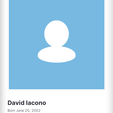
David Iacono
Born June 20, 2002