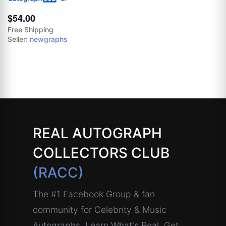
$54.00
Free Shipping
Seller:
newgraphs
REAL AUTOGRAPH
COLLECTORS CLUB
(RACC)
The #1 Facebook Group & fan
community for Celebrity & Music
Autographs. Learn What's Real, Get