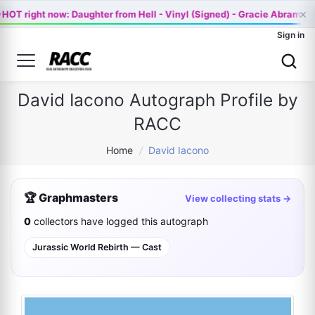
×

HOT right now: Daughter from Hell - Vinyl (Signed) - Gracie Abrams 
Sign in
David Iacono Autograph Profile by
RACC
Home
/
David Iacono
🏆 Graphmasters
View collecting stats →
0
collectors have logged this autograph
Jurassic World Rebirth — Cast