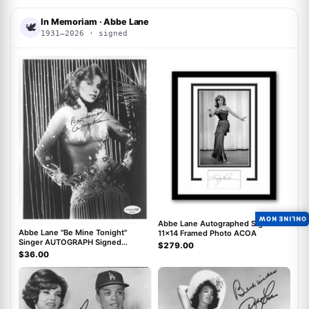
In Memoriam · Abbe Lane
🕊
1931–2026 · signed
ACOA
ACOA
ONLINE NOW
Abbe Lane Autographed Signed
Abbe Lane "Be Mine Tonight"
11x14 Framed Photo ACOA
Singer AUTOGRAPH Signed
$279.00
Autographed 8x10 Photo ACOA
$36.00