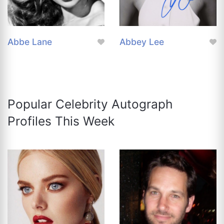
Abbe Lane
Abbey Lee
Popular Celebrity Autograph
Profiles This Week