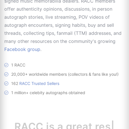
signed music memorabilia dealers. RACC members
offer authenticity opinions, discussions, in person
autograph stories, live streaming, POV videos of
autograph encounters, signing habits, buy and sell
threads, collecting tips, fanmail (TTM) addresses, and
many other resources on the community's growing
Facebook group
.
1 RACC
20,000+ worldwide members (collectors & fans like you!)
162
RACC Trusted Sellers
1 million+ celebity autographs obtained
RACC is
a great