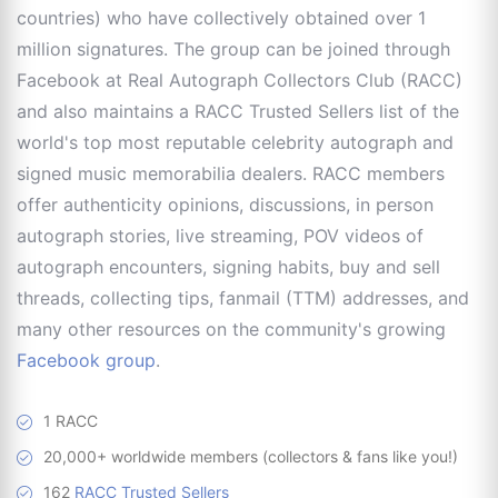
countries) who have collectively obtained over 1
million signatures. The group can be joined through
Facebook at Real Autograph Collectors Club (RACC)
and also maintains a RACC Trusted Sellers list of the
world's top most reputable celebrity autograph and
signed music memorabilia dealers. RACC members
offer authenticity opinions, discussions, in person
autograph stories, live streaming, POV videos of
autograph encounters, signing habits, buy and sell
threads, collecting tips, fanmail (TTM) addresses, and
many other resources on the community's growing
Facebook group
.
1 RACC
20,000+ worldwide members (collectors & fans like you!)
162
RACC Trusted Sellers