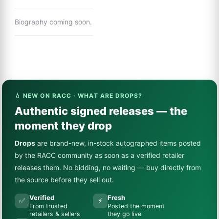
Biography coming soon.
💧 NEW ON RACC · WHAT ARE DROPS?
Authentic signed releases — the
moment they drop
Drops
are brand-new, in-stock autographed items posted
by the RACC community as soon as a verified retailer
releases them. No bidding, no waiting — buy directly from
the source before they sell out.
Verified
Fresh
✅
⚡
From trusted
Posted the moment
retailers & sellers
they go live