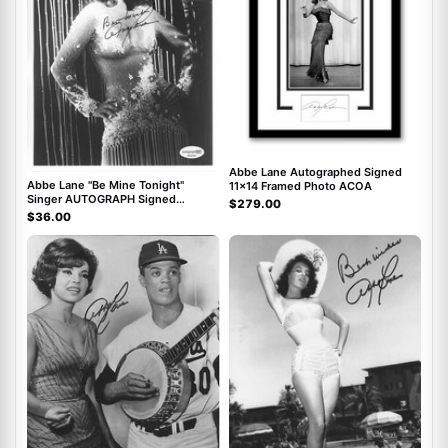
Abbe Lane Autographed Signed
Abbe Lane "Be Mine Tonight"
11x14 Framed Photo ACOA
Singer AUTOGRAPH Signed
$279.00
Autographed 8x10 Photo ACOA
$36.00