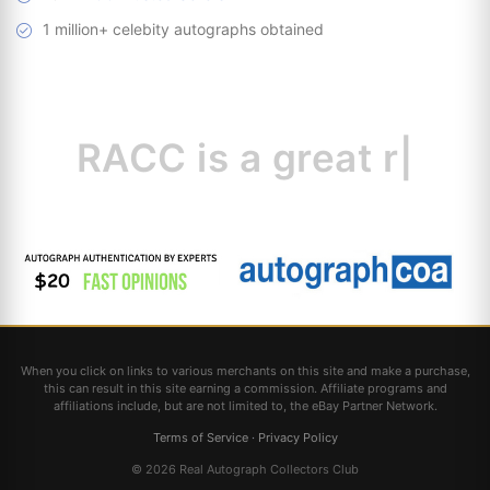
1 million+ celebity autographs obtained
RACC is
a great
resource
|
When you click on links to various merchants on this site and make a purchase,
this can result in this site earning a commission. Affiliate programs and
affiliations include, but are not limited to, the eBay Partner Network.
Terms of Service
·
Privacy Policy
© 2026 Real Autograph Collectors Club