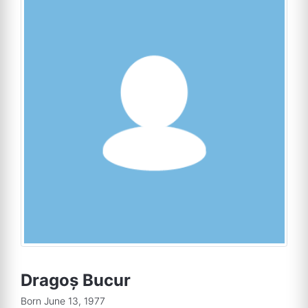
Dragoș Bucur
Born June 13, 1977