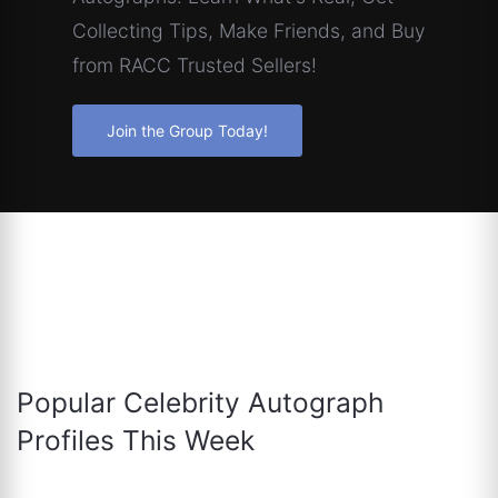
Collecting Tips, Make Friends, and Buy
from RACC Trusted Sellers!
Join the Group Today!
Popular Celebrity Autograph
Profiles This Week