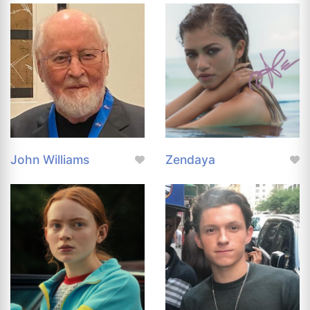
John Williams
Zendaya