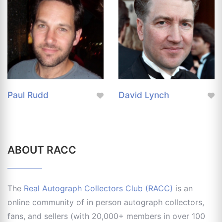
Paul Rudd
David Lynch
ABOUT RACC
The
Real Autograph Collectors Club (RACC)
is an
online community of in person autograph collectors,
fans, and sellers (with 20,000+ members in over 100