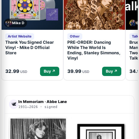
Mike D
B
Artist Website
Other
Tal
Thank You Signed Clear
PRE-ORDER: Dancing
Bruc
Vinyl - Mike D Official
While The World Is
Mand
Store
Ending, Stanley Simmons,
Two 
Vinyl
Talk
32.99
39.99
34.
Buy ↗
Buy ↗
USD
USD
In Memoriam · Abbe Lane
🕊
1931–2026 · signed
ACOA
ACOA