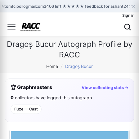
×
⭐
tomtcipollogmailcom3406 left ★★★★★ feedback for ashant24: “Awes
Sign in
Dragoș Bucur Autograph Profile by
RACC
Home
/
Dragoș Bucur
🏆 Graphmasters
View collecting stats →
0
collectors have logged this autograph
Fuze — Cast