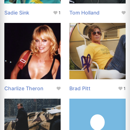
Sadie Sink
Tom Holland
1
Charlize Theron
Brad Pitt
1