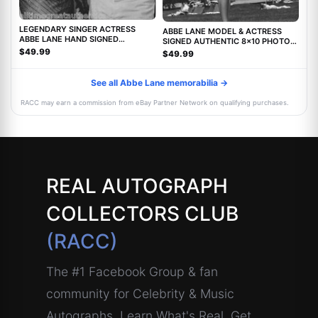
LEGENDARY SINGER ACTRESS
ABBE LANE MODEL & ACTRESS
ABBE LANE HAND SIGNED
SIGNED AUTHENTIC 8x10 PHOTO
AUTHENTIC 8X10 PHOTO C w/COA
w/COA TWILIGHT ZONE MOVIE
$49.99
$49.99
See all Abbe Lane memorabilia →
RACC may earn a commission from eBay Partner Network on qualifying purchases.
REAL AUTOGRAPH
COLLECTORS CLUB
(RACC)
The #1 Facebook Group & fan
community for Celebrity & Music
Autographs. Learn What's Real, Get