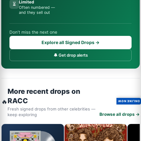
Limited
⏳
Often numbered —
and they sell out
Don’t miss the next one
Explore all Signed Drops →
🔔 Get drop alerts
More recent drops on
RACC
🔥
ONLINE NOW
Fresh signed drops from other celebrities —
Browse all drops →
keep exploring