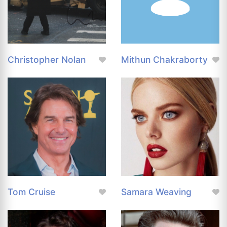
Christopher Nolan
Mithun Chakraborty
Tom Cruise
Samara Weaving