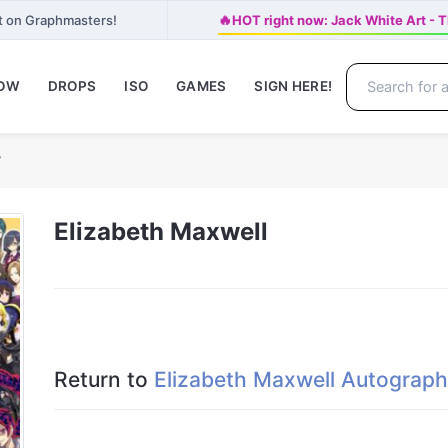
🔥
t on Graphmasters!
HOT right now: Jack White Art
NOW
DROPS
ISO
GAMES
SIGN HERE!
y
Elizabeth Maxwell
Return to
Elizabeth Maxwell Autograph 