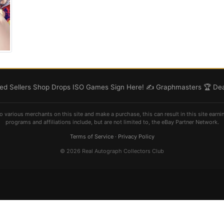
d Sellers
Shop
Drops
ISO
Games
Sign Here! ✍️
Graphmasters 🏆
Dea
o various merchants on this site and make a purchase, this can result in this site earni
programs and affiliations include, but are not limited to, the eBay Partner Network.
Terms of Service
·
Privacy Policy
© 2026 Real Autograph Collectors Club