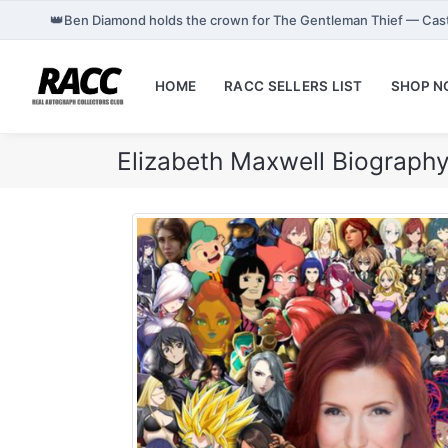
👑
Ben Diamond holds the crown for The Gentleman Thief — Cas
HOME
RACC SELLERS LIST
SHOP 
Elizabeth Maxwell Biograph