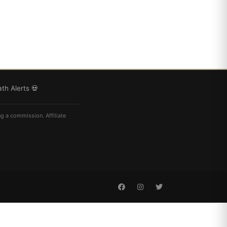
th Alerts 💀
ng a commission. Affiliate