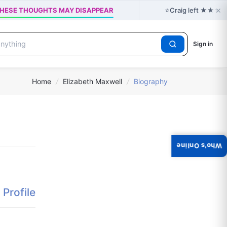
×
⭐
 - THESE THOUGHTS MAY DISAPPEAR
Craig left ★★★★★ 
Sign in
Home
/
Elizabeth Maxwell
/
Biography
Who's Online
Profile