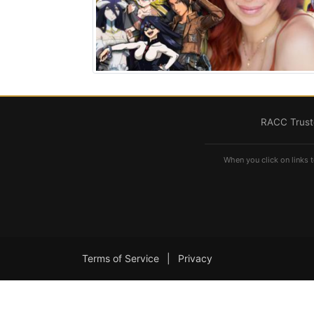
RACC Truste
When you click on links t
Terms of Service
|
Privacy