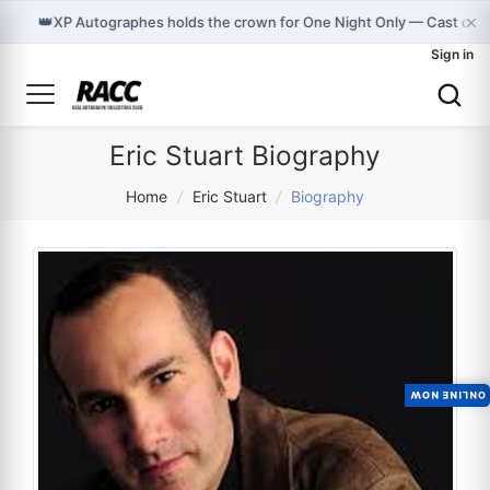
×
👑
XP Autographes holds the crown for One Night Only — Cast on 
Sign in
Eric Stuart Biography
Home
/
Eric Stuart
/
Biography
ONLINE NOW