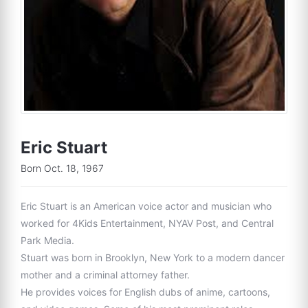
Eric Stuart
Born Oct. 18, 1967
Eric Stuart is an American voice actor and musician who
worked for 4Kids Entertainment, NYAV Post, and Central
Park Media.
Stuart was born in Brooklyn, New York to a modern dancer
mother and a criminal attorney father.
He provides voices for English dubs of anime, cartoons,