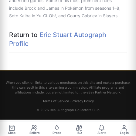
and video games. Some of his most prominent roles
include Brock and James in Pokémon from seasons 1–8,
Seto Kaiba in Yu-Gi-Oh!, and Gourry Gabriev in Slayers.
Return to
Eric Stuart Autograph
Profile
When you click on links to various merchants on this site and make a purchase,
this can result in this site earning a commission. Affiliate programs and
affiliations include, but are not limited to, the eBay Partner Network.
Terms of Service
·
Privacy Policy
© 2026 Real Autograph Collectors Club
Shop
Sellers
Drops
ISO
Alerts
Log in