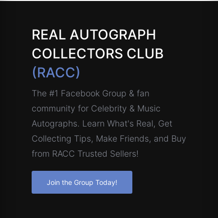
REAL AUTOGRAPH
COLLECTORS CLUB
(RACC)
The #1 Facebook Group & fan
community for Celebrity & Music
Autographs. Learn What's Real, Get
Collecting Tips, Make Friends, and Buy
from RACC Trusted Sellers!
Join the Group Today!