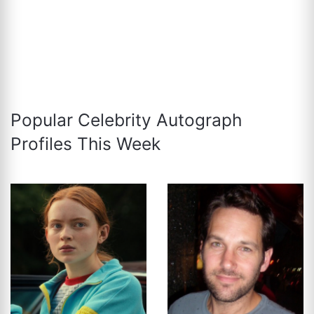
Popular Celebrity Autograph
Profiles This Week