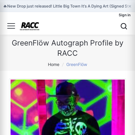
×
🔥
New Drop just released! Little Big Town It’s A Dying Art (Signed Stor
Sign in
GreenFlöw Autograph Profile by
RACC
Home
/
GreenFlöw