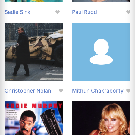
Sadie Sink
Paul Rudd
1
Christopher Nolan
Mithun Chakraborty