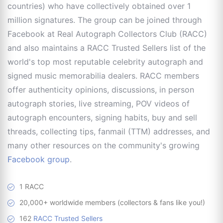
countries) who have collectively obtained over 1
million signatures. The group can be joined through
Facebook at Real Autograph Collectors Club (RACC)
and also maintains a RACC Trusted Sellers list of the
world's top most reputable celebrity autograph and
signed music memorabilia dealers. RACC members
offer authenticity opinions, discussions, in person
autograph stories, live streaming, POV videos of
autograph encounters, signing habits, buy and sell
threads, collecting tips, fanmail (TTM) addresses, and
many other resources on the community's growing
Facebook group
.
1 RACC
20,000+ worldwide members (collectors & fans like you!)
162
RACC Trusted Sellers