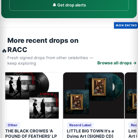
🔔 Get drop alerts
ONLINE NOW
More recent drops on
RACC
🔥
Fresh signed drops from other celebrities —
Browse all drops →
keep exploring
Other
Record Label
Rec
THE BLACK CROWES 'A
LITTLE BIG TOWN It's a
Litt
POUND OF FEATHERS' LP
Dying Art (SIGNED CD)
Art 