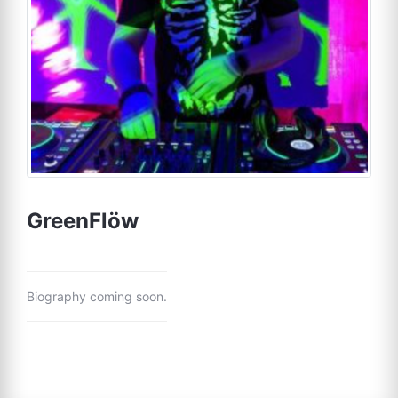
GreenFlöw
Biography coming soon.