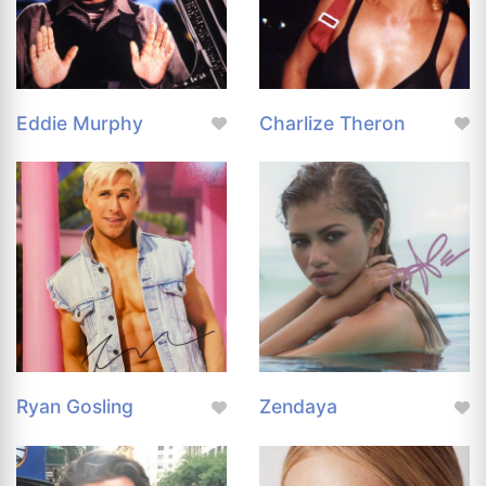
Eddie Murphy
Charlize Theron
Ryan Gosling
Zendaya