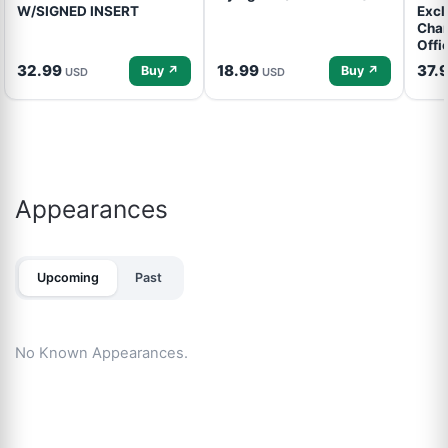
W/SIGNED INSERT
Excl
Cham
Offi
32.99
18.99
37.
Buy ↗
Buy ↗
USD
USD
Appearances
Upcoming
Past
No Known Appearances.