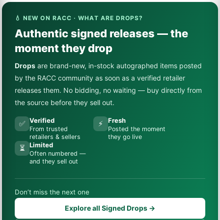
💧 NEW ON RACC · WHAT ARE DROPS?
Authentic signed releases — the
moment they drop
Drops
are brand-new, in-stock autographed items posted
by the RACC community as soon as a verified retailer
releases them. No bidding, no waiting — buy directly from
the source before they sell out.
Verified
Fresh
✅
⚡
From trusted
Posted the moment
retailers & sellers
they go live
Limited
⏳
Often numbered —
and they sell out
Don’t miss the next one
Explore all Signed Drops →