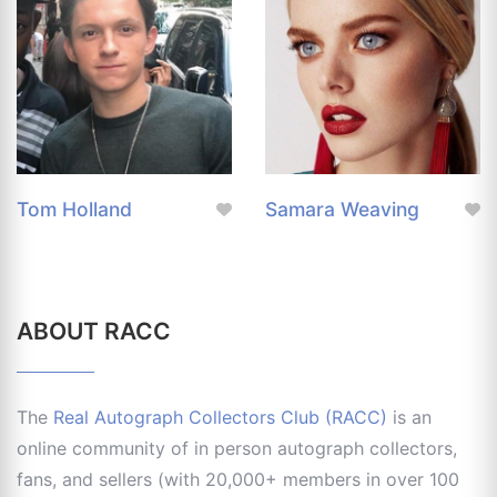
Tom Holland
Samara Weaving
ABOUT RACC
The
Real Autograph Collectors Club (RACC)
is an
online community of in person autograph collectors,
fans, and sellers (with 20,000+ members in over 100