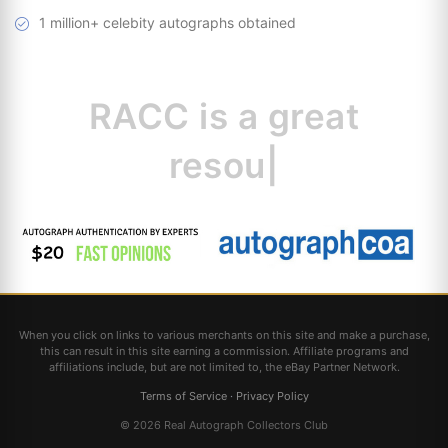
1 million+ celebity autographs obtained
RACC is
a great
resource for
|
When you click on links to various merchants on this site and make a purchase,
this can result in this site earning a commission. Affiliate programs and
affiliations include, but are not limited to, the eBay Partner Network.
Terms of Service
·
Privacy Policy
© 2026 Real Autograph Collectors Club