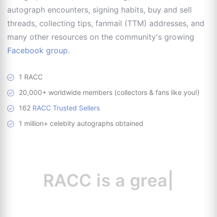
autograph encounters, signing habits, buy and sell
threads, collecting tips, fanmail (TTM) addresses, and
many other resources on the community's growing
Facebook group
.
1 RACC
20,000+ worldwide members (collectors & fans like you!)
162
RACC Trusted Sellers
1 million+ celebity autographs obtained
RACC is
a great
resour
|