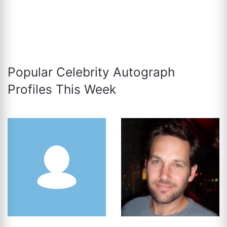
Popular Celebrity Autograph
Profiles This Week