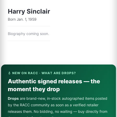
Harry Sinclair
Born Jan. 1, 1959
Biography coming soon.
💧 NEW ON RACC · WHAT ARE DROPS?
Authentic signed releases — the
moment they drop
Drops
are brand-new, in-stock autographed items posted
by the RACC community as soon as a verified retailer
releases them. No bidding, no waiting — buy directly from