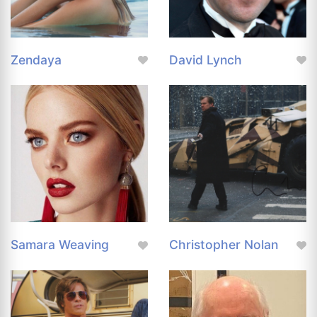
Zendaya
David Lynch
Samara Weaving
Christopher Nolan