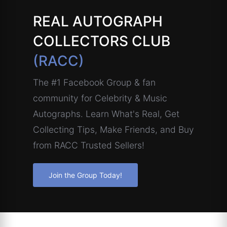
REAL AUTOGRAPH
COLLECTORS CLUB
(RACC)
The #1 Facebook Group & fan
community for Celebrity & Music
Autographs. Learn What's Real, Get
Collecting Tips, Make Friends, and Buy
from RACC Trusted Sellers!
Join the Group Today!