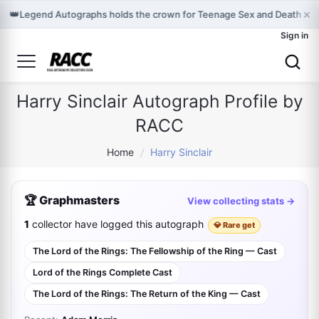
×
👑
Legend Autographs holds the crown for Teenage Sex and Death at
Sign in
Harry Sinclair Autograph Profile by
RACC
Home
/
Harry Sinclair
🏆 Graphmasters
View collecting stats →
1
collector have logged this autograph
💎 Rare get
The Lord of the Rings: The Fellowship of the Ring — Cast
Lord of the Rings Complete Cast
The Lord of the Rings: The Return of the King — Cast