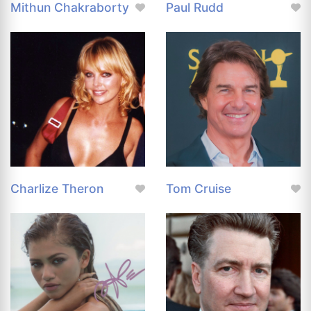
Mithun Chakraborty
Paul Rudd
Charlize Theron
Tom Cruise