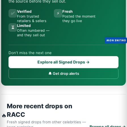
the source before they sell out.
Verified
Fresh
✅
⚡
From trusted
Posted the moment
retailers & sellers
they go live
Limited
⏳
Often numbered —
and they sell out
ONLINE NOW
Don’t miss the next one
Explore all Signed Drops →
🔔 Get drop alerts
More recent drops on
RACC
🔥
Fresh signed drops from other celebrities —
Browse all drops →
keep exploring