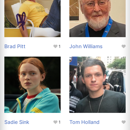
Brad Pitt
John Williams
1
Sadie Sink
Tom Holland
1