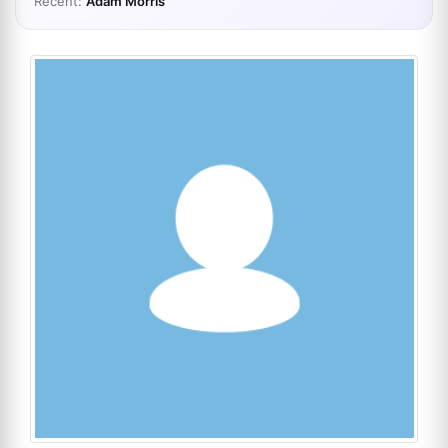
Recent:
Adam Morris