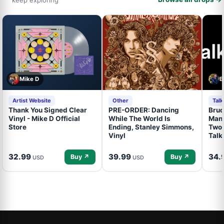
Mike D
B
Artist Website
Other
Tal
Thank You Signed Clear
PRE-ORDER: Dancing
Bruc
Vinyl - Mike D Official
While The World Is
Mand
Store
Ending, Stanley Simmons,
Two 
Vinyl
Talk
32.99
39.99
34.
Buy ↗
Buy ↗
USD
USD