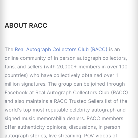
ABOUT RACC
The
Real Autograph Collectors Club (RACC)
is an
online community of in person autograph collectors,
fans, and sellers (with 20,000+ members in over 100
countries) who have collectively obtained over 1
million signatures. The group can be joined through
Facebook at Real Autograph Collectors Club (RACC)
and also maintains a RACC Trusted Sellers list of the
world's top most reputable celebrity autograph and
signed music memorabilia dealers. RACC members
offer authenticity opinions, discussions, in person
autograph stories, live streaming, POV videos of