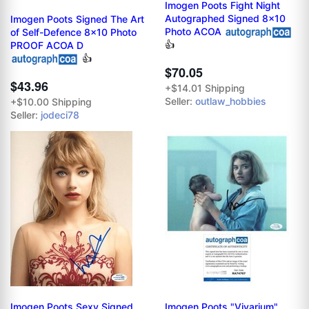
Imogen Poots Fight Night
Autographed Signed 8x10
Imogen Poots Signed The Art
Photo ACOA
of Self-Defence 8x10 Photo
👍
PROOF ACOA D
👍
$70.05
$43.96
+$14.01 Shipping
Seller:
outlaw_hobbies
+$10.00 Shipping
Seller:
jodeci78
Imogen Poots Sexy Signed
Imogen Poots "Vivarium"