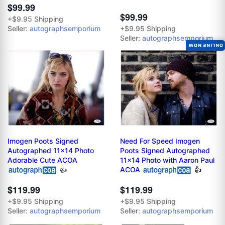
$99.99
$99.99
+$9.95 Shipping
Seller:
autographsemporium
+$9.95 Shipping
Seller:
autographsemporium
ONLINE NOW
Imogen Poots Signed
Need For Speed Imogen
Autographed 11x14 Photo
Poots Signed Autographed
Adorable Cute ACOA
11x14 Photo with Aaron Paul
👍
ACOA
👍
$119.99
$119.99
+$9.95 Shipping
+$9.95 Shipping
Seller:
autographsemporium
Seller:
autographsemporium