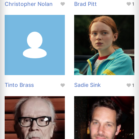
Christopher Nolan
Brad Pitt
1
Tinto Brass
Sadie Sink
1