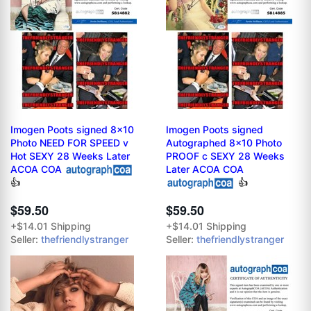
Imogen Poots signed 8x10
Imogen Poots signed
Photo NEED FOR SPEED v
Autographed 8x10 Photo
Hot SEXY 28 Weeks Later
PROOF c SEXY 28 Weeks
ACOA COA
Later ACOA COA
👍
👍
$59.50
$59.50
+$14.01 Shipping
+$14.01 Shipping
Seller:
thefriendlystranger
Seller:
thefriendlystranger