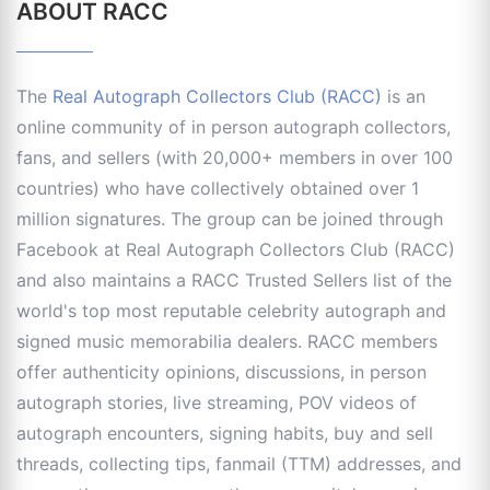
ABOUT RACC
The
Real Autograph Collectors Club (RACC)
is an
online community of in person autograph collectors,
fans, and sellers (with 20,000+ members in over 100
countries) who have collectively obtained over 1
million signatures. The group can be joined through
Facebook at Real Autograph Collectors Club (RACC)
and also maintains a RACC Trusted Sellers list of the
world's top most reputable celebrity autograph and
signed music memorabilia dealers. RACC members
offer authenticity opinions, discussions, in person
autograph stories, live streaming, POV videos of
autograph encounters, signing habits, buy and sell
threads, collecting tips, fanmail (TTM) addresses, and