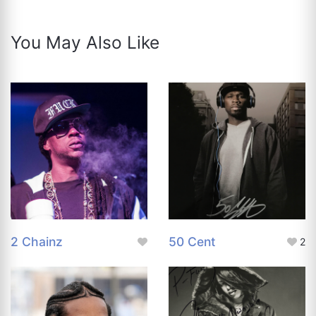
You May Also Like
2 Chainz
50 Cent
2