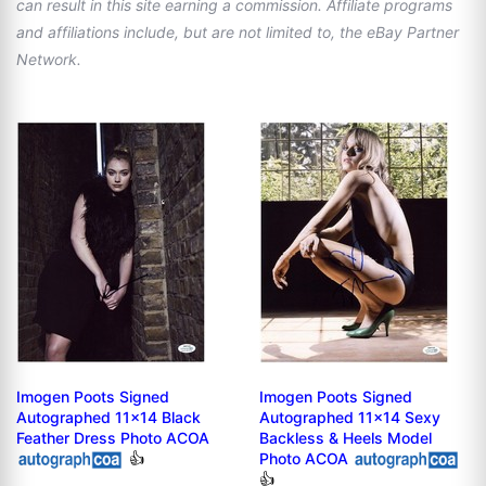
can result in this site earning a commission. Affiliate programs
and affiliations include, but are not limited to, the eBay Partner
Network.
Imogen Poots Signed
Imogen Poots Signed
Autographed 11x14 Black
Autographed 11x14 Sexy
Feather Dress Photo ACOA
Backless & Heels Model
👍
Photo ACOA
👍