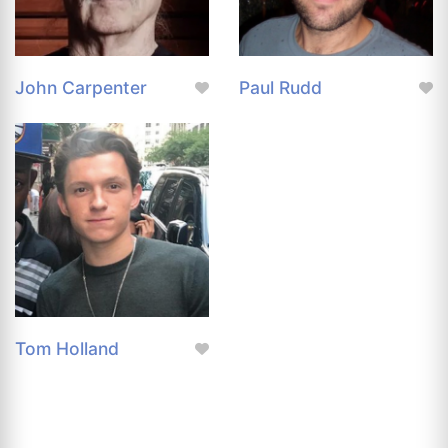
John Carpenter
Paul Rudd
Tom Holland