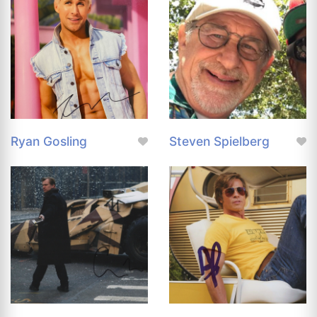
Ryan Gosling
Steven Spielberg