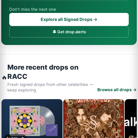
Don’t miss the next one
Explore all Signed Drops →
🔔 Get drop alerts
More recent drops on
RACC
🔥
Fresh signed drops from other celebrities —
Browse all drops →
keep exploring