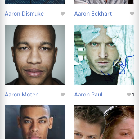
Aaron Dismuke
Aaron Eckhart
Aaron Moten
Aaron Paul
1