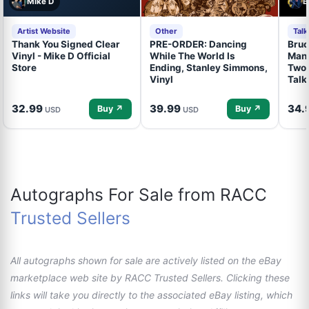
Mike D
B
Artist Website
Other
Tal
Thank You Signed Clear
PRE-ORDER: Dancing
Bruc
Vinyl - Mike D Official
While The World Is
Mand
Store
Ending, Stanley Simmons,
Two 
Vinyl
Talk
32.99
39.99
34.
Buy ↗
Buy ↗
USD
USD
Autographs For Sale from RACC
Trusted Sellers
All autographs shown for sale are actively listed on the eBay
marketplace web site by RACC Trusted Sellers. Clicking these
links will take you directly to the associated eBay listing, which