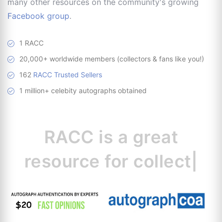
many other resources on the community's growing
Facebook group
.
1 RACC
20,000+ worldwide members (collectors & fans like you!)
162
RACC Trusted Sellers
1 million+ celebity autographs obtained
RACC is
a great
resource for
collectors.
|