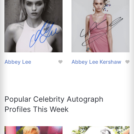
Abbey Lee
Abbey Lee Kershaw
Popular Celebrity Autograph
Profiles This Week