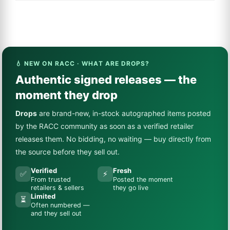
💧 NEW ON RACC · WHAT ARE DROPS?
Authentic signed releases — the
moment they drop
Drops
are brand-new, in-stock autographed items posted
by the RACC community as soon as a verified retailer
releases them. No bidding, no waiting — buy directly from
the source before they sell out.
Verified
Fresh
✅
⚡
From trusted
Posted the moment
retailers & sellers
they go live
Limited
⏳
Often numbered —
and they sell out