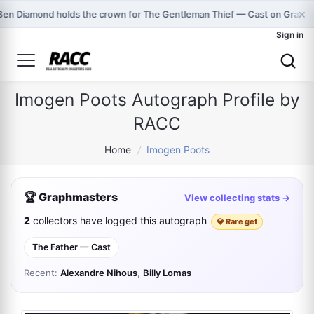
×
Ben Diamond holds the crown for The Gentleman Thief — Cast on Graph
Sign in
Imogen Poots Autograph Profile by
RACC
Home
/
Imogen Poots
🏆 Graphmasters
View collecting stats →
2
collectors have logged this autograph
💎 Rare get
The Father — Cast
Recent:
Alexandre Nihous
,
Billy Lomas