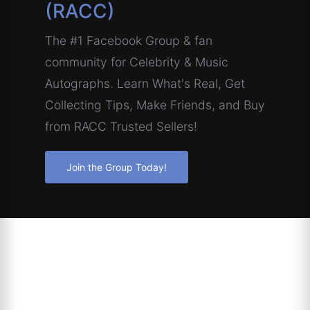
(RACC)
The #1 Facebook Group & fan
community for Celebrity & Music
Autographs. Learn What's Real, Get
Collecting Tips, Make Friends, and Buy
from RACC Trusted Sellers!
Join the Group Today!