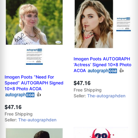
Imogen Poots AUTOGRAPH
‘Actress’ Signed 10x8 Photo
ACOA
👍
Imogen Poots “Need For
$47.16
Speed” AUTOGRAPH Signed
10x8 Photo ACOA
Free Shipping
👍
Seller:
The-autographden
$47.16
Free Shipping
Seller:
The-autographden