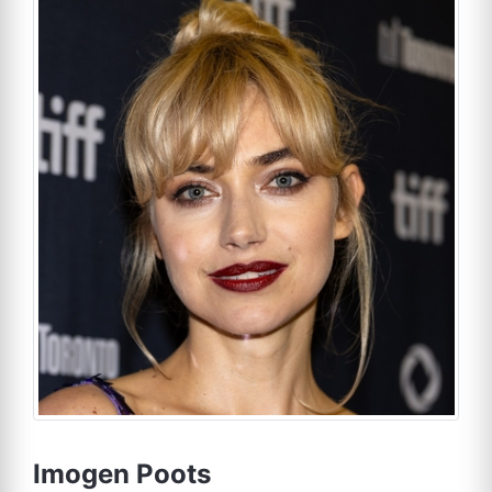
Imogen Poots