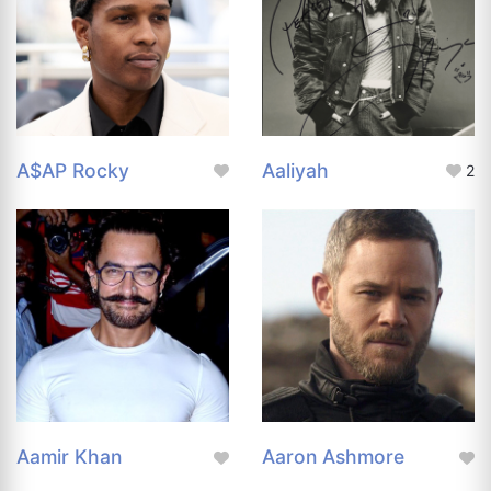
A$AP Rocky
Aaliyah
2
Aamir Khan
Aaron Ashmore