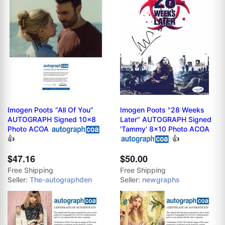
Imogen Poots “All Of You”
Imogen Poots "28 Weeks
AUTOGRAPH Signed 10x8
Later" AUTOGRAPH Signed
Photo ACOA
'Tammy' 8x10 Photo ACOA
👍
👍
$47.16
$50.00
Free Shipping
Free Shipping
Seller:
The-autographden
Seller:
newgraphs