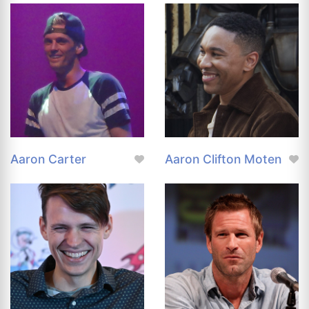
Aaron Carter
Aaron Clifton Moten