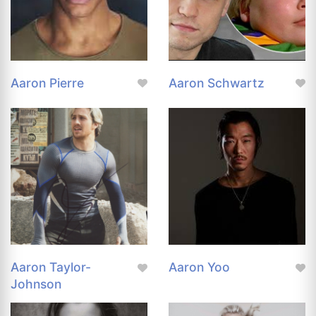
Aaron Pierre
Aaron Schwartz
Aaron Taylor-
Aaron Yoo
Johnson