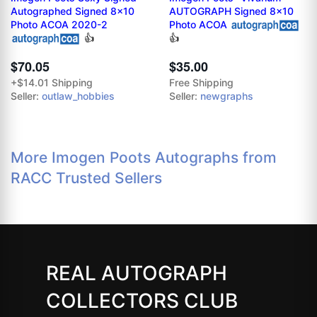
Autographed Signed 8x10
AUTOGRAPH Signed 8x10
Photo ACOA 2020-2
Photo ACOA
👍
👍
$70.05
$35.00
+$14.01 Shipping
Free Shipping
Seller:
outlaw_hobbies
Seller:
newgraphs
More Imogen Poots Autographs from
RACC Trusted Sellers
REAL AUTOGRAPH
COLLECTORS CLUB