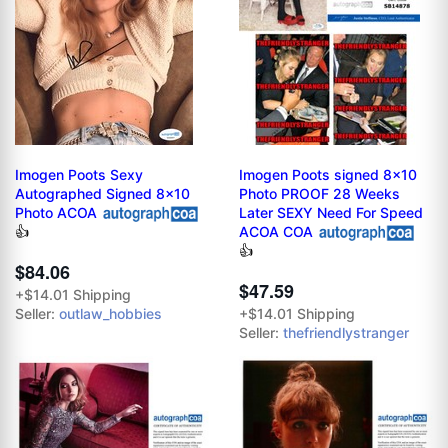
Imogen Poots Sexy
Imogen Poots signed 8x10
Autographed Signed 8x10
Photo PROOF 28 Weeks
Photo ACOA
Later SEXY Need For Speed
ACOA COA
👍
👍
$84.06
$47.59
+$14.01 Shipping
Seller:
outlaw_hobbies
+$14.01 Shipping
Seller:
thefriendlystranger