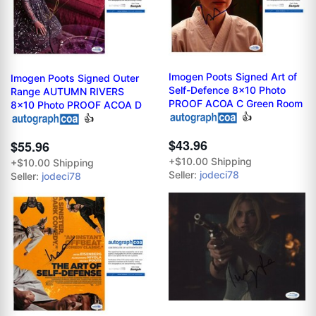
Imogen Poots Signed Art of
Imogen Poots Signed Outer
Self-Defence 8x10 Photo
Range AUTUMN RIVERS
PROOF ACOA C Green Room
8x10 Photo PROOF ACOA D
👍
👍
$43.96
$55.96
+$10.00 Shipping
+$10.00 Shipping
Seller:
jodeci78
Seller:
jodeci78