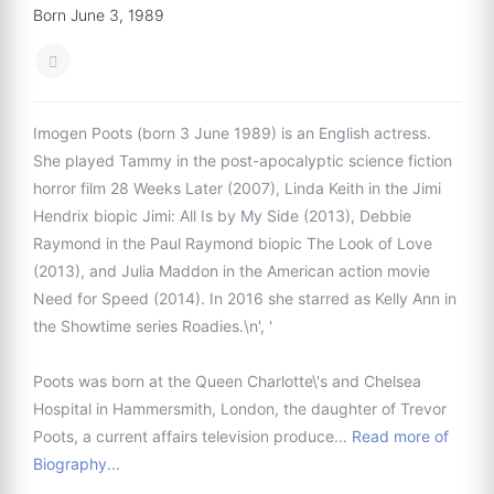
Born June 3, 1989
Imogen Poots (born 3 June 1989) is an English actress.
She played Tammy in the post-apocalyptic science fiction
horror film 28 Weeks Later (2007), Linda Keith in the Jimi
Hendrix biopic Jimi: All Is by My Side (2013), Debbie
Raymond in the Paul Raymond biopic The Look of Love
(2013), and Julia Maddon in the American action movie
Need for Speed (2014). In 2016 she starred as Kelly Ann in
the Showtime series Roadies.\n', '
Poots was born at the Queen Charlotte\'s and Chelsea
Hospital in Hammersmith, London, the daughter of Trevor
Poots, a current affairs television produce…
Read more of
Biography...