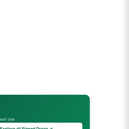
next one
Explore all Signed Drops →