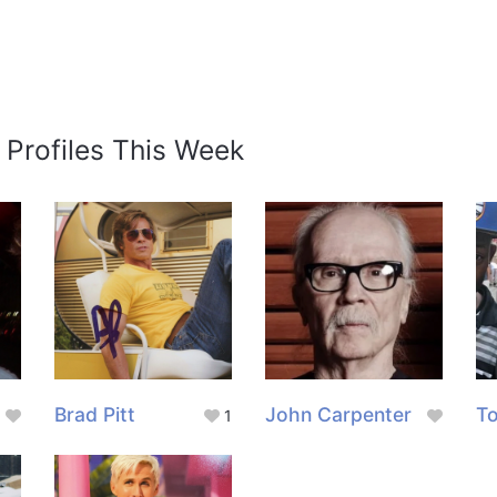
 Profiles This Week
Brad Pitt
John Carpenter
To
1