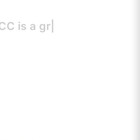
s
a great resour
|