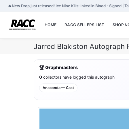
🔥
New Drop just released! Ice Nine Kills: Inked in Blood - Signed | 
HOME
RACC SELLERS LIST
SHOP 
Jarred Blakiston Autograph 
🏆 Graphmasters
0
collectors have logged this autograph
Anaconda — Cast