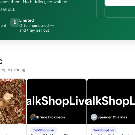
leases them. No bidding, no waiting
ell out.
Limited
⏳
ment
Often numbered —
and they sell out
C
eep exploring
Bruce Dickinson
Spencer Charnas
SP
TalkShopLive
TalkShopLive