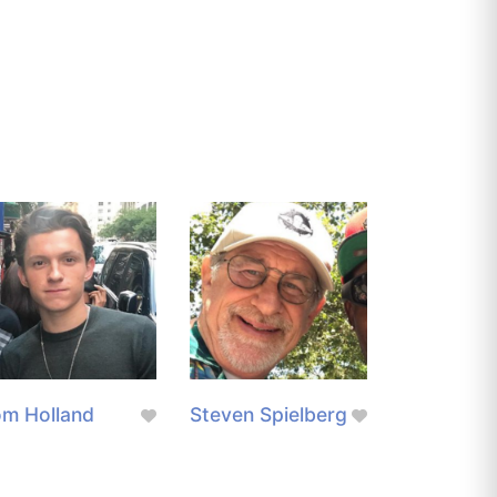
m Holland
Steven Spielberg