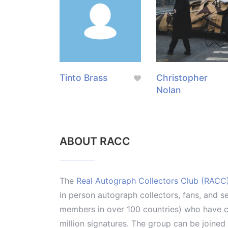
Tinto Brass
Christopher
Nolan
ABOUT RACC
The
Real Autograph Collectors Club (RACC
in person autograph collectors, fans, and s
members in over 100 countries) who have co
million signatures. The group can be joine