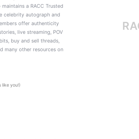
o maintains a RACC Trusted
le celebrity autograph and
RACC i
mbers offer authenticity
tories, live streaming, POV
its, buy and sell threads,
and many other resources on
like you!)