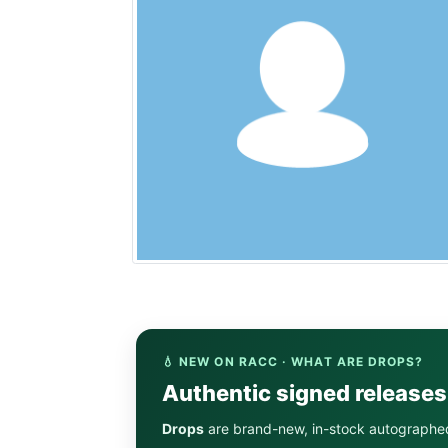
💧 NEW ON RACC · WHAT ARE DROPS?
Authentic signed release
Drops
are brand-new, in-stock autographe