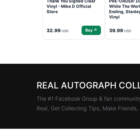
Thank You Signed Clear
PRE-ORDER: D
Vinyl - Mike D Official
While The Worl
Store
Ending, Stanl
Vinyl
32.99
39.99
Buy ↗
USD
USD
REAL AUTOGRAPH COL
The #1 Facebook Group & fan community 
Real, Get Collecting Tips, Make Friends