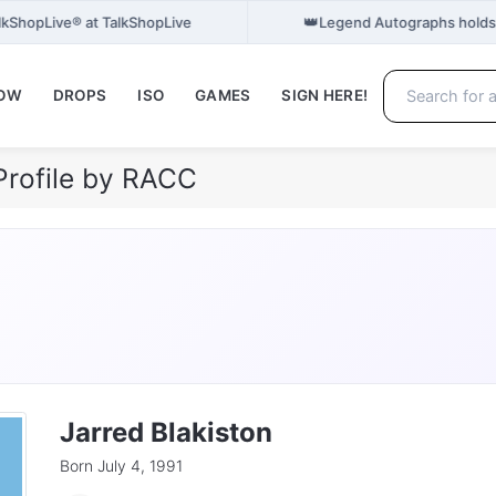
👑
TalkShopLive® at TalkShopLive
Legend Autographs holds
NOW
DROPS
ISO
GAMES
SIGN HERE!
Profile by RACC
Jarred Blakiston
Born July 4, 1991