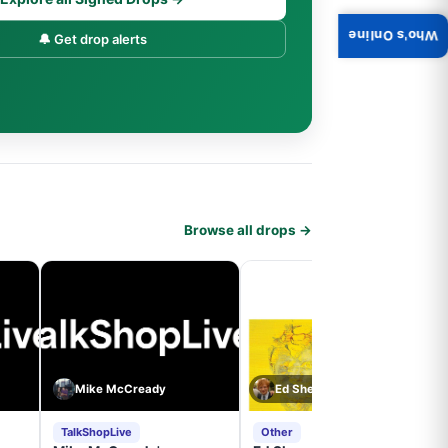
Who's Online
🔔 Get drop alerts
Browse all drops →
Mike McCready
Ed Sheeran
TalkShopLive
Other