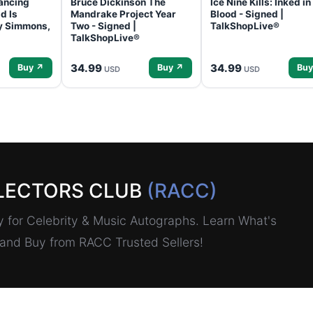
ancing
Bruce Dickinson The
Ice Nine Kills: Inked in
d Is
Mandrake Project Year
Blood - Signed |
ey Simmons,
Two - Signed |
TalkShopLive®
TalkShopLive®
34.99
34.99
Buy ↗
Buy ↗
Buy
USD
USD
LECTORS CLUB
(RACC)
for Celebrity & Music Autographs. Learn What's
, and Buy from RACC Trusted Sellers!