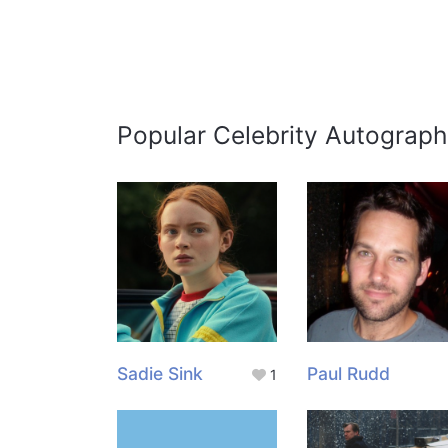
Popular Celebrity Autograph
Sadie Sink
Paul Rudd
1