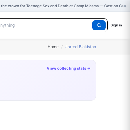
×
 the crown for Teenage Sex and Death at Camp Miasma — Cast on Grap
Sign in
Home
/
Jarred Blakiston
View collecting stats →