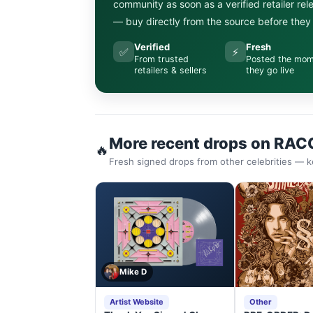
community as soon as a verified retailer re
— buy directly from the source before they s
Verified
Fresh
✅
⚡
From trusted
Posted the mo
retailers & sellers
they go live
More recent drops on RAC
🔥
Fresh signed drops from other celebrities — k
Mike D
Artist Website
Other