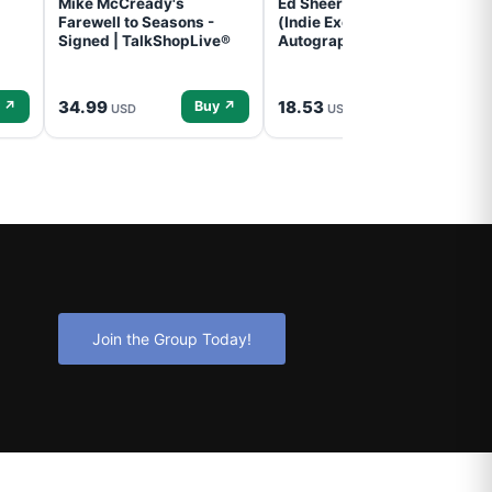
Mike McCready's
Ed Sheeran- - (Subtract)
Farewell to Seasons -
(Indie Exclusive,
Signed | TalkShopLive®
Autographed Insert) (CD)
34.99
18.53
 ↗
Buy ↗
Buy ↗
USD
USD
Join the Group Today!