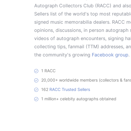
Autograph Collectors Club (RACC) and als
Sellers list of the world's top most reputab
signed music memorabilia dealers. RACC me
opinions, discussions, in person autograph s
videos of autograph encounters, signing hab
collecting tips, fanmail (TTM) addresses, 
the community's growing
Facebook group
.
1 RACC
20,000+ worldwide members (collectors & fans 
162
RACC Trusted Sellers
1 million+ celebity autographs obtained