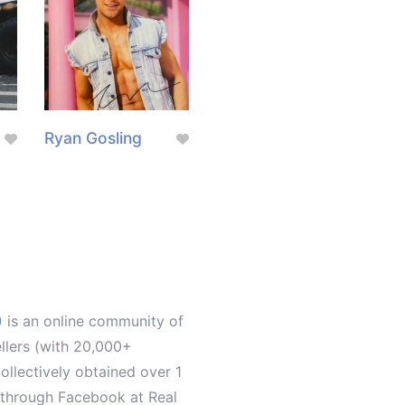
Ryan Gosling
)
is an online community of
ellers (with 20,000+
llectively obtained over 1
d through Facebook at Real