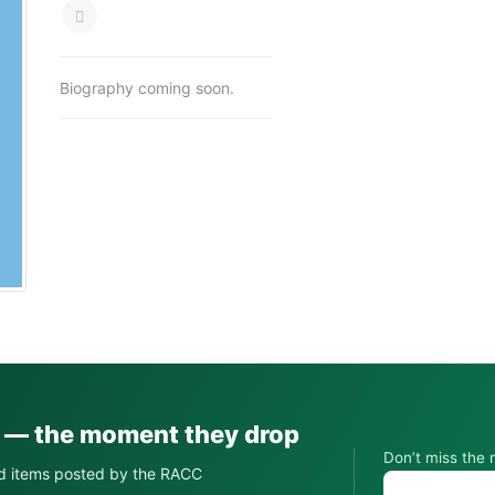
Biography coming soon.
s — the moment they drop
Don’t miss the 
d items posted by the RACC