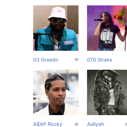
03 Greedo
070 Shake
A$AP Rocky
Aaliyah