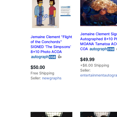
Jemaine Clement Sig
Jemaine Clement "Flight
Autographed 8x10 P
of the Conchords"
MOANA Tamatoa AC
SIGNED 'The Simpsons'
COA
8x10 Photo ACOA
👍
$49.99
+$6.00 Shipping
$50.00
Seller:
Free Shipping
entertainmentautogr
Seller:
newgraphs