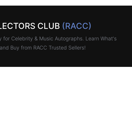
LECTORS CLUB
(RACC)
for Celebrity & Music Autographs. Learn What's
, and Buy from RACC Trusted Sellers!