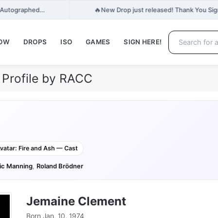
🔥
e, Autographed…
New Drop just released! Thank You Signe
NOW
DROPS
ISO
GAMES
SIGN HERE!
Profile by RACC
vatar: Fire and Ash — Cast
ic Manning
,
Roland Brödner
Jemaine Clement
Born Jan. 10, 1974