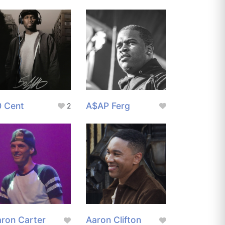
0 Cent
A$AP Ferg
2
ron Carter
Aaron Clifton