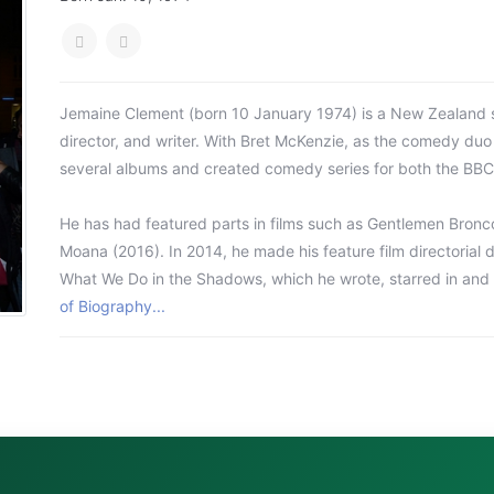
Jemaine Clement (born 10 January 1974) is a New Zealand si
director, and writer. With Bret McKenzie, as the comedy duo
several albums and created comedy series for both the BBC 
He has had featured parts in films such as Gentlemen Bronco
Moana (2016). In 2014, he made his feature film directoria
What We Do in the Shadows, which he wrote, starred in and d
of Biography...