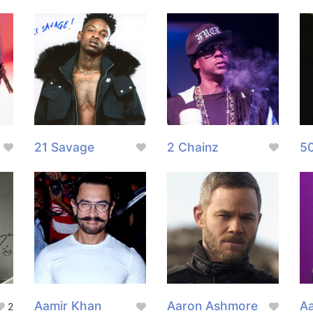
21 Savage
2 Chainz
5
Aamir Khan
Aaron Ashmore
Aa
2