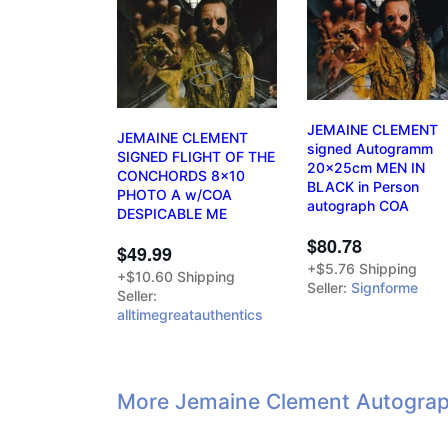
JEMAINE CLEMENT
JEMAINE CLEMENT
signed Autogramm
SIGNED FLIGHT OF THE
20x25cm MEN IN
CONCHORDS 8x10
BLACK in Person
PHOTO A w/COA
autograph COA
DESPICABLE ME
$80.78
$49.99
+$5.76 Shipping
+$10.60 Shipping
Seller:
Signforme
Seller:
alltimegreatauthentics
More Jemaine Clement Autograp