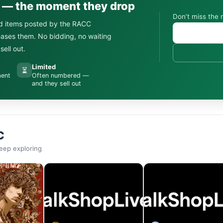
s — the moment they drop
Don’t miss the 
d items posted by the RACC
leases them. No bidding, no waiting
ell out.
Limited
⏳
ment
Often numbered —
and they sell out
C
eep exploring