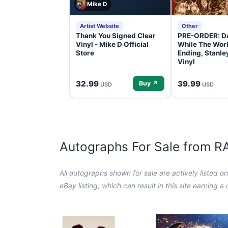
Mike D
Artist Website
Other
Thank You Signed Clear
PRE-ORDER: D
Vinyl - Mike D Official
While The Worl
Store
Ending, Stanl
Vinyl
32.99
39.99
Buy ↗
USD
USD
Autographs For Sale from 
All autographs shown for sale are actively listed o
eBay listing, which can result in this site earning 