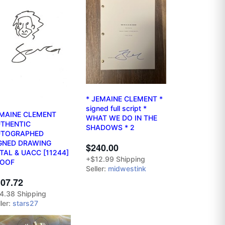
* JEMAINE CLEMENT *
signed full script *
MAINE CLEMENT
WHAT WE DO IN THE
THENTIC
SHADOWS * 2
UTOGRAPHED
GNED DRAWING
$240.00
TAL & UACC [11244]
+$12.99 Shipping
ROOF
Seller:
midwestink
07.72
4.38 Shipping
ler:
stars27