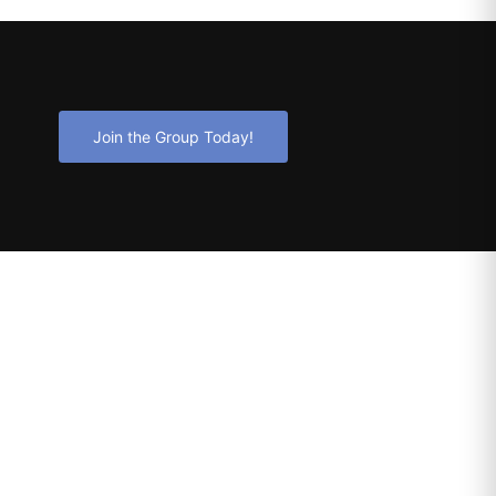
Join the Group Today!