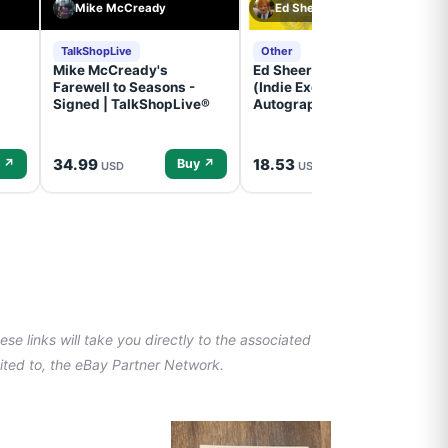
Mike McCready
Ed Sheeran
TalkShopLive
Other
Mike McCready's
Ed Sheeran- - (Subtract)
Farewell to Seasons -
(Indie Exclusive,
Signed | TalkShopLive®
Autographed Insert) (CD)
34.99
18.53
 ↗
Buy ↗
Buy ↗
USD
USD
se links will take you directly to the associated
imited to, the eBay Partner Network.