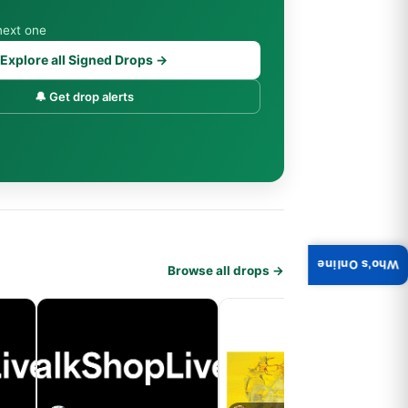
next one
Explore all Signed Drops →
🔔 Get drop alerts
Who's Online
Browse all drops →