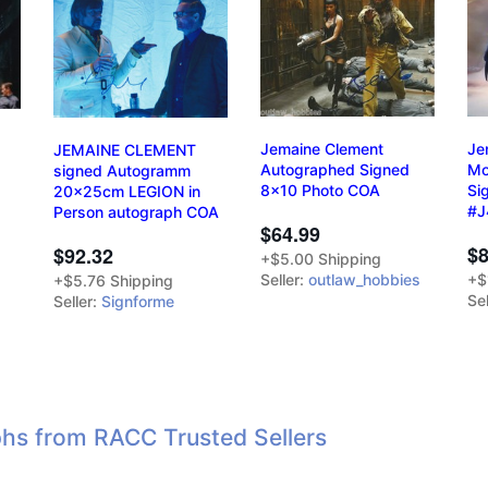
Jemaine Clement
Je
JEMAINE CLEMENT
Autographed Signed
Mo
signed Autogramm
8x10 Photo COA
Si
20x25cm LEGION in
#J
Person autograph COA
$64.99
$8
$92.32
+$5.00 Shipping
Seller:
outlaw_hobbies
+$
+$5.76 Shipping
Sel
Seller:
Signforme
hs from RACC Trusted Sellers