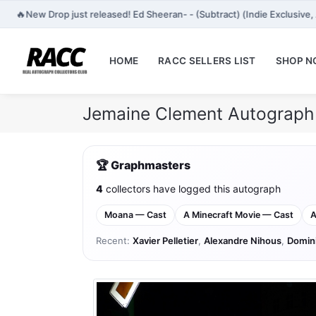
🔥
New Drop just released! Ed Sheeran- - (Subtract) (Indie Exclusiv
HOME
RACC SELLERS LIST
SHOP 
Jemaine Clement Autograph 
🏆 Graphmasters
4
collectors have logged this autograph
Moana — Cast
A Minecraft Movie — Cast
A
Recent:
Xavier Pelletier
,
Alexandre Nihous
,
Domin