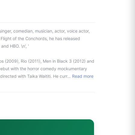
nger, comedian, musician, actor, voice actor,
 Flight of the Conchords, he has released
and HBO. \n', '
s (2009), Rio (2011), Men in Black 3 (2012) and
l debut with the horror comedy mockumentary
irected with Taika Waititi. He curr…
Read more