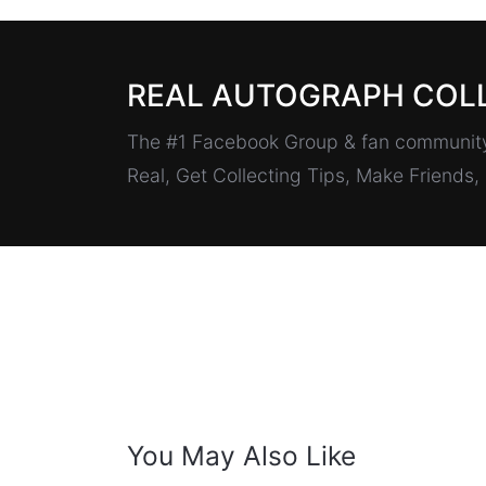
REAL AUTOGRAPH COL
The #1 Facebook Group & fan community 
Real, Get Collecting Tips, Make Friends
You May Also Like