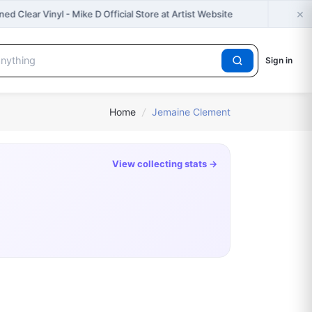
×

d Clear Vinyl - Mike D Official Store at Artist Website
Sign in
Home
/
Jemaine Clement
View collecting stats →