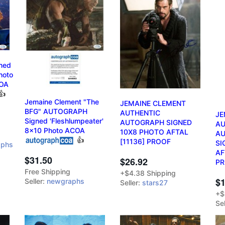
ned
hoto
OA
👍
Jemaine Clement "The
JEMAINE CLEMENT
BFG" AUTOGRAPH
AUTHENTIC
JE
Signed 'Fleshlumpeater'
AUTOGRAPH SIGNED
AU
8x10 Photo ACOA
10X8 PHOTO AFTAL
A
👍
[11136] PROOF
SI
aphs
AF
$31.50
$26.92
P
Free Shipping
+$4.38 Shipping
$1
Seller:
newgraphs
Seller:
stars27
+$
Sel