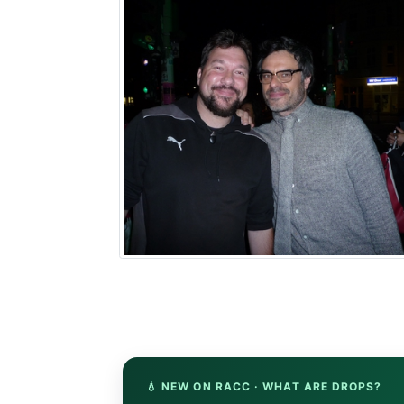
💧 NEW ON RACC · WHAT ARE DROPS?