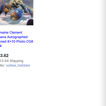
maine Clement
ana Autographed
gned 8x10 Photo COA
4
3.62
13.94 Shipping
ler:
outlaw_hobbies