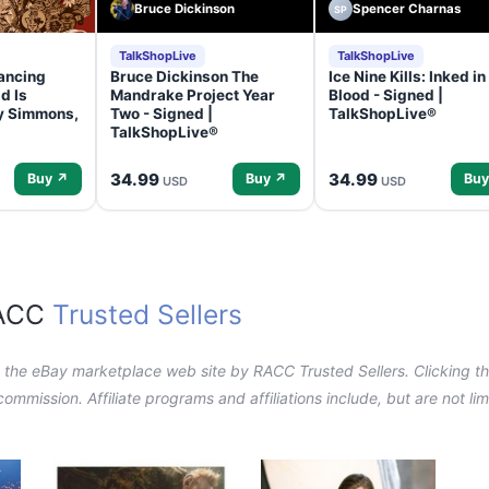
Bruce Dickinson
Spencer Charnas
SP
TalkShopLive
TalkShopLive
ancing
Bruce Dickinson The
Ice Nine Kills: Inked in
d Is
Mandrake Project Year
Blood - Signed |
ey Simmons,
Two - Signed |
TalkShopLive®
TalkShopLive®
34.99
34.99
Buy ↗
Buy ↗
Buy
USD
USD
RACC
Trusted Sellers
n the eBay marketplace web site by RACC Trusted Sellers. Clicking the
a commission. Affiliate programs and affiliations include, but are not l