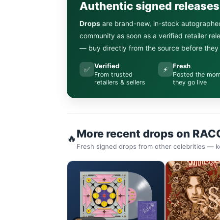
Authentic signed release
Drops
are brand-new, in-stock autographe
community as soon as a verified retailer re
— buy directly from the source before they s
Verified
Fresh
✅
⚡
From trusted
Posted the mo
retailers & sellers
they go live
More recent drops on RAC
🔥
Fresh signed drops from other celebrities — k