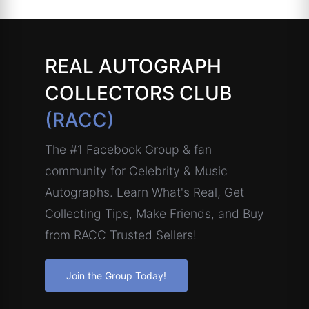
REAL AUTOGRAPH
COLLECTORS CLUB
(RACC)
The #1 Facebook Group & fan
community for Celebrity & Music
Autographs. Learn What's Real, Get
Collecting Tips, Make Friends, and Buy
from RACC Trusted Sellers!
Join the Group Today!