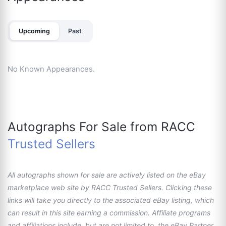
Upcoming
Past
No Known Appearances.
Autographs For Sale from RACC
Trusted Sellers
All autographs shown for sale are actively listed on the eBay
marketplace web site by RACC Trusted Sellers. Clicking these
links will take you directly to the associated eBay listing, which
can result in this site earning a commission. Affiliate programs
and affiliations include, but are not limited to, the eBay Partner