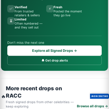
Verified
Fresh
✅
⚡
From trusted
Posted the moment
retailers & sellers
they go live
Limited
⏳
Often numbered —
and they sell out
Don’t miss the next one
Explore all Signed Drops →
🔔 Get drop alerts
More recent drops on
RACC
🔥
ONLINE NOW
Fresh signed drops from other celebrities —
Browse all drops →
keep exploring