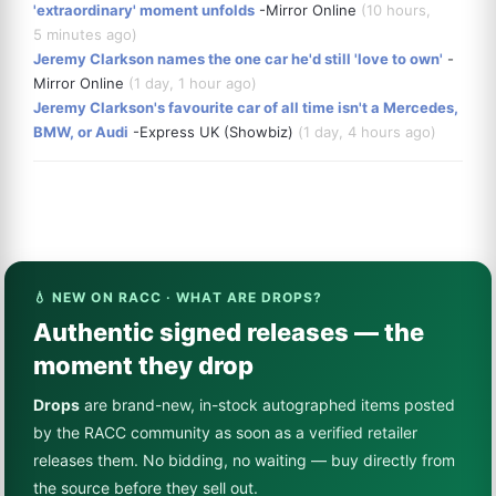
'extraordinary' moment unfolds
-Mirror Online
(10 hours,
5 minutes ago)
Jeremy Clarkson names the one car he'd still 'love to own'
-
Mirror Online
(1 day, 1 hour ago)
Jeremy Clarkson's favourite car of all time isn't a Mercedes,
BMW, or Audi
-Express UK (Showbiz)
(1 day, 4 hours ago)
💧 NEW ON RACC · WHAT ARE DROPS?
Authentic signed releases — the
moment they drop
Drops
are brand-new, in-stock autographed items posted
by the RACC community as soon as a verified retailer
releases them. No bidding, no waiting — buy directly from
the source before they sell out.