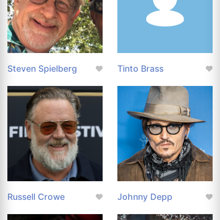
Steven Spielberg
Tinto Brass
Russell Crowe
Johnny Depp