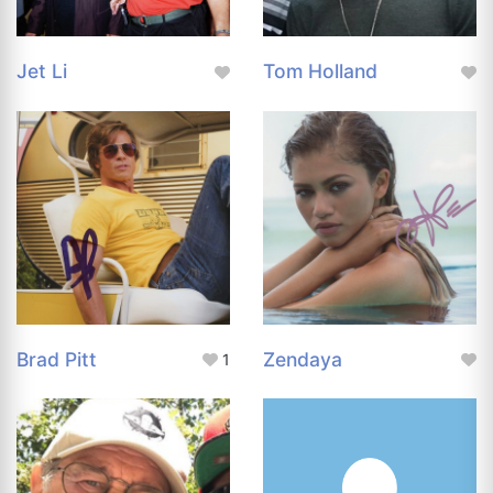
Jet Li
Tom Holland
Brad Pitt
Zendaya
1