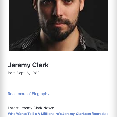
Jeremy Clark
Born Sept. 6, 1983
Read more of Biography...
Latest Jeremy Clark News:
Who Wants To Be A Millionaire's Jeremy Clarkson floored as