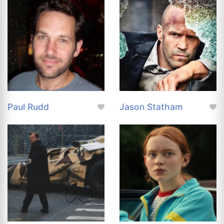
Paul Rudd
Jason Statham