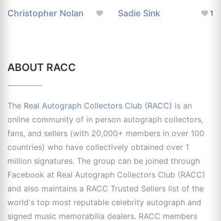
Christopher Nolan
Sadie Sink
1
ABOUT RACC
The
Real Autograph Collectors Club (RACC)
is an
online community of in person autograph collectors,
fans, and sellers (with 20,000+ members in over 100
countries) who have collectively obtained over 1
million signatures. The group can be joined through
Facebook at Real Autograph Collectors Club (RACC)
and also maintains a RACC Trusted Sellers list of the
world's top most reputable celebrity autograph and
signed music memorabilia dealers. RACC members