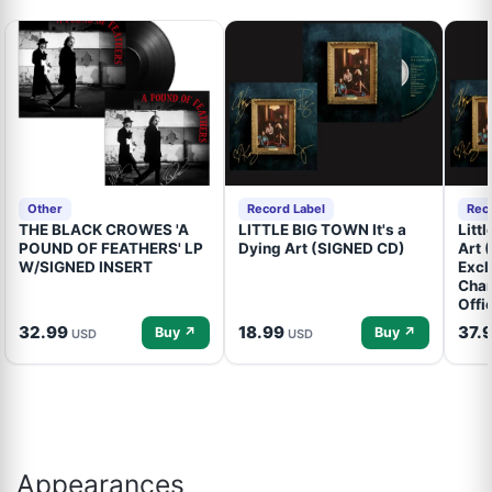
Other
Record Label
Rec
THE BLACK CROWES 'A
LITTLE BIG TOWN It's a
Litt
POUND OF FEATHERS' LP
Dying Art (SIGNED CD)
Art 
W/SIGNED INSERT
Excl
Cham
Offi
32.99
18.99
37.
Buy ↗
Buy ↗
USD
USD
Appearances