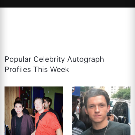
Popular Celebrity Autograph
Profiles This Week