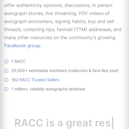
offer authenticity opinions, discussions, in person
autograph stories, live streaming, POV videos of
autograph encounters, signing habits, buy and sell
threads, collecting tips, fanmail (TTM) addresses, and
many other resources on the community's growing
Facebook group
.
1 RACC
20,000+ worldwide members (collectors & fans like you!)
162
RACC Trusted Sellers
1 million+ celebity autographs obtained
RACC is
a great