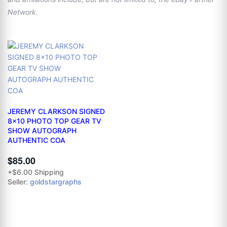
Network.
JEREMY CLARKSON SIGNED
8x10 PHOTO TOP GEAR TV
SHOW AUTOGRAPH
AUTHENTIC COA
$85.00
+$6.00 Shipping
Seller:
goldstargraphs