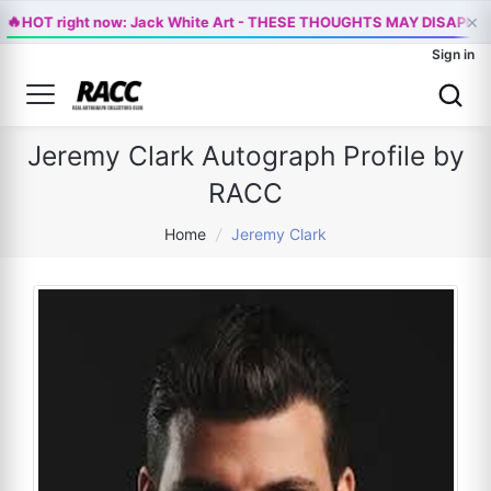
×
🔥
HOT right now: Jack White Art - THESE THOUGHTS MAY DISAPPE
Sign in
Jeremy Clark Autograph Profile by
RACC
Home
/
Jeremy Clark