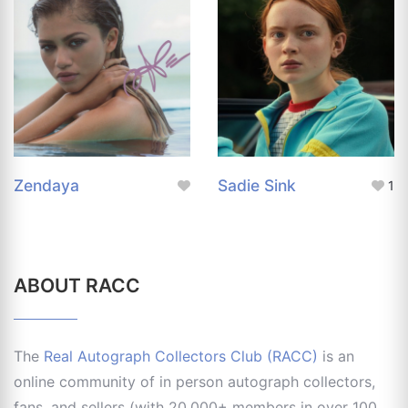
Zendaya
Sadie Sink
1
ABOUT RACC
The
Real Autograph Collectors Club (RACC)
is an
online community of in person autograph collectors,
fans, and sellers (with 20,000+ members in over 100