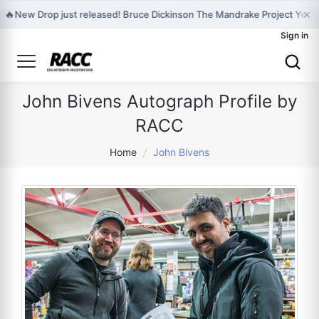
×
🔥
New Drop just released! Bruce Dickinson The Mandrake Project Year
Sign in
John Bivens Autograph Profile by
RACC
Home
/
John Bivens