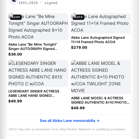
🕊
1931–2026 · signed
ACOA
ACOA
Abbe Lane Autographed Signed
11x14 Framed Photo ACOA
Abbe Lane "Be Mine Tonight"
$279.00
Singer AUTOGRAPH Signed
Autographed 8x10 Photo ACOA
$36.00
LEGENDARY SINGER ACTRESS
ABBE LANE HAND SIGNED
ABBE LANE MODEL & ACTRESS
AUTHENTIC 8X10 PHOTO C w/COA
$49.99
SIGNED AUTHENTIC 8x10 PHOTO
w/COA TWILIGHT ZONE MOVIE
$49.99
See all Abbe Lane memorabilia →
RACC may earn a commission from eBay Partner Network on qualifying purchases.