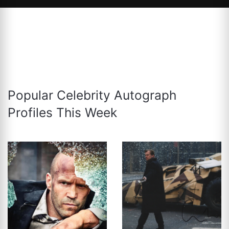
Popular Celebrity Autograph
Profiles This Week