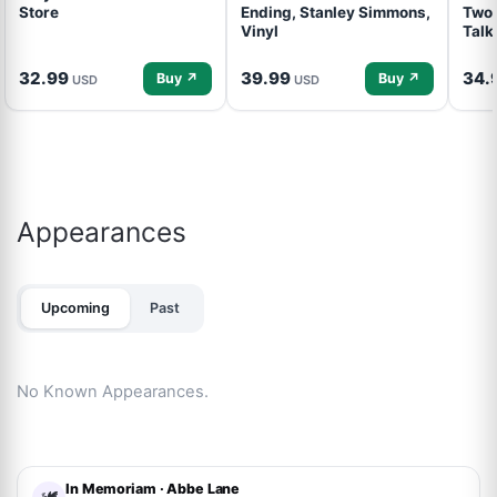
Store
Ending, Stanley Simmons,
Two 
Vinyl
Talk
32.99
39.99
34.
Buy ↗
Buy ↗
USD
USD
Appearances
Upcoming
Past
No Known Appearances.
In Memoriam · Abbe Lane