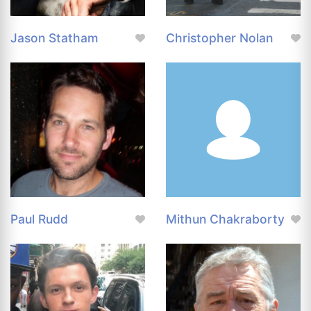
Jason Statham
Christopher Nolan
Paul Rudd
Mithun Chakraborty