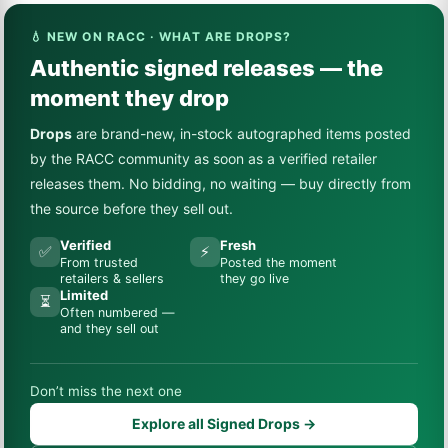
💧 NEW ON RACC · WHAT ARE DROPS?
Authentic signed releases — the
moment they drop
Drops
are brand-new, in-stock autographed items posted
by the RACC community as soon as a verified retailer
releases them. No bidding, no waiting — buy directly from
the source before they sell out.
Verified
Fresh
✅
⚡
From trusted
Posted the moment
retailers & sellers
they go live
Limited
⏳
Often numbered —
and they sell out
Don’t miss the next one
Explore all Signed Drops →