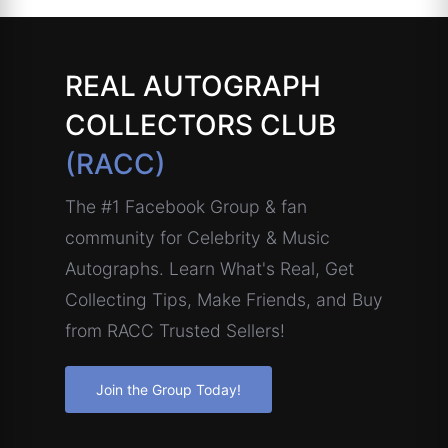
REAL AUTOGRAPH
COLLECTORS CLUB
(RACC)
The #1 Facebook Group & fan
community for Celebrity & Music
Autographs. Learn What's Real, Get
Collecting Tips, Make Friends, and Buy
from RACC Trusted Sellers!
Join the Group Today!