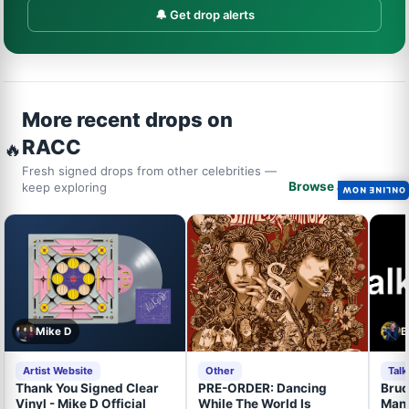
🔔 Get drop alerts
More recent drops on
RACC
🔥
Fresh signed drops from other celebrities —
Browse all drops →
keep exploring
ONLINE NOW
Mike D
B
Artist Website
Other
Tal
Thank You Signed Clear
PRE-ORDER: Dancing
Bruc
Vinyl - Mike D Official
While The World Is
Mand