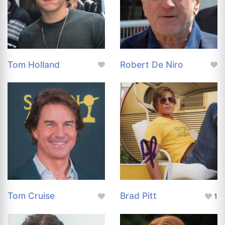
Tom Holland
Robert De Niro
Tom Cruise
Brad Pitt
1