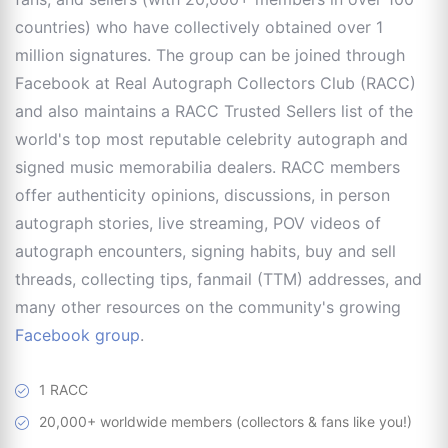
countries) who have collectively obtained over 1
million signatures. The group can be joined through
Facebook at Real Autograph Collectors Club (RACC)
and also maintains a RACC Trusted Sellers list of the
world's top most reputable celebrity autograph and
signed music memorabilia dealers. RACC members
offer authenticity opinions, discussions, in person
autograph stories, live streaming, POV videos of
autograph encounters, signing habits, buy and sell
threads, collecting tips, fanmail (TTM) addresses, and
many other resources on the community's growing
Facebook group
.
1 RACC
20,000+ worldwide members (collectors & fans like you!)