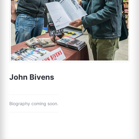
John Bivens
Biography coming soon.