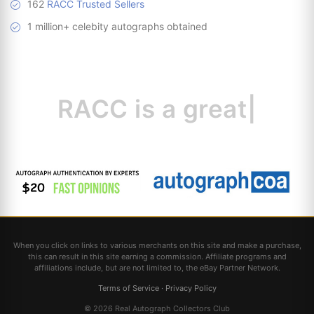
162
RACC Trusted Sellers
1 million+ celebity autographs obtained
RACC is
a great
resourc
|
When you click on links to various merchants on this site and make a purchase,
this can result in this site earning a commission. Affiliate programs and
affiliations include, but are not limited to, the eBay Partner Network.
Terms of Service
·
Privacy Policy
© 2026 Real Autograph Collectors Club