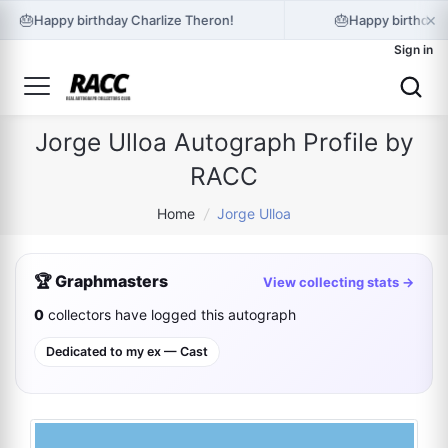
×
🎂
🎂
Happy birthday Charlize Theron!
Happy birthday 
Sign in
Jorge Ulloa Autograph Profile by
RACC
Home
/
Jorge Ulloa
🏆 Graphmasters
View collecting stats →
0
collectors have logged this autograph
Dedicated to my ex — Cast