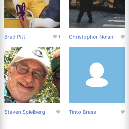
Brad Pitt
Christopher Nolan
1
Steven Spielberg
Tinto Brass