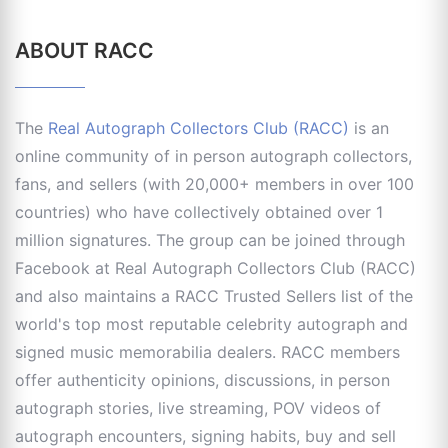
ABOUT RACC
The
Real Autograph Collectors Club (RACC)
is an
online community of in person autograph collectors,
fans, and sellers (with 20,000+ members in over 100
countries) who have collectively obtained over 1
million signatures. The group can be joined through
Facebook at Real Autograph Collectors Club (RACC)
and also maintains a RACC Trusted Sellers list of the
world's top most reputable celebrity autograph and
signed music memorabilia dealers. RACC members
offer authenticity opinions, discussions, in person
autograph stories, live streaming, POV videos of
autograph encounters, signing habits, buy and sell