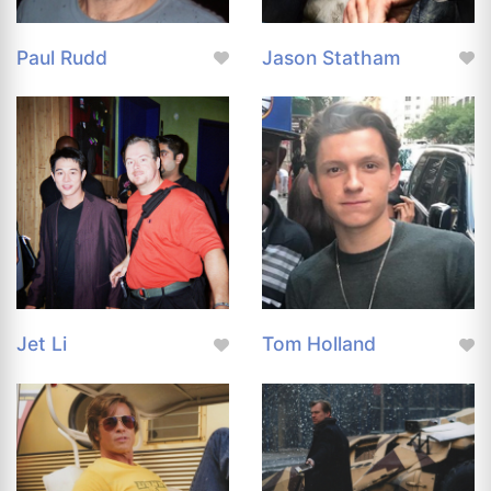
Paul Rudd
Jason Statham
Jet Li
Tom Holland