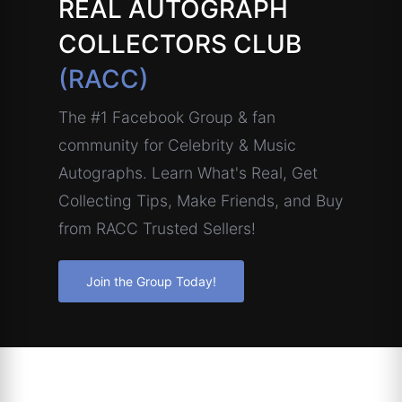
REAL AUTOGRAPH
COLLECTORS CLUB
(RACC)
The #1 Facebook Group & fan
community for Celebrity & Music
Autographs. Learn What's Real, Get
Collecting Tips, Make Friends, and Buy
from RACC Trusted Sellers!
Join the Group Today!