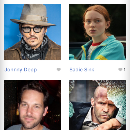
Johnny Depp
Sadie Sink
1