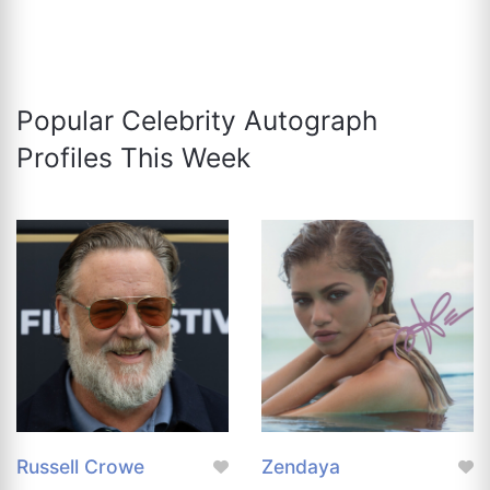
Popular Celebrity Autograph
Profiles This Week
Russell Crowe
Zendaya