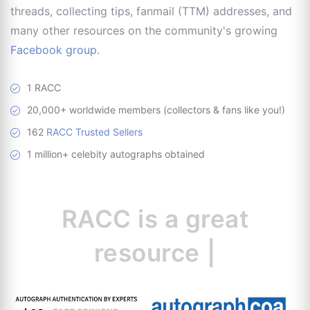
threads, collecting tips, fanmail (TTM) addresses, and
many other resources on the community's growing
Facebook group
.
1 RACC
20,000+ worldwide members (collectors & fans like you!)
162
RACC Trusted Sellers
1 million+ celebity autographs obtained
RACC is
a great
resource for col
|