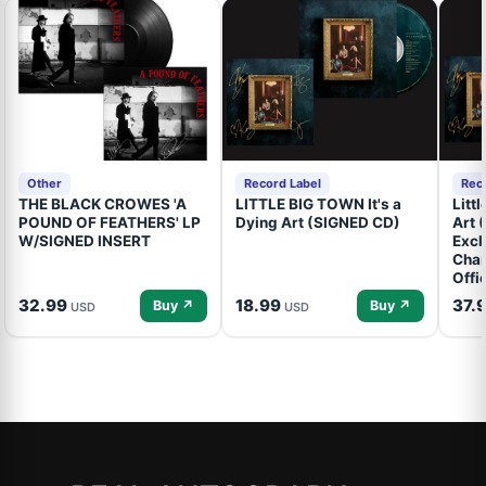
Other
Record Label
Rec
THE BLACK CROWES 'A
LITTLE BIG TOWN It's a
Litt
POUND OF FEATHERS' LP
Dying Art (SIGNED CD)
Art 
W/SIGNED INSERT
Excl
Cham
Offi
32.99
18.99
37.
Buy ↗
Buy ↗
USD
USD