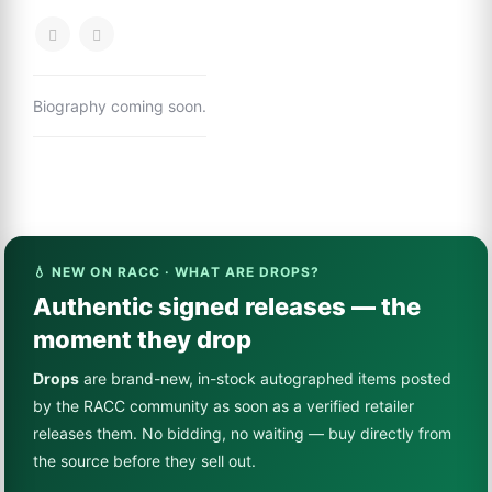
Biography coming soon.
💧 NEW ON RACC · WHAT ARE DROPS?
Authentic signed releases — the
moment they drop
Drops
are brand-new, in-stock autographed items posted
by the RACC community as soon as a verified retailer
releases them. No bidding, no waiting — buy directly from
the source before they sell out.