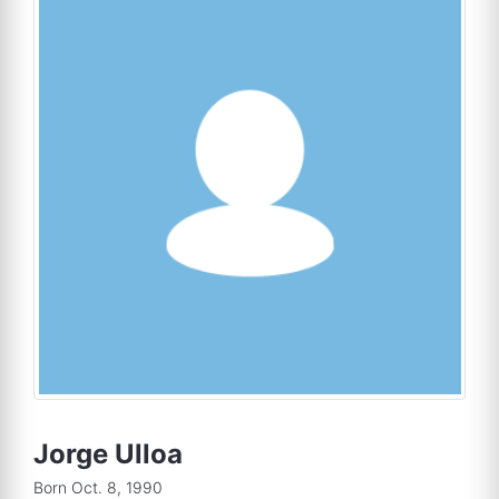
Jorge Ulloa
Born Oct. 8, 1990