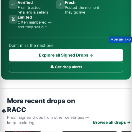
Verified
Fresh
✅
⚡
From trusted
Posted the moment
retailers & sellers
they go live
Limited
⏳
Often numbered —
and they sell out
ONLINE NOW
Don’t miss the next one
Explore all Signed Drops →
🔔 Get drop alerts
More recent drops on
RACC
🔥
Fresh signed drops from other celebrities —
Browse all drops →
keep exploring