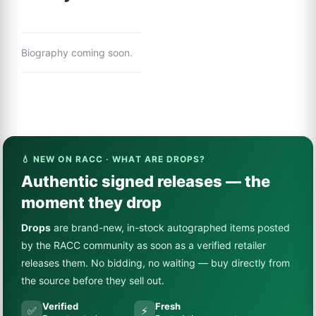
Biography coming soon.
💧 NEW ON RACC · WHAT ARE DROPS?
Authentic signed releases — the
moment they drop
Drops
are brand-new, in-stock autographed items posted
by the RACC community as soon as a verified retailer
releases them. No bidding, no waiting — buy directly from
the source before they sell out.
Verified
Fresh
✅
⚡