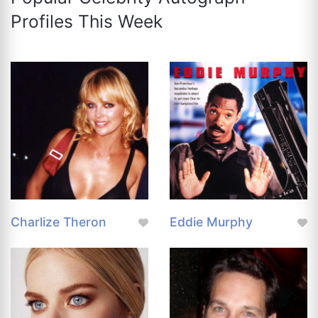
Profiles This Week
Charlize Theron
Eddie Murphy