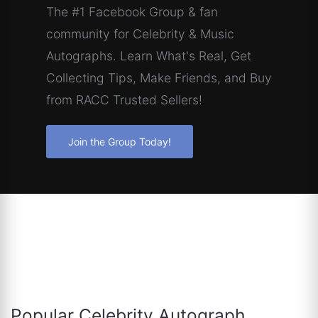
The #1 Facebook Group & fan
community for Celebrity & Music
Autographs. Learn What's Real, Get
Collecting Tips, Make Friends, and Buy
from RACC Trusted Sellers!
Join the Group Today!
Popular Celebrity Autograph