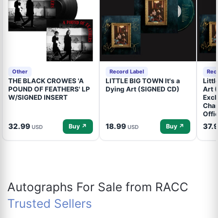
Other
Record Label
Rec
THE BLACK CROWES 'A
LITTLE BIG TOWN It's a
Litt
POUND OF FEATHERS' LP
Dying Art (SIGNED CD)
Art 
W/SIGNED INSERT
Excl
Cham
Offi
32.99
18.99
37.
Buy ↗
Buy ↗
USD
USD
Autographs For Sale from RACC
Trusted Sellers