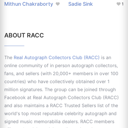
Mithun Chakraborty
Sadie Sink
1
ABOUT RACC
The
Real Autograph Collectors Club (RACC)
is an
online community of in person autograph collectors,
fans, and sellers (with 20,000+ members in over 100
countries) who have collectively obtained over 1
million signatures. The group can be joined through
Facebook at Real Autograph Collectors Club (RACC)
and also maintains a RACC Trusted Sellers list of the
world's top most reputable celebrity autograph and
signed music memorabilia dealers. RACC members