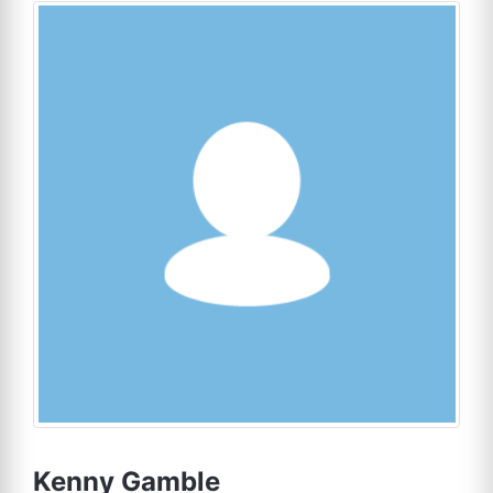
Kenny Gamble