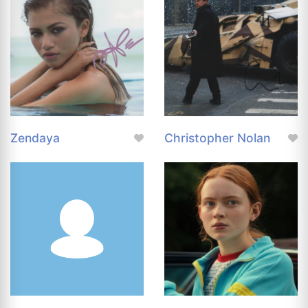
Zendaya
Christopher Nolan