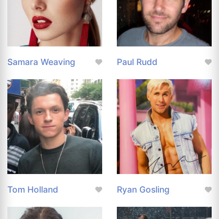
Samara Weaving
Paul Rudd
Tom Holland
Ryan Gosling