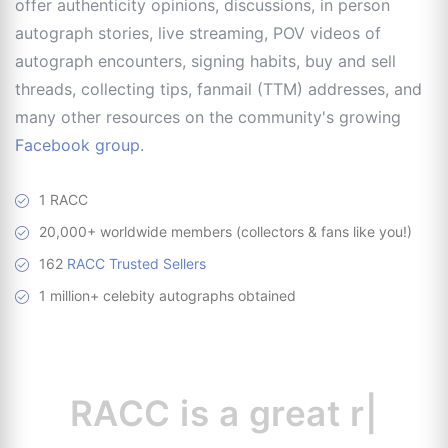
offer authenticity opinions, discussions, in person
autograph stories, live streaming, POV videos of
autograph encounters, signing habits, buy and sell
threads, collecting tips, fanmail (TTM) addresses, and
many other resources on the community's growing
Facebook group
.
1 RACC
20,000+ worldwide members (collectors & fans like you!)
162
RACC Trusted Sellers
1 million+ celebity autographs obtained
RACC is
a great
resource
|