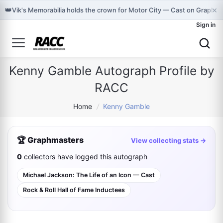
×
👑
Vik's Memorabilia holds the crown for Motor City — Cast on Graphma
Sign in
Kenny Gamble Autograph Profile by
RACC
Home
/
Kenny Gamble
🏆 Graphmasters
View collecting stats →
0
collectors have logged this autograph
Michael Jackson: The Life of an Icon — Cast
Rock & Roll Hall of Fame Inductees