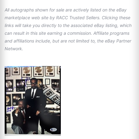
All autographs shown for sale are actively listed on the eBay
marketplace web site by RACC Trusted Sellers. Clicking these
links will take you directly to the associated eBay listing, which
can result in this site earning a commission. Affiliate programs
and affiliations include, but are not limited to, the eBay Partner
Network.