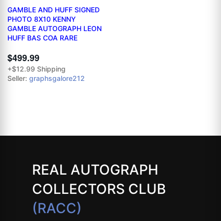
GAMBLE AND HUFF SIGNED
PHOTO 8X10 KENNY
GAMBLE AUTOGRAPH LEON
HUFF BAS COA RARE
$499.99
+$12.99 Shipping
Seller:
graphsgalore212
REAL AUTOGRAPH
COLLECTORS CLUB
(RACC)