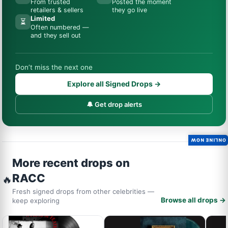
From trusted
Posted the moment
retailers & sellers
they go live
Limited
⏳
Often numbered —
and they sell out
Don’t miss the next one
Explore all Signed Drops →
🔔 Get drop alerts
ONLINE NOW
More recent drops on
RACC
🔥
Fresh signed drops from other celebrities —
Browse all drops →
keep exploring