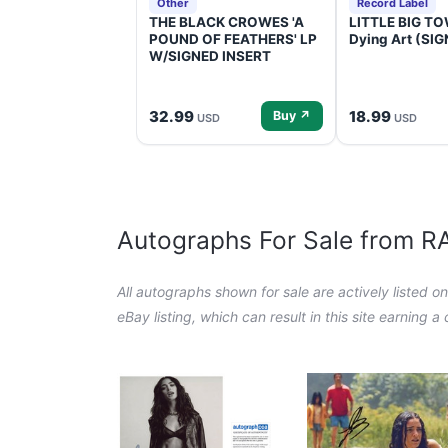
Other
Record Label
THE BLACK CROWES 'A
LITTLE BIG TOW
POUND OF FEATHERS' LP
Dying Art (SI
W/SIGNED INSERT
32.99
18.99
Buy ↗
USD
USD
Autographs For Sale from 
All autographs shown for sale are actively listed o
eBay listing, which can result in this site earning 