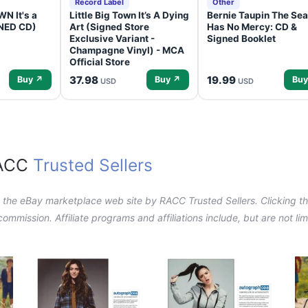
Record Label
Other
N It's a
Little Big Town It’s A Dying
Bernie Taupin The Sea
GNED CD)
Art (Signed Store
Has No Mercy: CD &
Exclusive Variant -
Signed Booklet
Champagne Vinyl) - MCA
Official Store
37.98
19.99
Buy ↗
Buy ↗
Buy
USD
USD
RACC
Trusted Sellers
n the eBay marketplace web site by RACC Trusted Sellers. Clicking the
a commission. Affiliate programs and affiliations include, but are not l