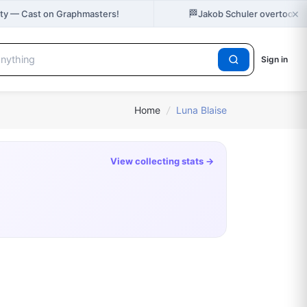
×
🏁
City — Cast on Graphmasters!
Jakob Schuler overtook K
Sign in
Home
/
Luna Blaise
View collecting stats →