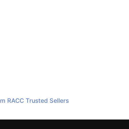
om RACC Trusted Sellers