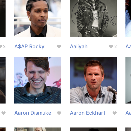
A$AP Rocky
Aaliyah
A
2
2
Aaron Dismuke
Aaron Eckhart
A