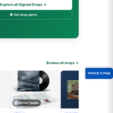
Explore all Signed Drops →
🔔 Get drop alerts
Browse all drops →
Who's Online
Bernie Taupin
BE