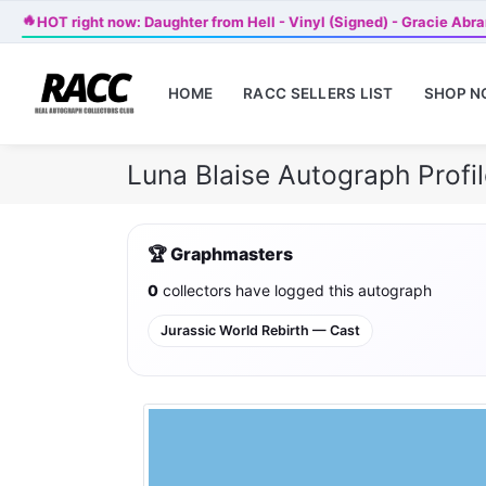
🔥
HOT right now: Daughter from Hell - Vinyl (Signed) - Gracie Abr
HOME
RACC SELLERS LIST
SHOP 
Luna Blaise Autograph Prof
🏆 Graphmasters
0
collectors have logged this autograph
Jurassic World Rebirth — Cast