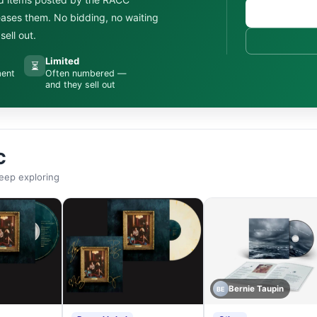
leases them. No bidding, no waiting
ell out.
Limited
⏳
ment
Often numbered —
and they sell out
C
eep exploring
Bernie Taupin
BE