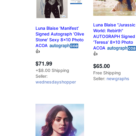
Luna Blaise "Jurassic
Luna Blaise ‘Manifest’
World: Rebirth"
Signed Autograph ‘Olive
AUTOGRAPH Signed
Stone' Sexy 8x10 Photo
'Teresa' 8x10 Photo
ACOA
ACOA
👍
👍
$71.99
$65.00
+$8.00 Shipping
Free Shipping
Seller:
Seller:
newgraphs
wednesdayshopper