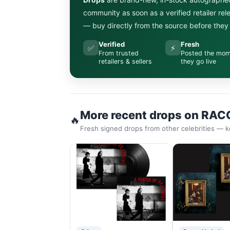
community as soon as a verified retailer re
— buy directly from the source before they s
Verified
Fresh
✅
⚡
From trusted
Posted the mo
retailers & sellers
they go live
More recent drops on RAC
🔥
Fresh signed drops from other celebrities — k