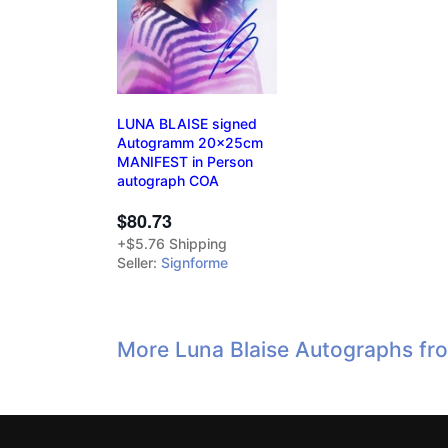
LUNA BLAISE signed
Autogramm 20x25cm
MANIFEST in Person
autograph COA
$80.73
+$5.76 Shipping
Seller:
Signforme
More Luna Blaise Autographs fr