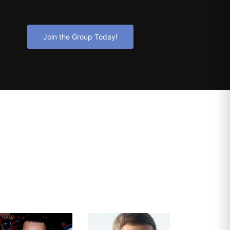
Join the Group Today!