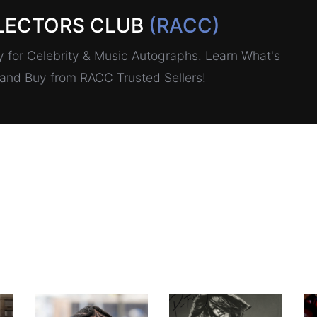
LECTORS CLUB
(RACC)
for Celebrity & Music Autographs. Learn What's
, and Buy from RACC Trusted Sellers!