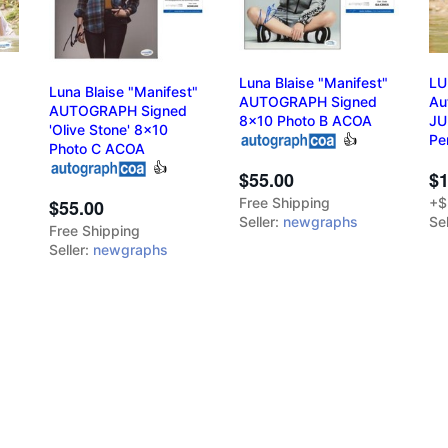
Luna Blaise "Manifest"
LU
Luna Blaise "Manifest"
AUTOGRAPH Signed
Au
AUTOGRAPH Signed
8x10 Photo B ACOA
JU
'Olive Stone' 8x10
👍
Pe
Photo C ACOA
👍
$1
$55.00
+$
Free Shipping
$55.00
Sel
Seller:
newgraphs
Free Shipping
Seller:
newgraphs