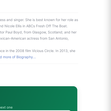
ss and singer. She is best known for her role as
nd Nicole Ellis in ABCs Fresh Off The Boat.
ector Paul Boyd, from Glasgow, Scotland; and her
exican-American actress from San Antonio,
e in the 2008 film Vicious Circle. In 2013, she
d more of Biography...
next one