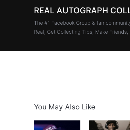
REAL AUTOGRAPH COL
The #1 Facebook Group & fan community 
Real, Get Collecting Tips, Make Friends
You May Also Like