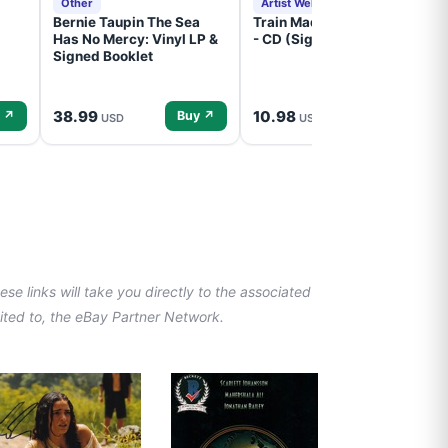
Other
Artist Website
Bernie Taupin The Sea
Train Mad Dog In The Fog
Has No Mercy: Vinyl LP &
- CD (Signed) Pre-Order
Signed Booklet
38.99
10.98
 ↗
Buy ↗
Buy ↗
USD
USD
se links will take you directly to the associated
imited to, the eBay Partner Network.