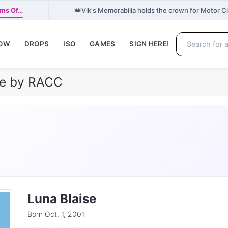
👑
ams Of…
Vik's Memorabilia holds the crown for Motor 
NOW
DROPS
ISO
GAMES
SIGN HERE!
ile by RACC
Luna Blaise
Born Oct. 1, 2001