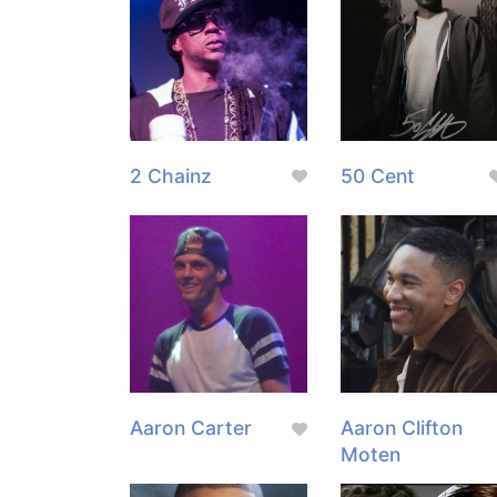
2 Chainz
50 Cent
Aaron Carter
Aaron Clifton
Moten