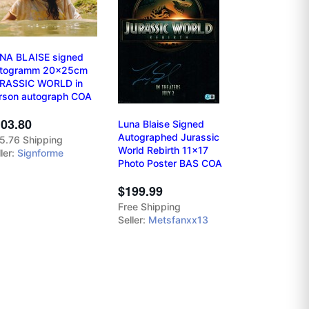
NA BLAISE signed
togramm 20x25cm
RASSIC WORLD in
rson autograph COA
03.80
Luna Blaise Signed
Autographed Jurassic
5.76 Shipping
World Rebirth 11x17
ler:
Signforme
Photo Poster BAS COA
$199.99
Free Shipping
Seller:
Metsfanxx13