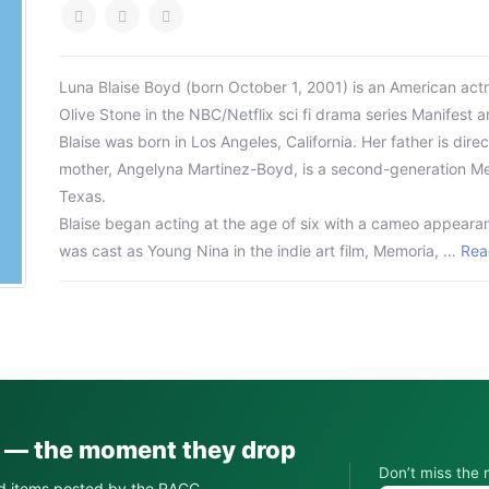
Luna Blaise Boyd (born October 1, 2001) is an American actre
Olive Stone in the NBC/Netflix sci fi drama series Manifest a
Blaise was born in Los Angeles, California. Her father is dir
mother, Angelyna Martinez-Boyd, is a second-generation M
Texas.
Blaise began acting at the age of six with a cameo appearanc
was cast as Young Nina in the indie art film, Memoria, …
Rea
s — the moment they drop
Don’t miss the 
d items posted by the RACC