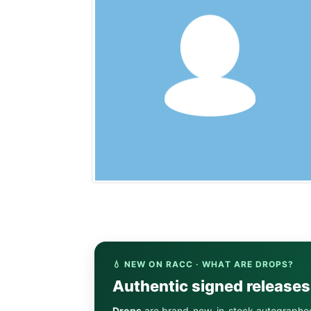
💧 NEW ON RACC · WHAT ARE DROPS?
Authentic signed release
Drops
are brand-new, in-stock autographe