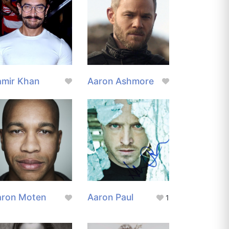
amir Khan
Aaron Ashmore
aron Moten
Aaron Paul
1