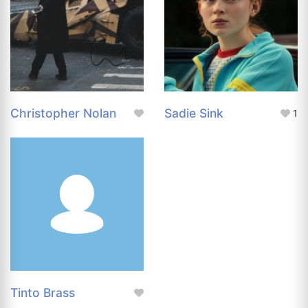
Christopher Nolan
Sadie Sink
1
Tinto Brass