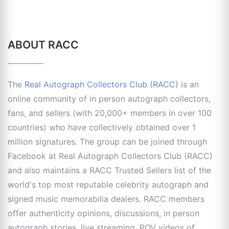
ABOUT RACC
The
Real Autograph Collectors Club (RACC)
is an
online community of in person autograph collectors,
fans, and sellers (with 20,000+ members in over 100
countries) who have collectively obtained over 1
million signatures. The group can be joined through
Facebook at Real Autograph Collectors Club (RACC)
and also maintains a RACC Trusted Sellers list of the
world's top most reputable celebrity autograph and
signed music memorabilia dealers. RACC members
offer authenticity opinions, discussions, in person
autograph stories, live streaming, POV videos of