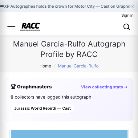
×
👑
XP Autographes holds the crown for Motor City — Cast on Graphmast
Sign in
Manuel Garcia-Rulfo Autograph
Profile by RACC
Home
/
Manuel Garcia-Rulfo
🏆 Graphmasters
View collecting stats →
0
collectors have logged this autograph
Jurassic World Rebirth — Cast