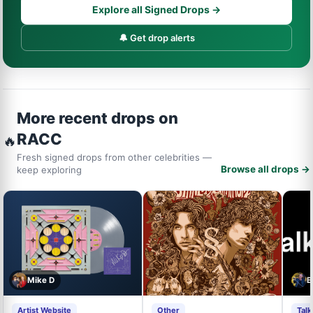
Explore all Signed Drops →
🔔 Get drop alerts
More recent drops on
RACC
🔥
Fresh signed drops from other celebrities —
Browse all drops →
keep exploring
Mike D
B
Artist Website
Other
Tal