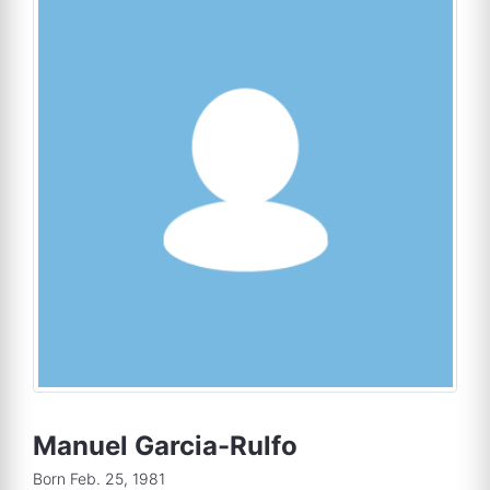
Manuel Garcia-Rulfo
Born Feb. 25, 1981