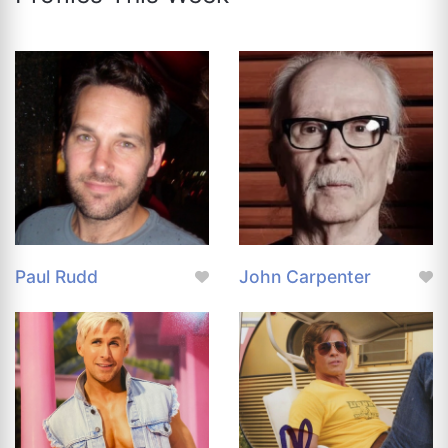
Paul Rudd
John Carpenter