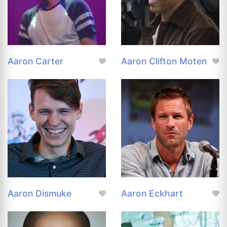
Aaron Carter
Aaron Clifton Moten
Aaron Dismuke
Aaron Eckhart