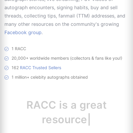
autograph encounters, signing habits, buy and sell
threads, collecting tips, fanmail (TTM) addresses, and
many other resources on the community's growing
Facebook group
.
1 RACC
20,000+ worldwide members (collectors & fans like you!)
162
RACC Trusted Sellers
1 million+ celebity autographs obtained
RACC is
a great
resource for collect
|