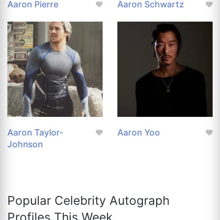
Aaron Pierre
Aaron Schwartz
Aaron Taylor-
Aaron Yoo
Johnson
Popular Celebrity Autograph
Profiles This Week