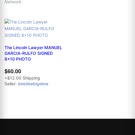
Network.
The Lincoln Lawyer MANUEL
GARCIA-RULFO SIGNED
8x10 PHOTO
$60.00
+$12.00 Shipping
Seller:
deedeebigelow