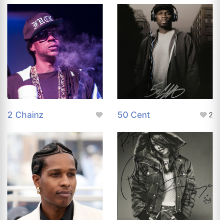
2 Chainz
50 Cent
2