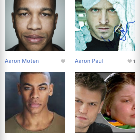
Aaron Moten
Aaron Paul
1