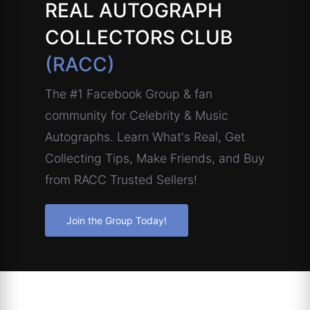
REAL AUTOGRAPH
COLLECTORS CLUB
(RACC)
The #1 Facebook Group & fan
community for Celebrity & Music
Autographs. Learn What's Real, Get
Collecting Tips, Make Friends, and Buy
from RACC Trusted Sellers!
Join the Group Today!