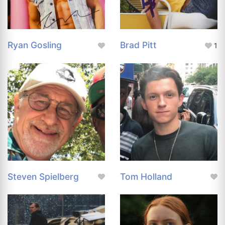
Ryan Gosling
Brad Pitt
1
Steven Spielberg
Tom Holland