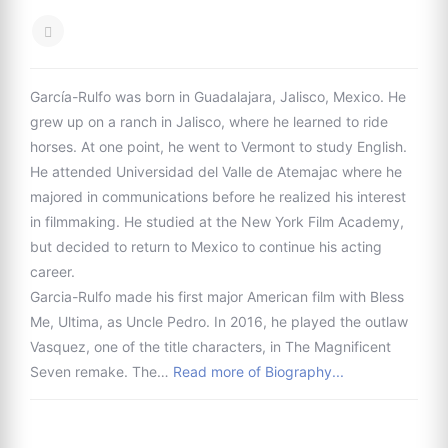
García-Rulfo was born in Guadalajara, Jalisco, Mexico. He
grew up on a ranch in Jalisco, where he learned to ride
horses. At one point, he went to Vermont to study English.
He attended Universidad del Valle de Atemajac where he
majored in communications before he realized his interest
in filmmaking. He studied at the New York Film Academy,
but decided to return to Mexico to continue his acting
career.
Garcia-Rulfo made his first major American film with Bless
Me, Ultima, as Uncle Pedro. In 2016, he played the outlaw
Vasquez, one of the title characters, in The Magnificent
Seven remake. The…
Read more of Biography...