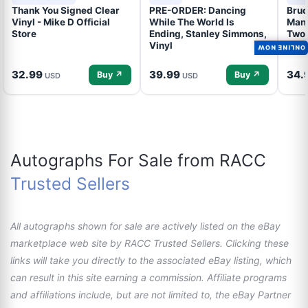
Thank You Signed Clear
PRE-ORDER: Dancing
Bruc
Vinyl - Mike D Official
While The World Is
Mand
Store
Ending, Stanley Simmons,
Two 
Vinyl
Talk
ONLINE NOW
32.99
39.99
34.
Buy ↗
Buy ↗
USD
USD
Autographs For Sale from RACC
Trusted Sellers
All autographs shown for sale are actively listed on the eBay
marketplace web site by RACC Trusted Sellers. Clicking these
links will take you directly to the associated eBay listing, which
can result in this site earning a commission. Affiliate programs
and affiliations include, but are not limited to, the eBay Partner