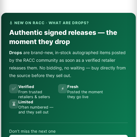
💧 NEW ON RACC · WHAT ARE DROPS?
Authentic signed releases — the
moment they drop
Drops
are brand-new, in-stock autographed items posted
by the RACC community as soon as a verified retailer
releases them. No bidding, no waiting — buy directly from
the source before they sell out.
Verified
Fresh
✅
⚡
From trusted
Posted the moment
retailers & sellers
they go live
Limited
⏳
Often numbered —
and they sell out
Don’t miss the next one