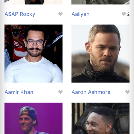
A$AP Rocky
Aaliyah
2
Aamir Khan
Aaron Ashmore