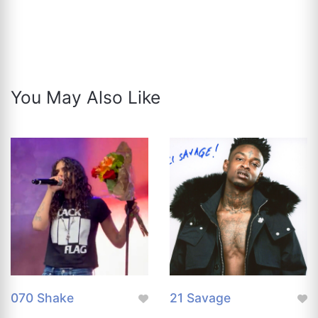
You May Also Like
070 Shake
21 Savage