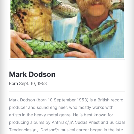
Mark Dodson
Born Sept. 10, 1953
Mark Dodson (born 10 September 1953) is a British record
producer and sound engineer, who mostly works with
artists in the heavy metal genre. He is best known for
producing albums by Anthrax,\n', 'Judas Priest and Suicidal
Tendencies.\n', 'Dodson\'s musical career began in the late