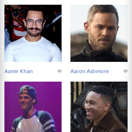
Aamir Khan
Aaron Ashmore