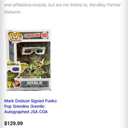
and affiliations include, but are not limited to, the eBay Partner
Network.
Mark Dodson Signed Funko
Pop Gremlins Gremlin
Autographed JSA COA
$129.99