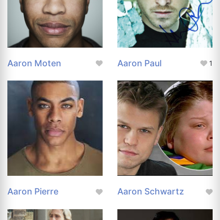
Aaron Moten
Aaron Paul
1
Aaron Pierre
Aaron Schwartz