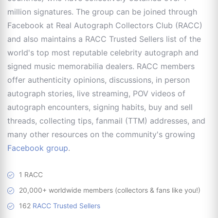
million signatures. The group can be joined through
Facebook at Real Autograph Collectors Club (RACC)
and also maintains a RACC Trusted Sellers list of the
world's top most reputable celebrity autograph and
signed music memorabilia dealers. RACC members
offer authenticity opinions, discussions, in person
autograph stories, live streaming, POV videos of
autograph encounters, signing habits, buy and sell
threads, collecting tips, fanmail (TTM) addresses, and
many other resources on the community's growing
Facebook group
.
1 RACC
20,000+ worldwide members (collectors & fans like you!)
162
RACC Trusted Sellers