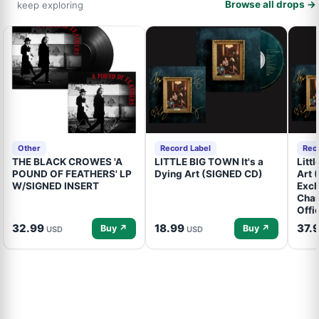
Browse all drops →
keep exploring
Other
Record Label
Rec
THE BLACK CROWES 'A
LITTLE BIG TOWN It's a
Litt
POUND OF FEATHERS' LP
Dying Art (SIGNED CD)
Art 
W/SIGNED INSERT
Excl
Cham
Offi
32.99
18.99
37.
Buy ↗
Buy ↗
USD
USD