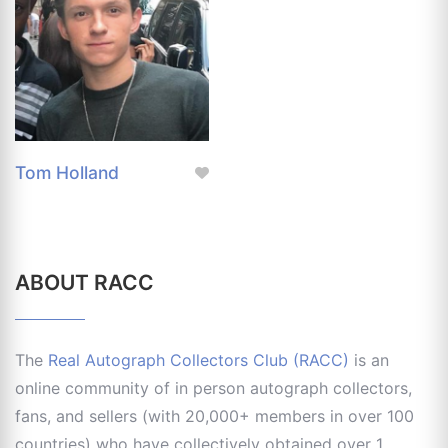
Tom Holland
ABOUT RACC
The
Real Autograph Collectors Club (RACC)
is an
online community of in person autograph collectors,
fans, and sellers (with 20,000+ members in over 100
countries) who have collectively obtained over 1