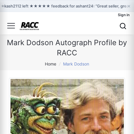
×
⭐
kash2112 left ★★★★★ feedback for ashant24: “Great seller, great c
Sign in
Mark Dodson Autograph Profile by
RACC
Home
/
Mark Dodson