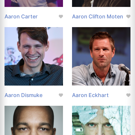
Aaron Carter
Aaron Clifton Moten
Aaron Dismuke
Aaron Eckhart