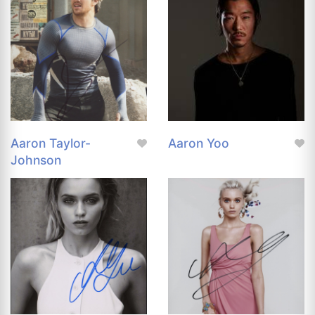
Aaron Taylor-
Aaron Yoo
Johnson