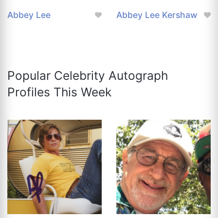
Abbey Lee
Abbey Lee Kershaw
Popular Celebrity Autograph
Profiles This Week