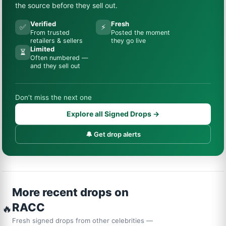
the source before they sell out.
Verified
Fresh
✅
⚡
From trusted
Posted the moment
retailers & sellers
they go live
Limited
⏳
Often numbered —
and they sell out
Don’t miss the next one
Explore all Signed Drops →
🔔 Get drop alerts
More recent drops on
RACC
🔥
Fresh signed drops from other celebrities —