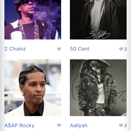
2 Chainz
50 Cent
2
A$AP Rocky
Aaliyah
2