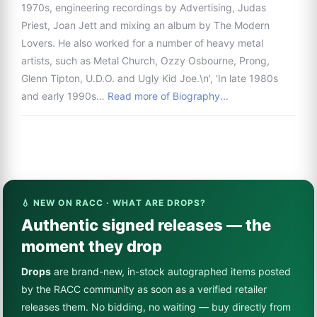
1970s, engineering recordings by Advertising, Judas
Priest, Joan Jett and mixing an album by The Modern
Lovers. He also worked for a number of heavy metal
artists, such as Metal Church, Ozzy Osbourne, Prong,
Glenn Tipton, U.D.O. and Ugly Kid Joe.\n', 'In late 1980s
and early 1990s…
Read more of Biography...
💧 NEW ON RACC · WHAT ARE DROPS?
Authentic signed releases — the
moment they drop
Drops
are brand-new, in-stock autographed items posted
by the RACC community as soon as a verified retailer
releases them. No bidding, no waiting — buy directly from