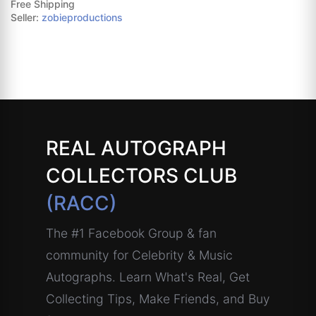
Free Shipping
Seller:
zobieproductions
REAL AUTOGRAPH
COLLECTORS CLUB
(RACC)
The #1 Facebook Group & fan
community for Celebrity & Music
Autographs. Learn What's Real, Get
Collecting Tips, Make Friends, and Buy