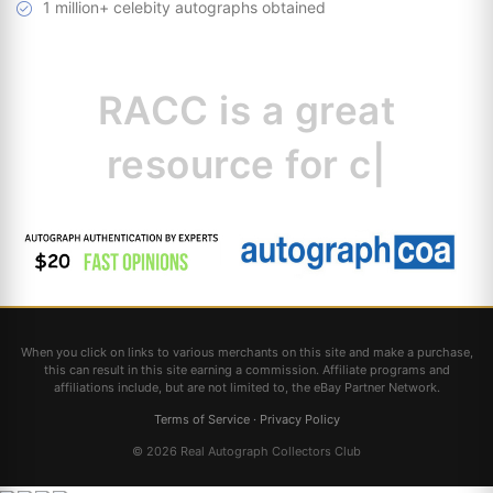
1 million+ celebity autographs obtained
RACC is
a great
resource for
collectors.
|
When you click on links to various merchants on this site and make a purchase,
this can result in this site earning a commission. Affiliate programs and
affiliations include, but are not limited to, the eBay Partner Network.
Terms of Service
·
Privacy Policy
© 2026 Real Autograph Collectors Club