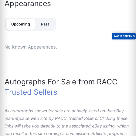
Appearances
Upcoming
Past
ONLINE NOW
No Known Appearances.
Autographs For Sale from RACC
Trusted Sellers
All autographs shown for sale are actively listed on the eBay
marketplace web site by RACC Trusted Sellers. Clicking these
links will take you directly to the associated eBay listing, which
can result in this site earning a commission. Affiliate programs