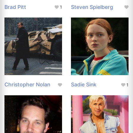
Brad Pitt
Steven Spielberg
1
Christopher Nolan
Sadie Sink
1