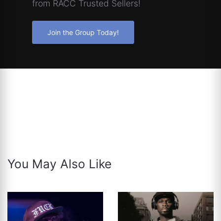
from RACC Trusted Sellers!
Join the Group Today!
You May Also Like