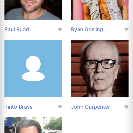
Paul Rudd
Ryan Gosling
Tinto Brass
John Carpenter