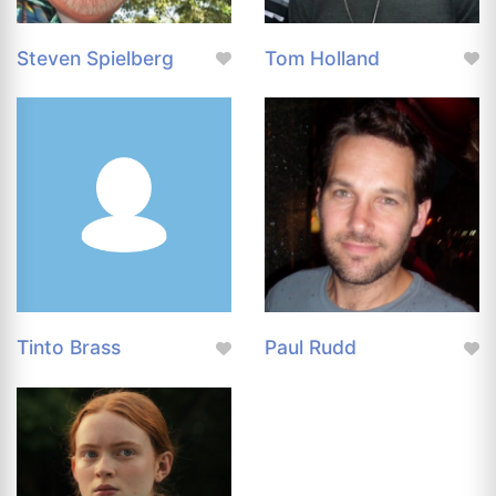
Steven Spielberg
Tom Holland
Tinto Brass
Paul Rudd