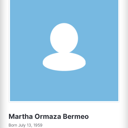
Martha Ormaza Bermeo
Born July 13, 1959