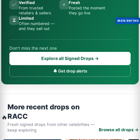
Verified
Fresh
✅
⚡
From trusted
Posted the moment
retailers & sellers
they go live
Limited
⏳
ONLINE NOW
Often numbered —
and they sell out
Don’t miss the next one
Explore all Signed Drops →
🔔 Get drop alerts
More recent drops on
RACC
🔥
Fresh signed drops from other celebrities —
Browse all drops →
keep exploring