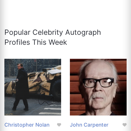
Popular Celebrity Autograph
Profiles This Week
Christopher Nolan
John Carpenter