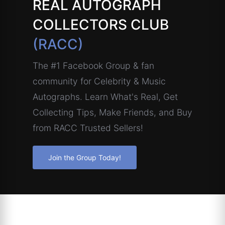
REAL AUTOGRAPH
COLLECTORS CLUB
(RACC)
The #1 Facebook Group & fan
community for Celebrity & Music
Autographs. Learn What's Real, Get
Collecting Tips, Make Friends, and Buy
from RACC Trusted Sellers!
Join the Group Today!