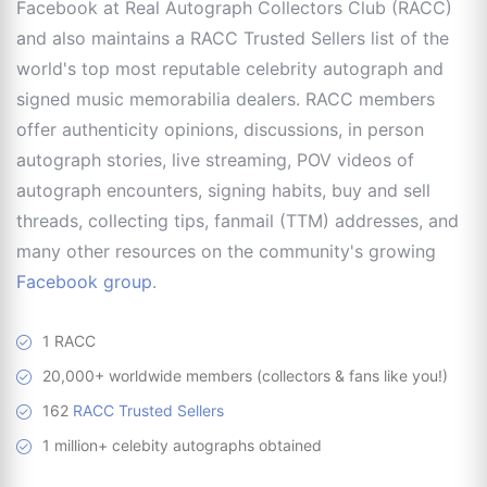
Facebook at Real Autograph Collectors Club (RACC)
and also maintains a RACC Trusted Sellers list of the
world's top most reputable celebrity autograph and
signed music memorabilia dealers. RACC members
offer authenticity opinions, discussions, in person
autograph stories, live streaming, POV videos of
autograph encounters, signing habits, buy and sell
threads, collecting tips, fanmail (TTM) addresses, and
many other resources on the community's growing
Facebook group
.
1 RACC
20,000+ worldwide members (collectors & fans like you!)
162
RACC Trusted Sellers
1 million+ celebity autographs obtained