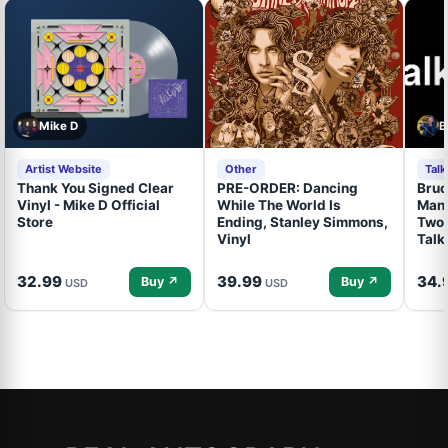
Mike D
B
Artist Website
Other
Tal
Thank You Signed Clear
PRE-ORDER: Dancing
Bruc
Vinyl - Mike D Official
While The World Is
Mand
Store
Ending, Stanley Simmons,
Two 
Vinyl
Talk
32.99
39.99
34.
Buy ↗
Buy ↗
USD
USD