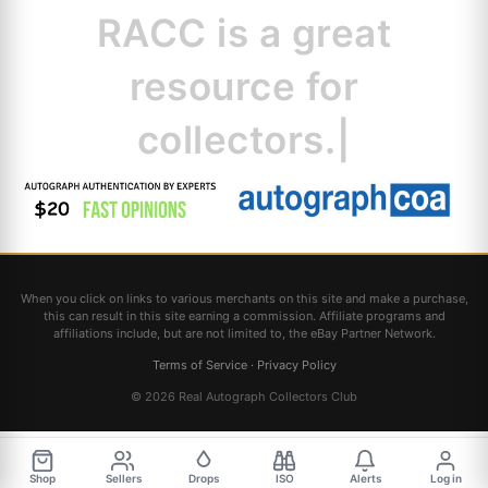
RACC is
a great
resource for
collectors.
|
When you click on links to various merchants on this site and make a purchase,
this can result in this site earning a commission. Affiliate programs and
affiliations include, but are not limited to, the eBay Partner Network.
Terms of Service
·
Privacy Policy
© 2026 Real Autograph Collectors Club
Shop
Sellers
Drops
ISO
Alerts
Log in