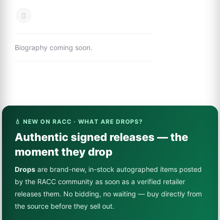
Biography coming soon.
💧 NEW ON RACC · WHAT ARE DROPS?
Authentic signed releases — the
moment they drop
Drops
are brand-new, in-stock autographed items posted
by the RACC community as soon as a verified retailer
releases them. No bidding, no waiting — buy directly from
the source before they sell out.