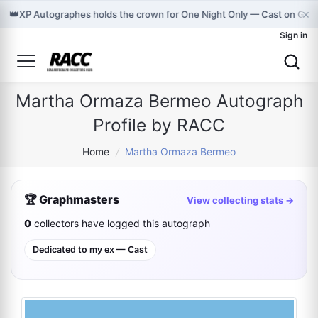
×
👑
XP Autographes holds the crown for One Night Only — Cast on Gra
Sign in
Martha Ormaza Bermeo Autograph
Profile by RACC
Home
/
Martha Ormaza Bermeo
🏆 Graphmasters
View collecting stats →
0
collectors have logged this autograph
Dedicated to my ex — Cast