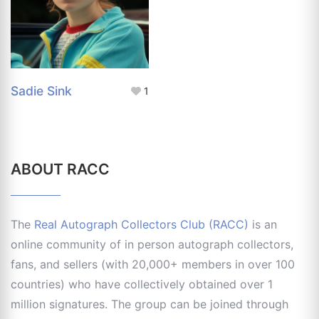
Sadie Sink
1
ABOUT RACC
The
Real Autograph Collectors Club (RACC)
is an
online community of in person autograph collectors,
fans, and sellers (with 20,000+ members in over 100
countries) who have collectively obtained over 1
million signatures. The group can be joined through