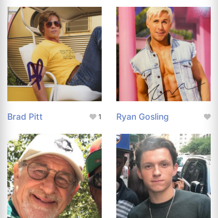
Brad Pitt
Ryan Gosling
1