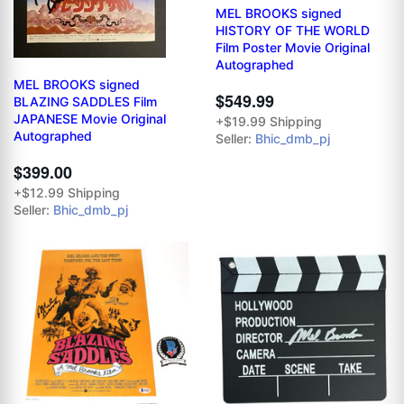
MEL BROOKS signed
HISTORY OF THE WORLD
Film Poster Movie Original
Autographed
MEL BROOKS signed
$549.99
BLAZING SADDLES Film
JAPANESE Movie Original
+$19.99 Shipping
Autographed
Seller:
Bhic_dmb_pj
$399.00
+$12.99 Shipping
Seller:
Bhic_dmb_pj