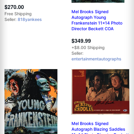
$270.00
Mel Brooks Signed
Free Shipping
Autograph Young
Seller:
818yankees
Frankenstein 11x14 Photo
Director Beckett COA
$349.99
+$8.00 Shipping
Seller:
entertainmentautographs
Mel Brooks Signed
Autograph Blazing Saddles