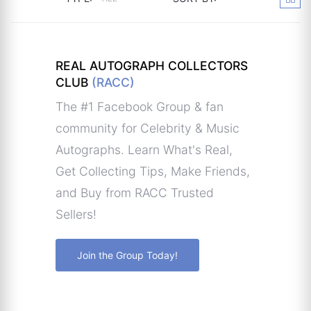
REAL AUTOGRAPH COLLECTORS
CLUB
(RACC)
The #1 Facebook Group & fan
community for Celebrity & Music
Autographs. Learn What's Real,
Get Collecting Tips, Make Friends,
and Buy from RACC Trusted
Sellers!
Join the Group Today!