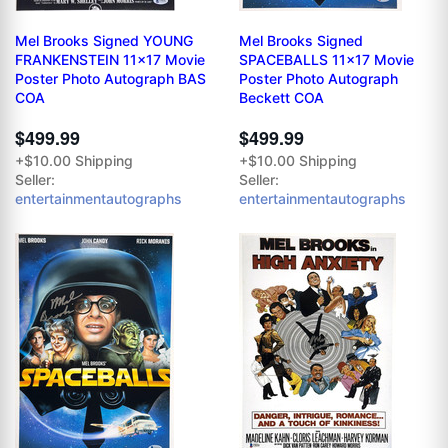
Mel Brooks Signed YOUNG
Mel Brooks Signed
FRANKENSTEIN 11x17 Movie
SPACEBALLS 11x17 Movie
Poster Photo Autograph BAS
Poster Photo Autograph
COA
Beckett COA
$499.99
$499.99
+$10.00 Shipping
+$10.00 Shipping
Seller:
Seller:
entertainmentautographs
entertainmentautographs