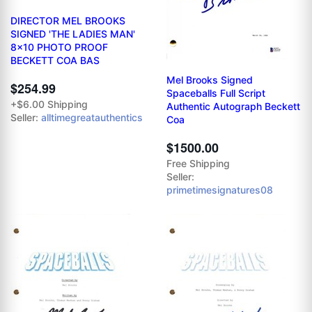
DIRECTOR MEL BROOKS
SIGNED 'THE LADIES MAN'
8x10 PHOTO PROOF
BECKETT COA BAS
Mel Brooks Signed
$254.99
Spaceballs Full Script
+$6.00 Shipping
Authentic Autograph Beckett
Seller:
alltimegreatauthentics
Coa
$1500.00
Free Shipping
Seller:
primetimesignatures08