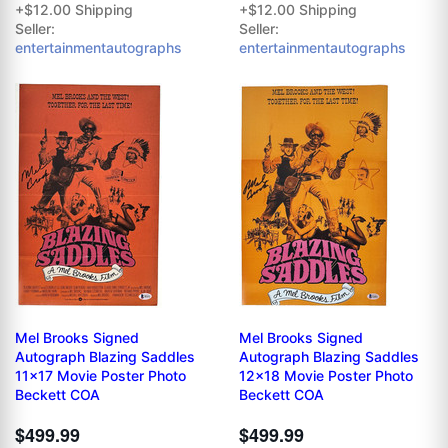
+$12.00 Shipping
+$12.00 Shipping
Seller:
Seller:
entertainmentautographs
entertainmentautographs
Mel Brooks Signed
Mel Brooks Signed
Autograph Blazing Saddles
Autograph Blazing Saddles
11x17 Movie Poster Photo
12x18 Movie Poster Photo
Beckett COA
Beckett COA
$499.99
$499.99