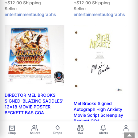
+$12.00 Shipping
+$12.00 Shipping
Seller:
Seller:
entertainmentautographs
entertainmentautographs
DIRECTOR MEL BROOKS
SIGNED 'BLAZING SADDLES'
Mel Brooks Signed
12x18 MOVIE POSTER
Autograph High Anxiety
BECKETT BAS COA
Movie Script Screenplay
Beckett COA
$509.99
+$14.35 Shipping
$399.99
Shop
Sellers
Drops
ISO
Alerts
Log in
Seller:
alltimegreatauthentics