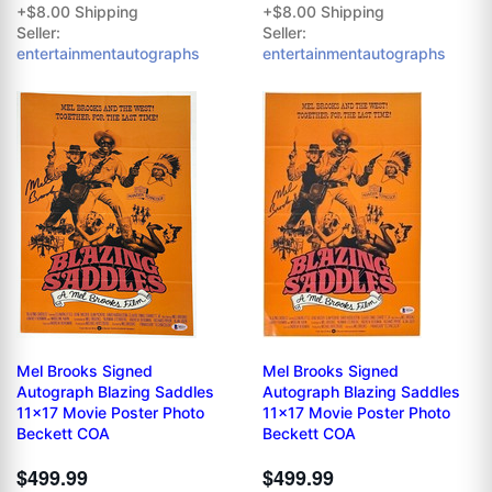
+$8.00 Shipping
+$8.00 Shipping
Seller:
Seller:
entertainmentautographs
entertainmentautographs
Mel Brooks Signed
Mel Brooks Signed
Autograph Blazing Saddles
Autograph Blazing Saddles
11x17 Movie Poster Photo
11x17 Movie Poster Photo
Beckett COA
Beckett COA
$499.99
$499.99