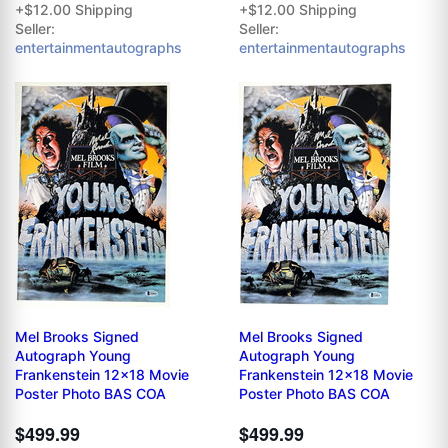
+$12.00 Shipping
+$12.00 Shipping
Seller:
Seller:
entertainmentautographs
entertainmentautographs
Mel Brooks Signed
Mel Brooks Signed
Autograph Young
Autograph Young
Frankenstein 12x18 Movie
Frankenstein 12x18 Movie
Poster Photo BAS COA
Poster Photo BAS COA
$499.99
$499.99