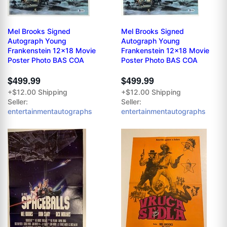
Mel Brooks Signed
Mel Brooks Signed
Autograph Young
Autograph Young
Frankenstein 12x18 Movie
Frankenstein 12x18 Movie
Poster Photo BAS COA
Poster Photo BAS COA
$499.99
$499.99
+$12.00 Shipping
+$12.00 Shipping
Seller:
Seller:
entertainmentautographs
entertainmentautographs