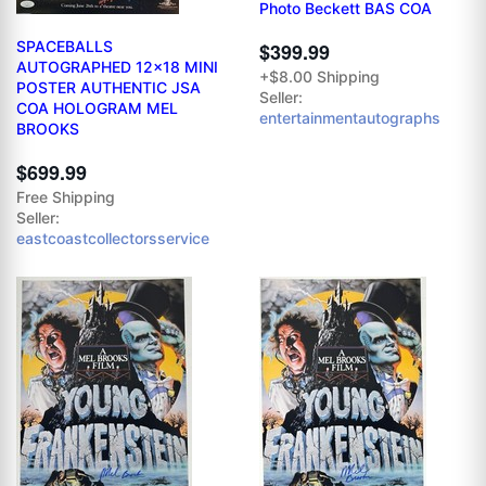
Photo Beckett BAS COA
SPACEBALLS
$399.99
AUTOGRAPHED 12x18 MINI
+$8.00 Shipping
POSTER AUTHENTIC JSA
Seller:
COA HOLOGRAM MEL
entertainmentautographs
BROOKS
$699.99
Free Shipping
Seller:
eastcoastcollectorsservice