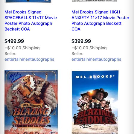
Mel Brooks Signed
Mel Brooks Signed HIGH
SPACEBALLS 11x17 Movie
ANXIETY 11x17 Movie Poster
Poster Photo Autograph
Photo Autograph Beckett
Beckett COA
COA
$499.99
$399.99
+$10.00 Shipping
+$10.00 Shipping
Seller:
Seller:
entertainmentautographs
entertainmentautographs