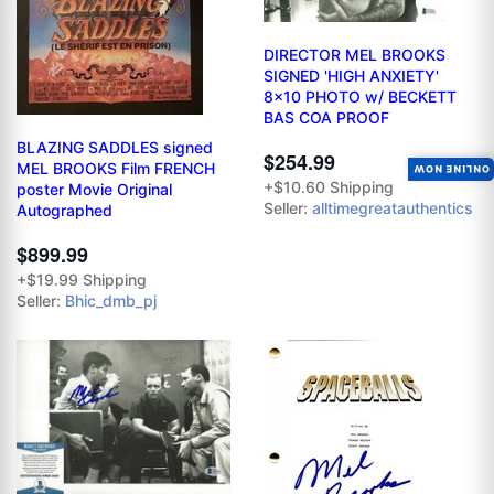
DIRECTOR MEL BROOKS
SIGNED 'HIGH ANXIETY'
8x10 PHOTO w/ BECKETT
BAS COA PROOF
BLAZING SADDLES signed
$254.99
MEL BROOKS Film FRENCH
ONLINE NOW
+$10.60 Shipping
poster Movie Original
Seller:
alltimegreatauthentics
Autographed
$899.99
+$19.99 Shipping
Seller:
Bhic_dmb_pj