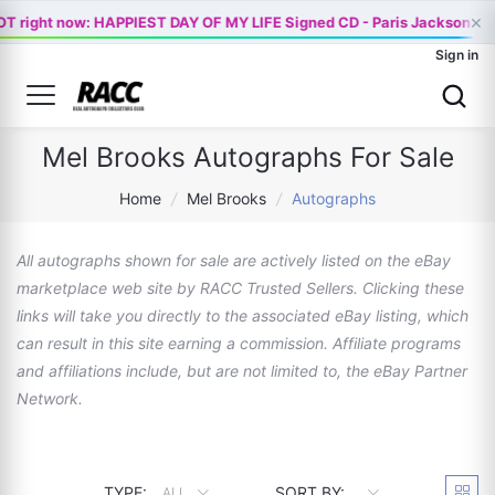
×
T right now: HAPPIEST DAY OF MY LIFE Signed CD - Paris Jackson Of
Sign in
Mel Brooks Autographs For Sale
Home
/
Mel Brooks
/
Autographs
All autographs shown for sale are actively listed on the eBay
marketplace web site by RACC Trusted Sellers. Clicking these
links will take you directly to the associated eBay listing, which
can result in this site earning a commission. Affiliate programs
and affiliations include, but are not limited to, the eBay Partner
Network.
TYPE:
SORT BY:
ALL