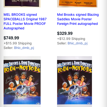
MEL BROOKS signed
Mel Brooks signed Blazing
SPACEBALLS Original 1987
Saddles Movie Poster
FULL Poster Movie PROOF
Foreign Print autographed
Autographed
$329.99
$749.99
+$12.99 Shipping
+$15.99 Shipping
Seller:
Bhic_dmb_pj
Seller:
Bhic_dmb_pj