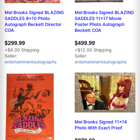
Mel Brooks Signed BLAZING
Mel Brooks Signed BLAZING
SADDLES 8x10 Photo
SADDLES 11x17 Movie
Autograph Beckett Director
Poster Photo Autograph
COA
Beckett COA
$299.99
$499.99
+$6.00 Shipping
+$12.00 Shipping
Seller:
Seller:
entertainmentautographs
entertainmentautographs
Mel Brooks Signed 11x14
Photo With Exact Proof