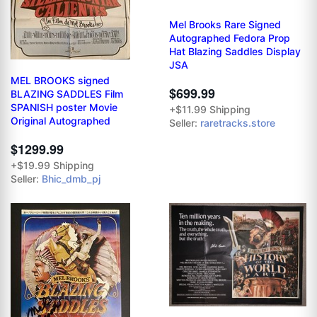
Mel Brooks Rare Signed
Autographed Fedora Prop
Hat Blazing Saddles Display
JSA
MEL BROOKS signed
$699.99
BLAZING SADDLES Film
SPANISH poster Movie
+$11.99 Shipping
Original Autographed
Seller:
raretracks.store
$1299.99
+$19.99 Shipping
Seller:
Bhic_dmb_pj