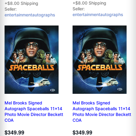
+$8.00 Shipping
+$8.00 Shipping
Seller:
Seller:
entertainmentautographs
entertainmentautographs
Mel Brooks Signed
Mel Brooks Signed
Autograph Spaceballs 11x14
Autograph Spaceballs 11x14
Photo Movie Director Beckett
Photo Movie Director Beckett
COA
COA
$349.99
$349.99