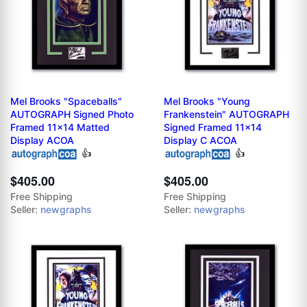
Mel Brooks "Spaceballs"
Mel Brooks "Young
AUTOGRAPH Signed Photo
Frankenstein" AUTOGRAPH
Framed 11x14 Matted
Signed Framed 11x14
Display ACOA
Display C ACOA
👍
👍
$405.00
$405.00
Free Shipping
Free Shipping
Seller:
newgraphs
Seller:
newgraphs