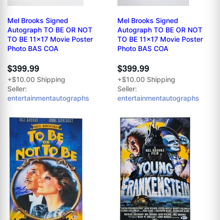
Mel Brooks Signed
Mel Brooks Signed
Autograph TO BE OR NOT
Autograph TO BE OR NOT
TO BE 11x17 Movie Poster
TO BE 11x17 Movie Poster
Photo BAS COA
Photo BAS COA
$399.99
$399.99
+$10.00 Shipping
+$10.00 Shipping
Seller:
Seller:
entertainmentautographs
entertainmentautographs