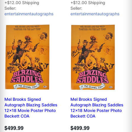
+$12.00 Shipping
+$12.00 Shipping
Seller:
Seller:
entertainmentautographs
entertainmentautographs
Mel Brooks Signed
Mel Brooks Signed
Autograph Blazing Saddles
Autograph Blazing Saddles
12x18 Movie Poster Photo
12x18 Movie Poster Photo
Beckett COA
Beckett COA
$499.99
$499.99