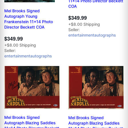
11x14 Photo Director Beckett
COA
Mel Brooks Signed
Autograph Young
$349.99
Frankenstein 11x14 Photo
+$8.00 Shipping
Director Beckett COA
Seller:
entertainmentautographs
$349.99
+$8.00 Shipping
Seller:
entertainmentautographs
Mel Brooks Signed
Mel Brooks Signed
Autograph Blazing Saddles
Autograph Blazing Saddles