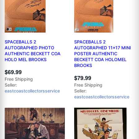
SPACEBALLS 2
SPACEBALLS 2
AUTOGRAPHED PHOTO
AUTOGRAPHED 11x17 MINI
AUTHENTIC BECKETT COA
POSTER AUTHENTIC
HOLO MEL BROOKS
BECKETT COA HOLOMEL
BROOKS
$69.99
$79.99
Free Shipping
Seller:
Free Shipping
eastcoastcollectorsservice
Seller:
eastcoastcollectorsservice