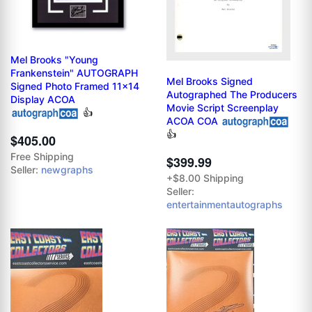
Mel Brooks "Young
Frankenstein" AUTOGRAPH
Mel Brooks Signed
Signed Photo Framed 11x14
Autographed The Producers
Display ACOA
Movie Script Screenplay
👍
ACOA COA
👍
$405.00
Free Shipping
$399.99
Seller:
newgraphs
+$8.00 Shipping
Seller:
entertainmentautographs