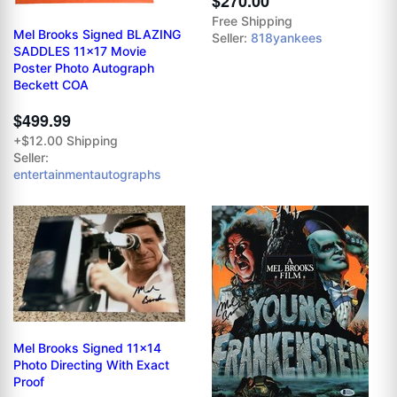
$270.00
Free Shipping
Mel Brooks Signed BLAZING
Seller:
818yankees
SADDLES 11x17 Movie
Poster Photo Autograph
Beckett COA
$499.99
+$12.00 Shipping
Seller:
entertainmentautographs
Mel Brooks Signed 11x14
Photo Directing With Exact
Proof