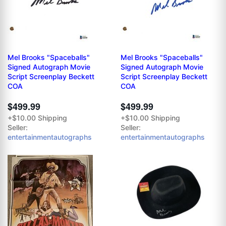
Mel Brooks "Spaceballs"
Mel Brooks "Spaceballs"
Signed Autograph Movie
Signed Autograph Movie
Script Screenplay Beckett
Script Screenplay Beckett
COA
COA
$499.99
$499.99
+$10.00 Shipping
+$10.00 Shipping
Seller:
Seller:
entertainmentautographs
entertainmentautographs