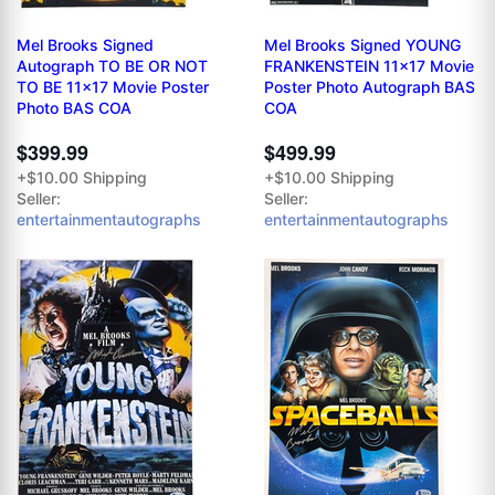
Mel Brooks Signed
Mel Brooks Signed YOUNG
Autograph TO BE OR NOT
FRANKENSTEIN 11x17 Movie
TO BE 11x17 Movie Poster
Poster Photo Autograph BAS
Photo BAS COA
COA
$399.99
$499.99
+$10.00 Shipping
+$10.00 Shipping
Seller:
Seller:
entertainmentautographs
entertainmentautographs