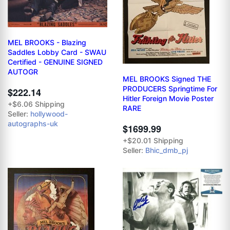
MEL BROOKS - Blazing
Saddles Lobby Card - SWAU
Certified - GENUINE SIGNED
AUTOGR
MEL BROOKS Signed THE
PRODUCERS Springtime For
$222.14
Hitler Foreign Movie Poster
+$6.06 Shipping
RARE
Seller:
hollywood-
autographs-uk
$1699.99
+$20.01 Shipping
Seller:
Bhic_dmb_pj