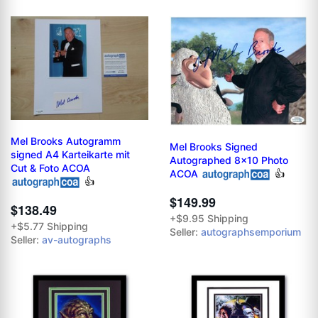
Mel Brooks Autogramm
Mel Brooks Signed
signed A4 Karteikarte mit
Autographed 8x10 Photo
Cut & Foto ACOA
ACOA
👍
👍
$149.99
$138.49
+$9.95 Shipping
+$5.77 Shipping
Seller:
autographsemporium
Seller:
av-autographs