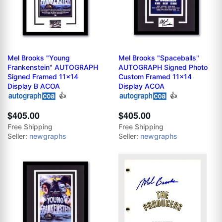
Mel Brooks "Young
Mel Brooks "Spaceballs"
Frankenstein" AUTOGRAPH
AUTOGRAPH Signed Photo
Signed Framed 11x14
Custom Framed 11x14
Display B ACOA
Display ACOA
👍
👍
$405.00
$405.00
Free Shipping
Free Shipping
Seller:
newgraphs
Seller:
newgraphs