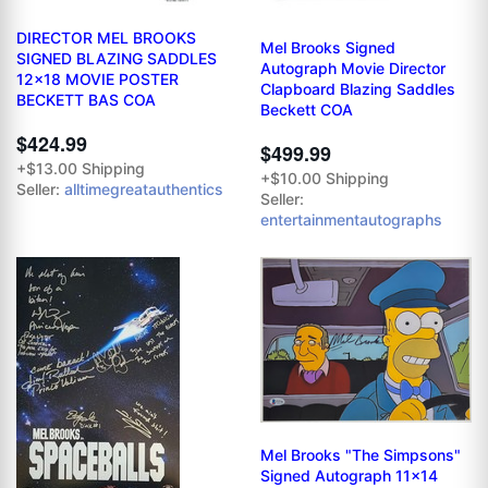
DIRECTOR MEL BROOKS
Mel Brooks Signed
SIGNED BLAZING SADDLES
Autograph Movie Director
12x18 MOVIE POSTER
Clapboard Blazing Saddles
BECKETT BAS COA
Beckett COA
$424.99
$499.99
+$13.00 Shipping
+$10.00 Shipping
Seller:
alltimegreatauthentics
Seller:
entertainmentautographs
Mel Brooks "The Simpsons"
Signed Autograph 11x14