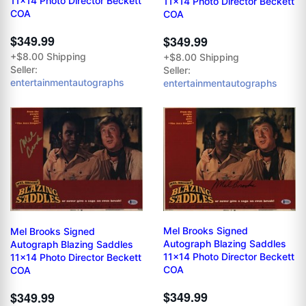
11x14 Photo Director Beckett
11x14 Photo Director Beckett
COA
COA
$349.99
$349.99
+$8.00 Shipping
+$8.00 Shipping
Seller:
Seller:
entertainmentautographs
entertainmentautographs
Mel Brooks Signed
Mel Brooks Signed
Autograph Blazing Saddles
Autograph Blazing Saddles
11x14 Photo Director Beckett
11x14 Photo Director Beckett
COA
COA
$349.99
$349.99