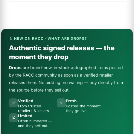
💧 NEW ON RACC · WHAT ARE DROPS?
Authentic signed releases — the
moment they drop
Drops
are brand-new, in-stock autographed items posted
by the RACC community as soon as a verified retailer
releases them. No bidding, no waiting — buy directly from
the source before they sell out.
Verified
Fresh
✅
⚡
From trusted
Posted the moment
retailers & sellers
they go live
Limited
⏳
Often numbered —
and they sell out