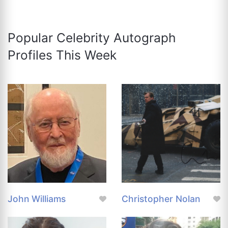
Popular Celebrity Autograph
Profiles This Week
John Williams
Christopher Nolan