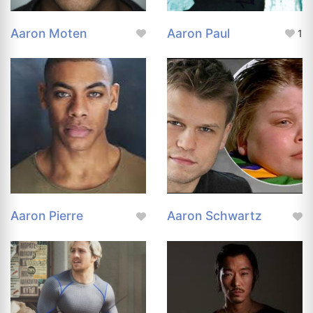
Aaron Moten
Aaron Paul
1
Aaron Pierre
Aaron Schwartz