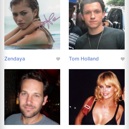
Zendaya
Tom Holland