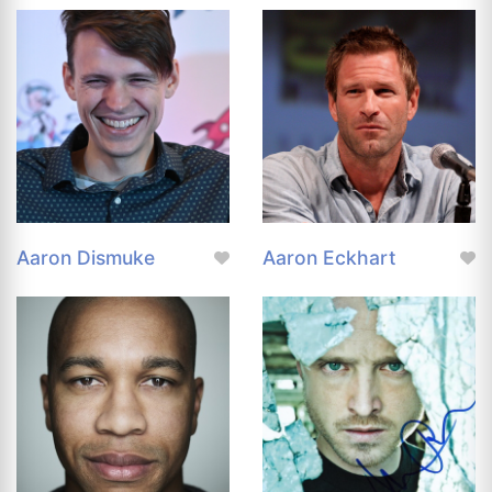
Aaron Dismuke
Aaron Eckhart