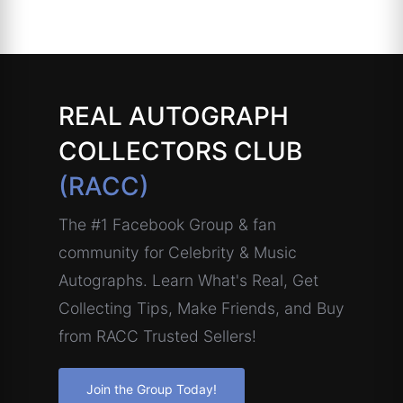
REAL AUTOGRAPH
COLLECTORS CLUB
(RACC)
The #1 Facebook Group & fan
community for Celebrity & Music
Autographs. Learn What's Real, Get
Collecting Tips, Make Friends, and Buy
from RACC Trusted Sellers!
Join the Group Today!