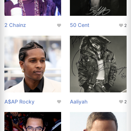
2 Chainz
50 Cent
2
A$AP Rocky
Aaliyah
2