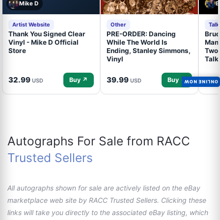
Mike D
B
Artist Website
Other
Tal
Thank You Signed Clear
PRE-ORDER: Dancing
Bruc
Vinyl - Mike D Official
While The World Is
Mand
Store
Ending, Stanley Simmons,
Two 
Vinyl
Talk
32.99
39.99
34.
Buy ↗
Buy ↗
USD
USD
ONLINE NOW
Autographs For Sale from RACC
Trusted Sellers
All autographs shown for sale are actively listed on the eBay
marketplace web site by RACC Trusted Sellers. Clicking these
links will take you directly to the associated eBay listing, which