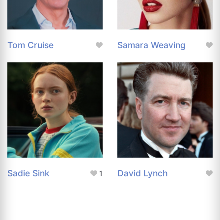
Tom Cruise
Samara Weaving
Sadie Sink
David Lynch
1