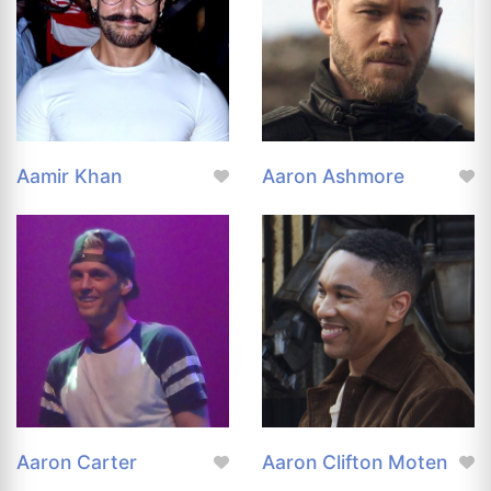
Aamir Khan
Aaron Ashmore
Aaron Carter
Aaron Clifton Moten