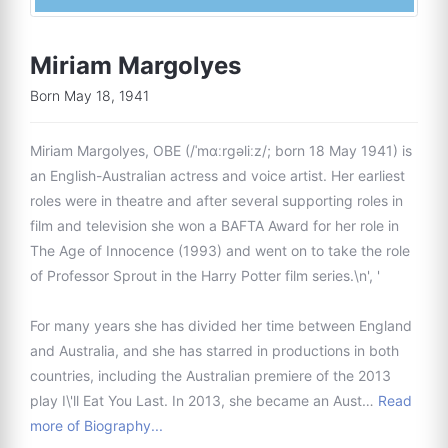
Miriam Margolyes
Born May 18, 1941
Miriam Margolyes, OBE (/ˈmɑːrɡəliːz/; born 18 May 1941) is
an English-Australian actress and voice artist. Her earliest
roles were in theatre and after several supporting roles in
film and television she won a BAFTA Award for her role in
The Age of Innocence (1993) and went on to take the role
of Professor Sprout in the Harry Potter film series.\n', '
For many years she has divided her time between England
and Australia, and she has starred in productions in both
countries, including the Australian premiere of the 2013
play I\'ll Eat You Last. In 2013, she became an Aust…
Read
more of Biography...