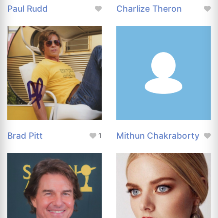
Paul Rudd
Charlize Theron
Brad Pitt
Mithun Chakraborty
1