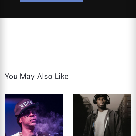
You May Also Like