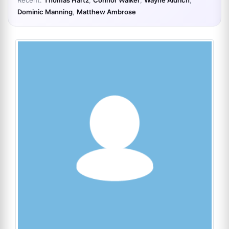
Recent:
Thomas Hartz
,
Connor Walker
,
Wayne Aldrich
,
Dominic Manning
,
Matthew Ambrose