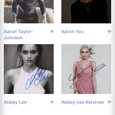
Aaron Taylor-
Aaron Yoo
Johnson
Abbey Lee
Abbey Lee Kershaw