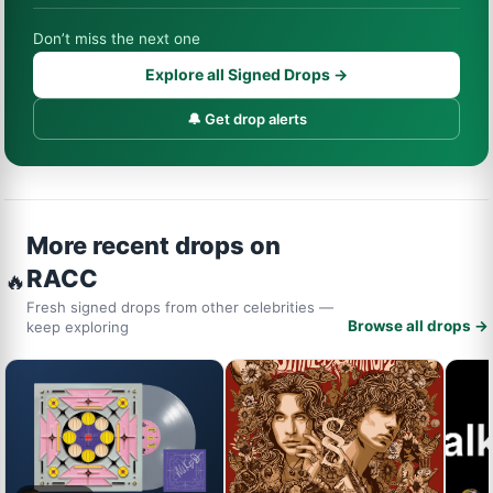
Don’t miss the next one
Explore all Signed Drops →
🔔 Get drop alerts
More recent drops on
RACC
🔥
Fresh signed drops from other celebrities —
Browse all drops →
keep exploring