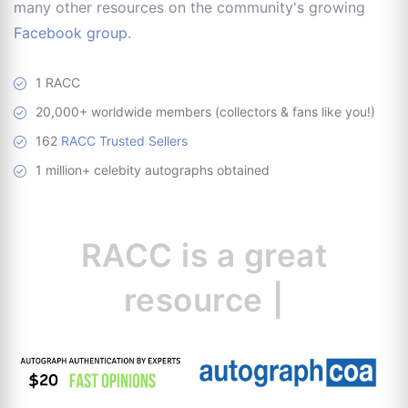
many other resources on the community's growing
Facebook group
.
1 RACC
20,000+ worldwide members (collectors & fans like you!)
162
RACC Trusted Sellers
1 million+ celebity autographs obtained
RACC is
a great
resource for
collectors
|