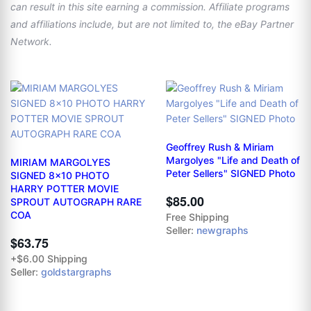
can result in this site earning a commission. Affiliate programs
and affiliations include, but are not limited to, the eBay Partner
Network.
Geoffrey Rush & Miriam
Margolyes "Life and Death of
MIRIAM MARGOLYES
Peter Sellers" SIGNED Photo
SIGNED 8x10 PHOTO
HARRY POTTER MOVIE
$85.00
SPROUT AUTOGRAPH RARE
COA
Free Shipping
Seller:
newgraphs
$63.75
+$6.00 Shipping
Seller:
goldstargraphs