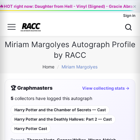
×
🔥
HOT right now: Daughter from Hell - Vinyl (Signed) - Gracie Abrams
Sign in
Miriam Margolyes Autograph Profile
by RACC
Home
/
Miriam Margolyes
🏆 Graphmasters
View collecting stats →
5
collectors have logged this autograph
Harry Potter and the Chamber of Secrets — Cast
Harry Potter and the Deathly Hallows: Part 2 — Cast
Harry Potter Cast