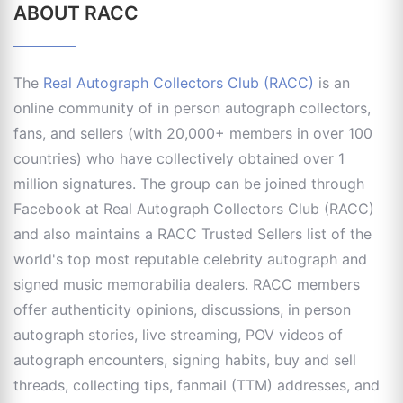
ABOUT RACC
The
Real Autograph Collectors Club (RACC)
is an
online community of in person autograph collectors,
fans, and sellers (with 20,000+ members in over 100
countries) who have collectively obtained over 1
million signatures. The group can be joined through
Facebook at Real Autograph Collectors Club (RACC)
and also maintains a RACC Trusted Sellers list of the
world's top most reputable celebrity autograph and
signed music memorabilia dealers. RACC members
offer authenticity opinions, discussions, in person
autograph stories, live streaming, POV videos of
autograph encounters, signing habits, buy and sell
threads, collecting tips, fanmail (TTM) addresses, and