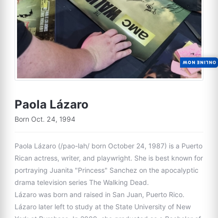
ONLINE NOW
Paola Lázaro
Born Oct. 24, 1994
Paola Lázaro (/pao-lah/ born October 24, 1987) is a Puerto
Rican actress, writer, and playwright. She is best known for
portraying Juanita "Princess" Sanchez on the apocalyptic
drama television series The Walking Dead.
Lázaro was born and raised in San Juan, Puerto Rico.
Lázaro later left to study at the State University of New