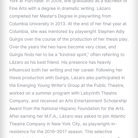
York at Purchase. In 2009, she graduated as a Bachelor of
Fine Arts with a degree in dramatic writing. Lázaro
completed her Master's Degree in playwriting from
Columbia University in 2013. At the end of her final year at
Columbia, she was mentored by playwright Stephen Adly
Guirgis over the course of the production of her thesis play.
Over the years the two have become very close, and
Guirgis finds her to be a “kindred spirit,” often referring to
Lázaro as his best friend. His presence has heavily
influenced both her writing and her career. Following her
thesis production with Guirgis, Lázaro also participated in
the Emerging Young Writer's Group at the Public Theatre,
worked on a summer program with Labyrinth Theatre
Company, and received an Arts Entertainment Scholarship
Award from the National Hispanic Foundation for the Arts.
After earning her M.F.A., Lázaro was asked to join Atlantic
Theatre Company in New York City, as playwright-in-
residence for the 2016–2017 season. This selective