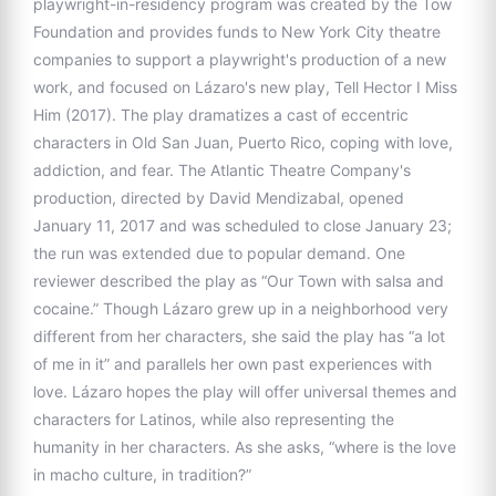
playwright-in-residency program was created by the Tow
Foundation and provides funds to New York City theatre
companies to support a playwright's production of a new
work, and focused on Lázaro's new play, Tell Hector I Miss
Him (2017). The play dramatizes a cast of eccentric
characters in Old San Juan, Puerto Rico, coping with love,
addiction, and fear. The Atlantic Theatre Company's
production, directed by David Mendizabal, opened
January 11, 2017 and was scheduled to close January 23;
the run was extended due to popular demand. One
reviewer described the play as “Our Town with salsa and
cocaine.” Though Lázaro grew up in a neighborhood very
different from her characters, she said the play has “a lot
of me in it” and parallels her own past experiences with
love. Lázaro hopes the play will offer universal themes and
characters for Latinos, while also representing the
humanity in her characters. As she asks, “where is the love
in macho culture, in tradition?”