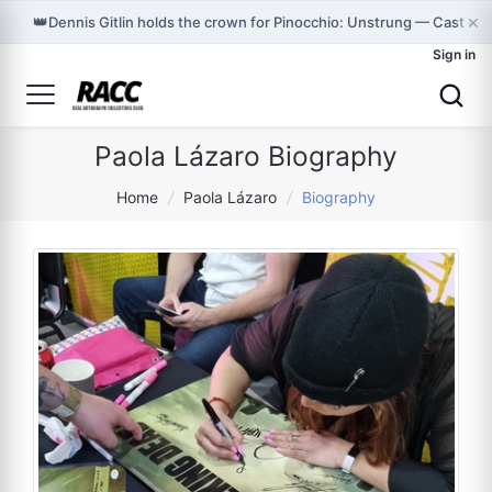
×
👑
Dennis Gitlin holds the crown for Pinocchio: Unstrung — Cast on
Sign in
Paola Lázaro Biography
Home
/
Paola Lázaro
/
Biography