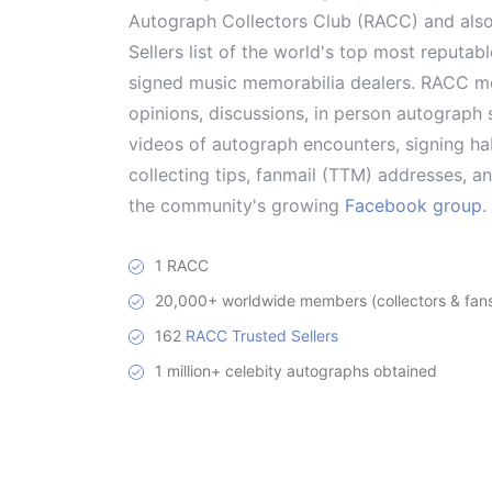
Autograph Collectors Club (RACC) and als
Sellers list of the world's top most reputab
signed music memorabilia dealers. RACC me
opinions, discussions, in person autograph s
videos of autograph encounters, signing hab
collecting tips, fanmail (TTM) addresses, 
the community's growing
Facebook group
.
1 RACC
20,000+ worldwide members (collectors & fans 
162
RACC Trusted Sellers
1 million+ celebity autographs obtained