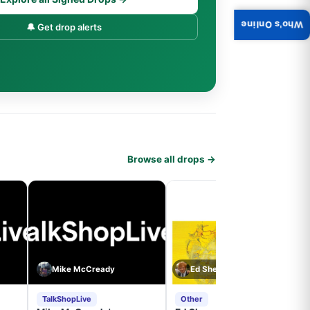
Who's Online
🔔 Get drop alerts
Browse all drops →
Mike McCready
Ed Sheeran
TalkShopLive
Other