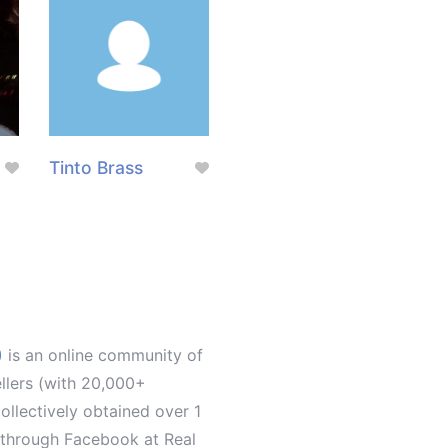
Tinto Brass
)
is an online community of
ellers (with 20,000+
llectively obtained over 1
d through Facebook at Real