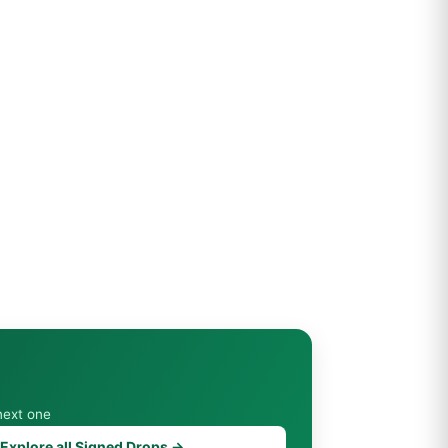
next one
Explore all Signed Drops →