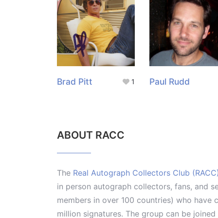
Brad Pitt
Paul Rudd
1
ABOUT RACC
The
Real Autograph Collectors Club (RACC
in person autograph collectors, fans, and s
members in over 100 countries) who have co
million signatures. The group can be joine