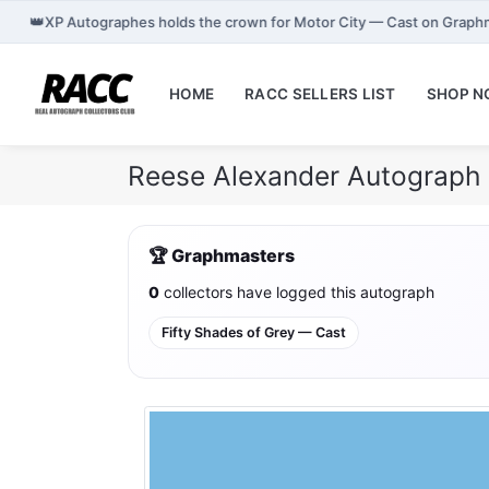
👑
XP Autographes holds the crown for Motor City — Cast on Graph
HOME
RACC SELLERS LIST
SHOP 
Reese Alexander Autograph 
🏆 Graphmasters
0
collectors have logged this autograph
Fifty Shades of Grey — Cast