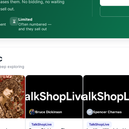
leases them. No bidding, no waiting
ell out.
Limited
⏳
ment
Often numbered —
and they sell out
C
eep exploring
Bruce Dickinson
Spencer Charnas
SP
TalkShopLive
TalkShopLive