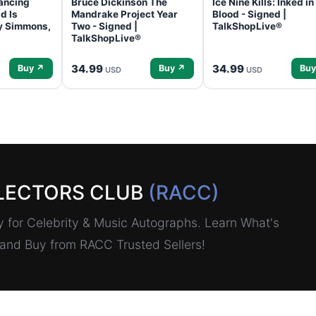
ancing
Bruce Dickinson The
Ice Nine Kills: Inked in
d Is
Mandrake Project Year
Blood - Signed |
ey Simmons,
Two - Signed |
TalkShopLive®
TalkShopLive®
34.99
34.99
Buy ↗
Buy ↗
Buy
USD
USD
LECTORS CLUB
(RACC)
for Celebrity & Music Autographs. Learn What's
, and Buy from RACC Trusted Sellers!