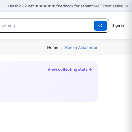
×
⭐
kash2112 left ★★★★★ feedback for ashant24: “Great seller, grea
Sign in
Home
/
Reese Alexander
View collecting stats →