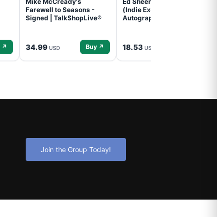
Mike McCready's
Ed Sheeran- - (Subtract)
Farewell to Seasons -
(Indie Exclusive,
Signed | TalkShopLive®
Autographed Insert) (CD)
34.99
18.53
 ↗
Buy ↗
Buy ↗
USD
USD
Join the Group Today!