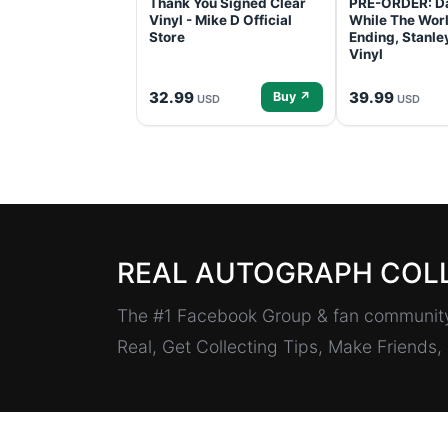
Thank You Signed Clear
PRE-ORDER: D
Vinyl - Mike D Official
While The Worl
Store
Ending, Stanl
Vinyl
32.99
39.99
Buy ↗
USD
USD
REAL AUTOGRAPH COL
The #1 Facebook Group & fan community 
Real, Get Collecting Tips, Make Friends