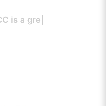
s
a great resou
|