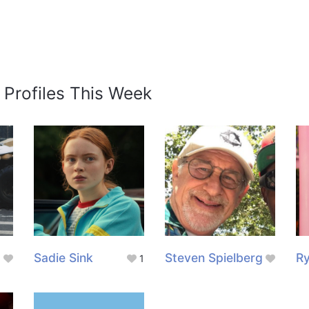
 Profiles This Week
Sadie Sink
Steven Spielberg
Ry
1