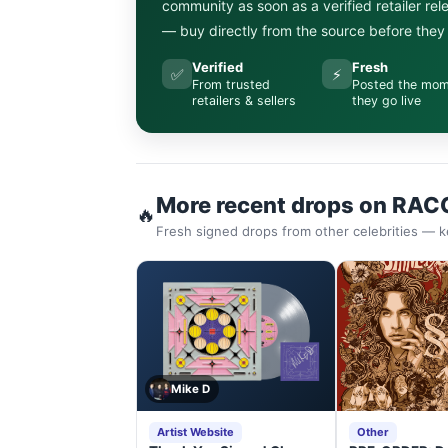
community as soon as a verified retailer re
— buy directly from the source before they s
Verified
Fresh
✅
⚡
From trusted
Posted the mo
retailers & sellers
they go live
More recent drops on RAC
🔥
Fresh signed drops from other celebrities — k
Mike D
Artist Website
Other