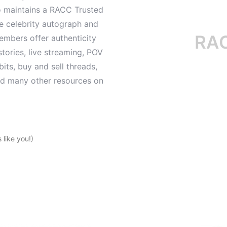
o maintains a RACC Trusted
le celebrity autograph and
RACC i
mbers offer authenticity
tories, live streaming, POV
its, buy and sell threads,
and many other resources on
like you!)