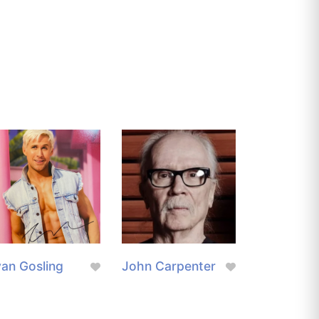
an Gosling
John Carpenter