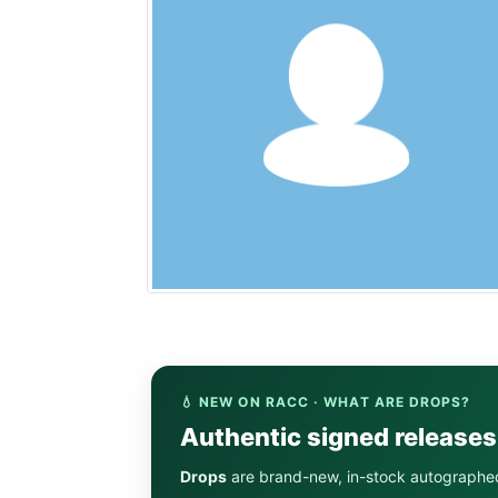
💧 NEW ON RACC · WHAT ARE DROPS?
Authentic signed release
Drops
are brand-new, in-stock autographe