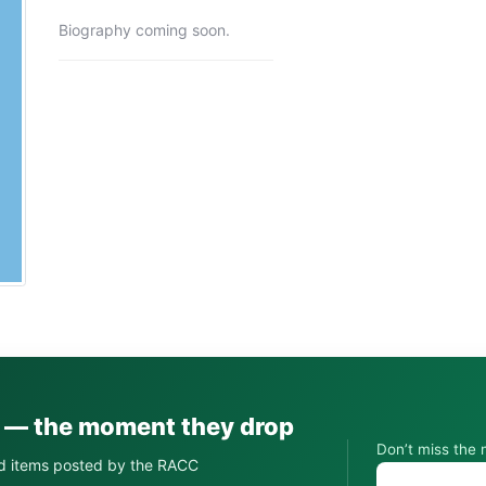
Biography coming soon.
s — the moment they drop
Don’t miss the 
d items posted by the RACC