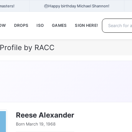
🎂
masters!
Happy birthday Michael Shannon!
NOW
DROPS
ISO
GAMES
SIGN HERE!
Profile by RACC
Reese Alexander
Born March 19, 1968