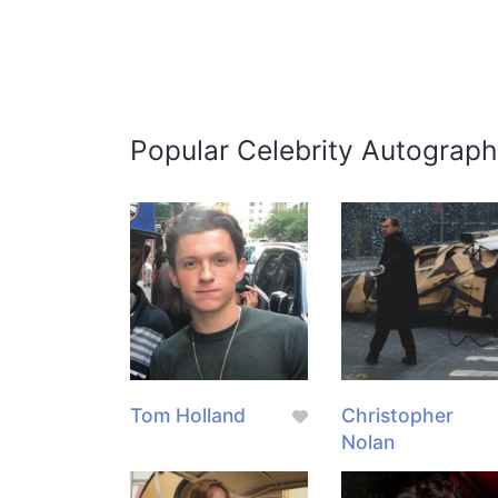
Popular Celebrity Autograph
Tom Holland
Christopher
Nolan