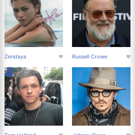
Zendaya
Russell Crowe