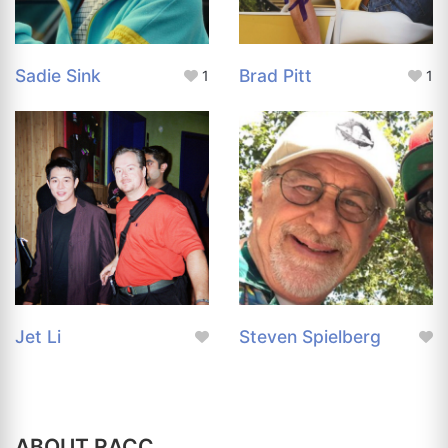
Sadie Sink
Brad Pitt
1
1
Jet Li
Steven Spielberg
ABOUT RACC