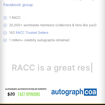
Facebook group
.
1 RACC
20,000+ worldwide members (collectors & fans like you!)
162
RACC Trusted Sellers
1 million+ celebity autographs obtained
RACC is
a great
resource fo
|