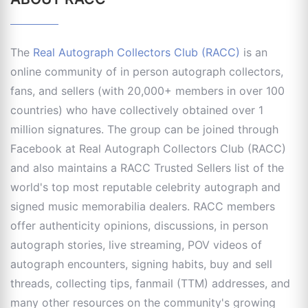
The
Real Autograph Collectors Club (RACC)
is an
online community of in person autograph collectors,
fans, and sellers (with 20,000+ members in over 100
countries) who have collectively obtained over 1
million signatures. The group can be joined through
Facebook at Real Autograph Collectors Club (RACC)
and also maintains a RACC Trusted Sellers list of the
world's top most reputable celebrity autograph and
signed music memorabilia dealers. RACC members
offer authenticity opinions, discussions, in person
autograph stories, live streaming, POV videos of
autograph encounters, signing habits, buy and sell
threads, collecting tips, fanmail (TTM) addresses, and
many other resources on the community's growing