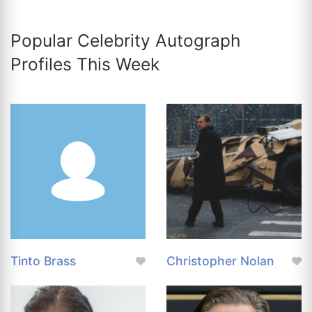
Popular Celebrity Autograph
Profiles This Week
Tinto Brass
Christopher Nolan