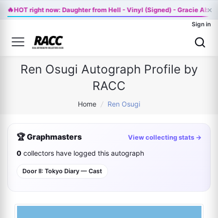
🔥
×
HOT right now: Daughter from Hell - Vinyl (Signed) - Gracie Abr
Sign in
Ren Osugi Autograph Profile by
RACC
Home
/
Ren Osugi
🏆 Graphmasters
View collecting stats →
0
collectors have logged this autograph
Door II: Tokyo Diary — Cast