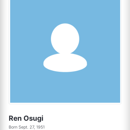
Ren Osugi
Born Sept. 27, 1951