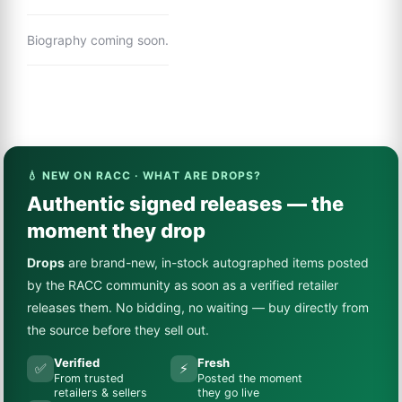
Biography coming soon.
💧 NEW ON RACC · WHAT ARE DROPS?
Authentic signed releases — the
moment they drop
Drops
are brand-new, in-stock autographed items posted
by the RACC community as soon as a verified retailer
releases them. No bidding, no waiting — buy directly from
the source before they sell out.
Verified
Fresh
✅
⚡
From trusted
Posted the moment
retailers & sellers
they go live