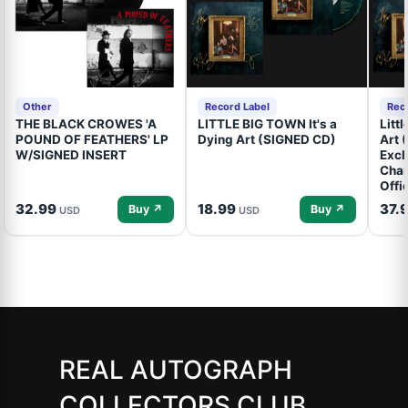
Other
Record Label
Rec
THE BLACK CROWES 'A
LITTLE BIG TOWN It's a
Litt
POUND OF FEATHERS' LP
Dying Art (SIGNED CD)
Art 
W/SIGNED INSERT
Excl
Cham
Offi
32.99
18.99
37.
Buy ↗
Buy ↗
USD
USD
REAL AUTOGRAPH
COLLECTORS CLUB