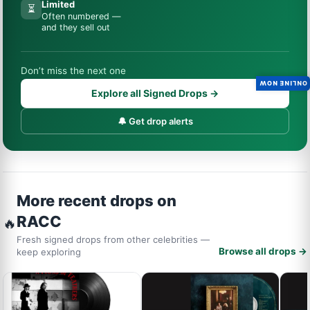
Limited
⏳
Often numbered —
and they sell out
Don’t miss the next one
ONLINE NOW
Explore all Signed Drops →
🔔 Get drop alerts
More recent drops on
RACC
🔥
Fresh signed drops from other celebrities —
Browse all drops →
keep exploring