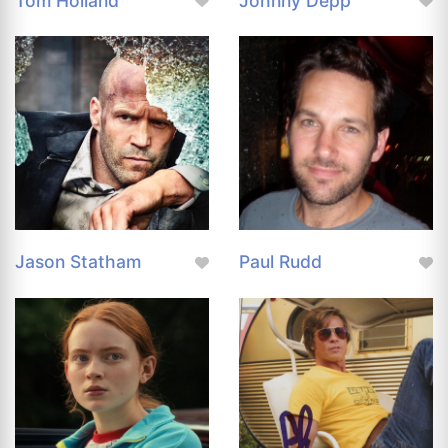
Tom Holland
Johnny Depp
Jason Statham
Paul Rudd