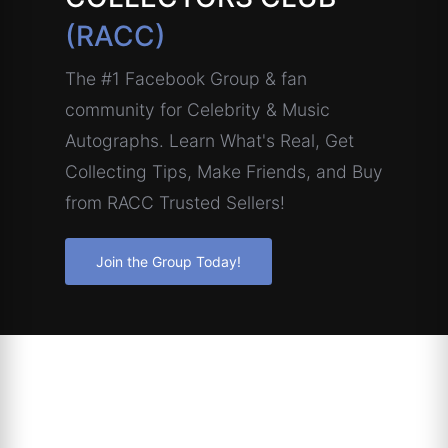
(RACC)
The #1 Facebook Group & fan
community for Celebrity & Music
Autographs. Learn What's Real, Get
Collecting Tips, Make Friends, and Buy
from RACC Trusted Sellers!
Join the Group Today!