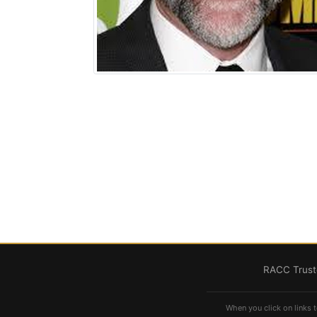
RACC Truste
When you click on links t