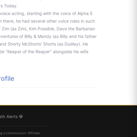
rs Today.
voice acting, starting with the voice of Alpha 5
 there, he had several other voice roles in such
 Zim (as Zim), Kim Possible, Dave the Barbarian
entures of Billy & Mandy (as Billy and his father
 and Shorty McShorts' Shorts (as Dudley). He
de "Keeper of the Reaper" alongside his wife
ofile
th Alerts 💀
ng a commission. Affiliate