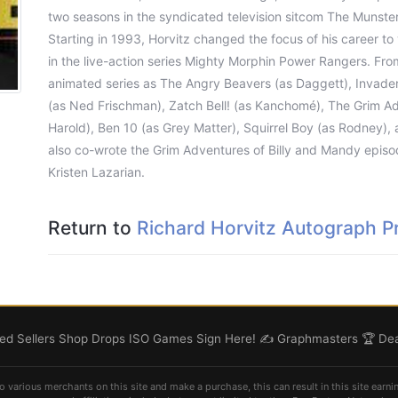
two seasons in the syndicated television sitcom The Munste
Starting in 1993, Horvitz changed the focus of his career to 
in the live-action series Mighty Morphin Power Rangers. From
animated series as The Angry Beavers (as Daggett), Invader
(as Ned Frischman), Zatch Bell! (as Kanchomé), The Grim Adv
Harold), Ben 10 (as Grey Matter), Squirrel Boy (as Rodney),
also co-wrote the Grim Adventures of Billy and Mandy episo
Kristen Lazarian.
Return to
Richard Horvitz Autograph Pr
d Sellers
Shop
Drops
ISO
Games
Sign Here! ✍️
Graphmasters 🏆
Dea
o various merchants on this site and make a purchase, this can result in this site earni