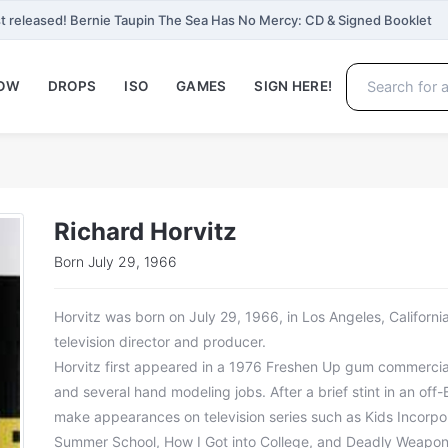
t released! Bernie Taupin The Sea Has No Mercy: CD & Signed Booklet
NOW
DROPS
ISO
GAMES
SIGN HERE!
Richard Horvitz
Born July 29, 1966
Horvitz was born on July 29, 1966, in Los Angeles, California.
television director and producer.
Horvitz first appeared in a 1976 Freshen Up gum commercia
and several hand modeling jobs. After a brief stint in an of
make appearances on television series such as Kids Incorpo
Summer School, How I Got into College, and Deadly Weapon.