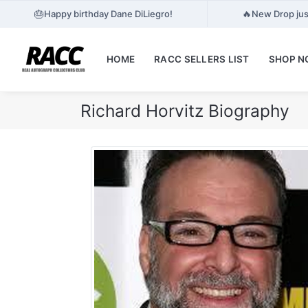
🎂
🔥
Happy birthday Dane DiLiegro!
New Drop jus
HOME
RACC SELLERS LIST
SHOP 
Richard Horvitz Biography