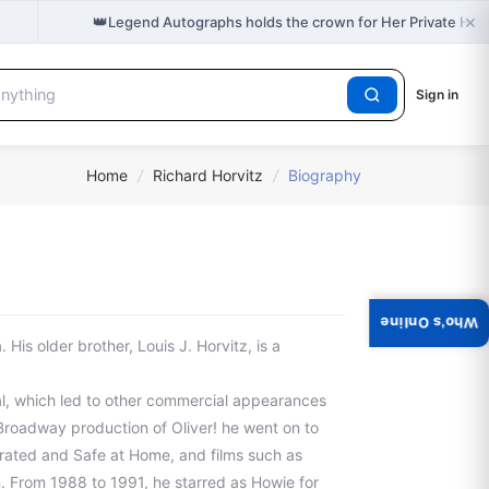
×
👑
Legend Autographs holds the crown for Her Private Hel
Sign in
Home
/
Richard Horvitz
/
Biography
Who's Online
 His older brother, Louis J. Horvitz, is a
l, which led to other commercial appearances
f-Broadway production of Oliver! he went on to
rated and Safe at Home, and films such as
 From 1988 to 1991, he starred as Howie for