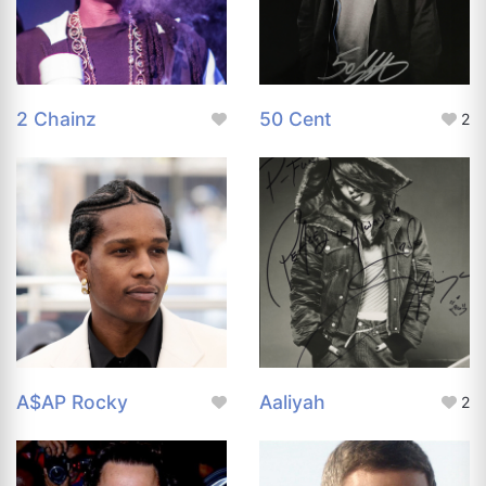
2 Chainz
50 Cent
2
A$AP Rocky
Aaliyah
2