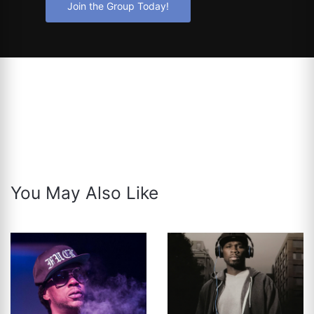
Join the Group Today!
You May Also Like