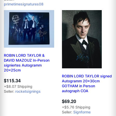
primetimesignatures08
ROBIN LORD TAYLOR &
DAVID MAZOUZ In-Person
signiertes Autogramm
20x25cm
ROBIN LORD TAYLOR signed
$115.34
Autogramm 20x30cm
GOTHAM in Person
+$8.07 Shipping
autograph COA
Seller:
rocketsignings
$69.20
+$5.76 Shipping
Seller:
Signforme