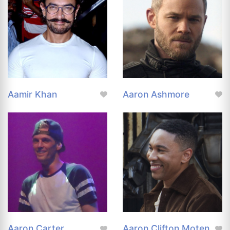
Aamir Khan
Aaron Ashmore
Aaron Carter
Aaron Clifton Moten