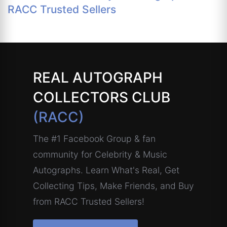
RACC Trusted Sellers
REAL AUTOGRAPH
COLLECTORS CLUB
(RACC)
The #1 Facebook Group & fan
community for Celebrity & Music
Autographs. Learn What's Real, Get
Collecting Tips, Make Friends, and Buy
from RACC Trusted Sellers!