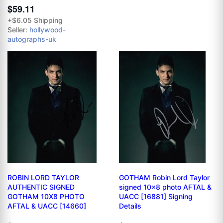
$59.11
+$6.05 Shipping
Seller:
hollywood-
autographs-uk
ROBIN LORD TAYLOR
GOTHAM Robin Lord Taylor
AUTHENTIC SIGNED
signed 10x8 photo AFTAL &
GOTHAM 10X8 PHOTO
UACC [16881] Signing
AFTAL & UACC [14660]
Details