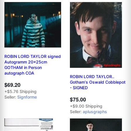
ROBIN LORD TAYLOR signed
Autogramm 20x25cm
GOTHAM in Person
autograph COA
ROBIN LORD TAYLOR..
Gotham's Oswald Cobblepot
$69.20
- SIGNED
+$5.76 Shipping
Seller:
Signforme
$75.00
+$9.00 Shipping
Seller:
aplusgraphs