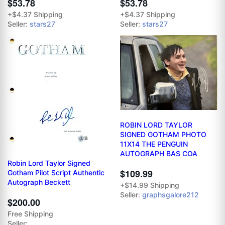
$53.78
$53.78
+$4.37 Shipping
+$4.37 Shipping
Seller:
stars27
Seller:
stars27
ROBIN LORD TAYLOR
SIGNED GOTHAM PHOTO
11X14 THE PENGUIN
AUTOGRAPH BAS COA
Robin Lord Taylor Signed
$109.99
Gotham Pilot Script Authentic
Autograph Beckett
+$14.99 Shipping
Seller:
graphsgalore212
$200.00
Free Shipping
Seller: