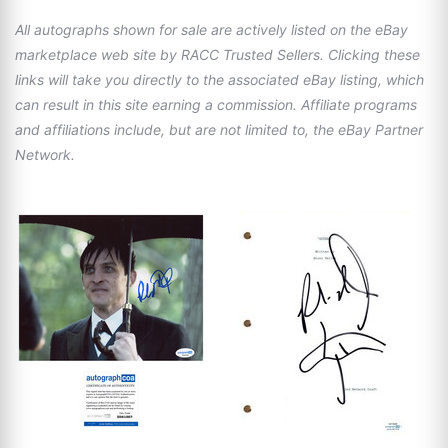
All autographs shown for sale are actively listed on the eBay
marketplace web site by RACC Trusted Sellers. Clicking these
links will take you directly to the associated eBay listing, which
can result in this site earning a commission. Affiliate programs
and affiliations include, but are not limited to, the eBay Partner
Network.