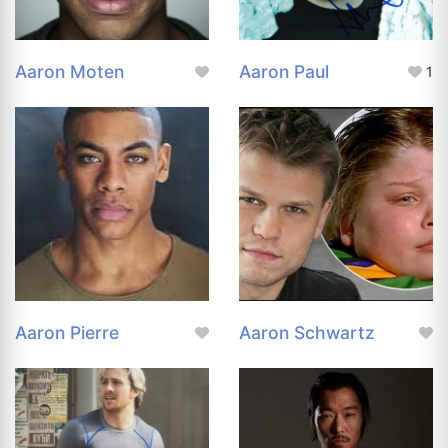
Aaron Moten
Aaron Paul
1
Aaron Pierre
Aaron Schwartz