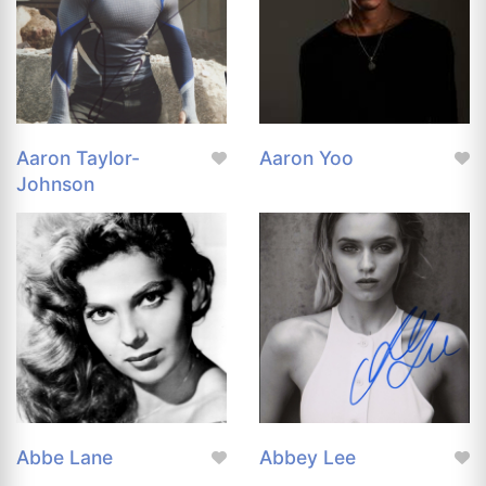
Aaron Taylor-
Aaron Yoo
Johnson
Abbe Lane
Abbey Lee