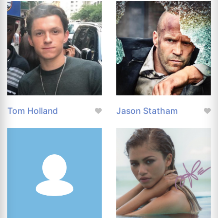
Tom Holland
Jason Statham