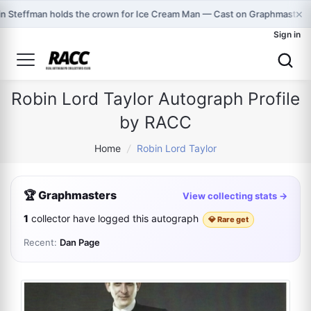
×
in Steffman holds the crown for Ice Cream Man — Cast on Graphmasters
Sign in
Robin Lord Taylor Autograph Profile
by RACC
Home
/
Robin Lord Taylor
🏆 Graphmasters
View collecting stats →
1
collector have logged this autograph
💎 Rare get
Recent:
Dan Page