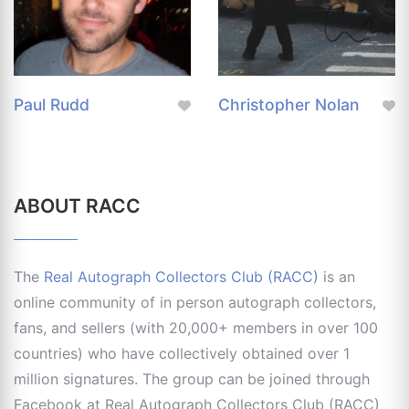
Paul Rudd
Christopher Nolan
ABOUT RACC
The
Real Autograph Collectors Club (RACC)
is an
online community of in person autograph collectors,
fans, and sellers (with 20,000+ members in over 100
countries) who have collectively obtained over 1
million signatures. The group can be joined through
Facebook at Real Autograph Collectors Club (RACC)