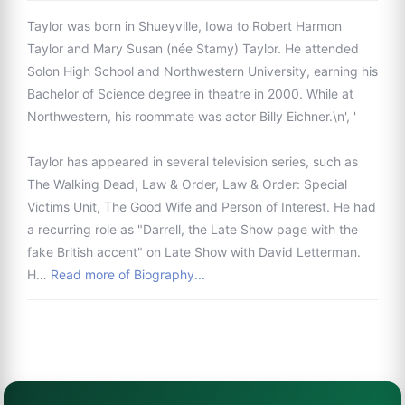
Taylor was born in Shueyville, Iowa to Robert Harmon
Taylor and Mary Susan (née Stamy) Taylor. He attended
Solon High School and Northwestern University, earning his
Bachelor of Science degree in theatre in 2000. While at
Northwestern, his roommate was actor Billy Eichner.\n', '
Taylor has appeared in several television series, such as
The Walking Dead, Law & Order, Law & Order: Special
Victims Unit, The Good Wife and Person of Interest. He had
a recurring role as "Darrell, the Late Show page with the
fake British accent" on Late Show with David Letterman.
H…
Read more of Biography...