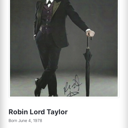
Robin Lord Taylor
Born June 4, 1978