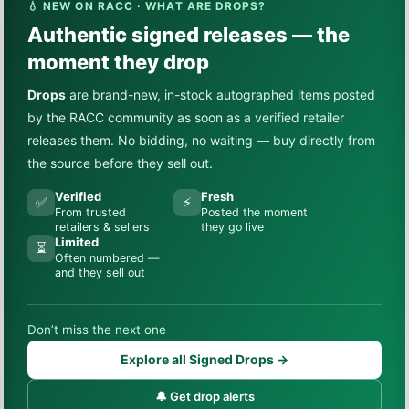
💧 NEW ON RACC · WHAT ARE DROPS?
Authentic signed releases — the
moment they drop
Drops
are brand-new, in-stock autographed items posted
by the RACC community as soon as a verified retailer
releases them. No bidding, no waiting — buy directly from
the source before they sell out.
Verified
Fresh
✅
⚡
From trusted
Posted the moment
retailers & sellers
they go live
Limited
⏳
Often numbered —
and they sell out
Don’t miss the next one
Explore all Signed Drops →
🔔 Get drop alerts