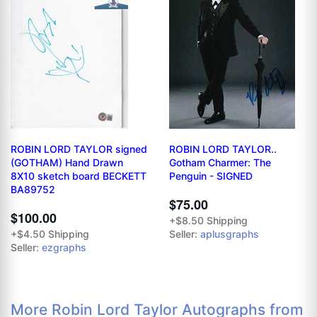
ROBIN LORD TAYLOR signed
ROBIN LORD TAYLOR..
(GOTHAM) Hand Drawn
Gotham Charmer: The
8X10 sketch board BECKETT
Penguin - SIGNED
BA89752
$75.00
$100.00
+$8.50 Shipping
+$4.50 Shipping
Seller:
aplusgraphs
Seller:
ezgraphs
More Robin Lord Taylor Autographs from