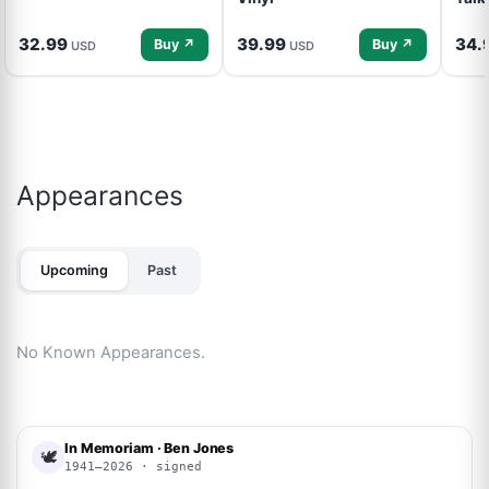
32.99
39.99
34.
Buy ↗
Buy ↗
USD
USD
Appearances
Upcoming
Past
No Known Appearances.
In Memoriam · Ben Jones
🕊
1941–2026 · signed