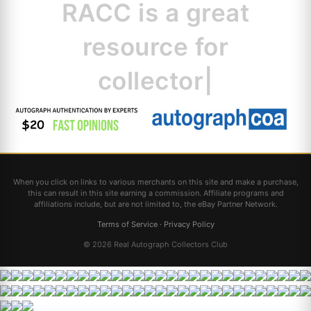
RACC is
a great
resource for c
|
When you click on links to various merchants on this site and make a purchase,
this can result in this site earning a commission. Affiliate programs and
affiliations include, but are not limited to, the eBay Partner Network.
Terms of Service
·
Privacy Policy
© 2026 Real Autograph Collectors Club