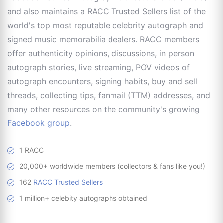
and also maintains a RACC Trusted Sellers list of the
world's top most reputable celebrity autograph and
signed music memorabilia dealers. RACC members
offer authenticity opinions, discussions, in person
autograph stories, live streaming, POV videos of
autograph encounters, signing habits, buy and sell
threads, collecting tips, fanmail (TTM) addresses, and
many other resources on the community's growing
Facebook group
.
1 RACC
20,000+ worldwide members (collectors & fans like you!)
162
RACC Trusted Sellers
1 million+ celebity autographs obtained