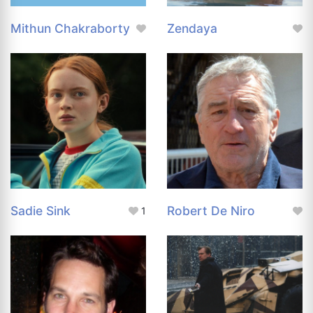
Mithun Chakraborty
Zendaya
Sadie Sink
Robert De Niro
1