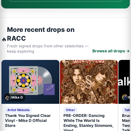
More recent drops on
RACC
🔥
Fresh signed drops from other celebrities —
Browse all drops →
keep exploring
Mike D
B
Artist Website
Other
Tal
Thank You Signed Clear
PRE-ORDER: Dancing
Bruc
Vinyl - Mike D Official
While The World Is
Mand
Store
Ending, Stanley Simmons,
Two 
Vinyl
Talk