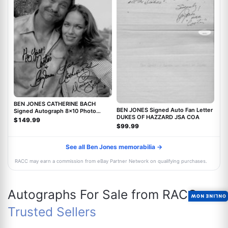
BEN JONES CATHERINE BACH
BEN JONES Signed Auto Fan Letter
Signed Autograph 8x10 Photo
DUKES OF HAZZARD JSA COA
Dukes Of Hazzard JSA
$149.99
$99.99
See all Ben Jones memorabilia →
RACC may earn a commission from eBay Partner Network on qualifying purchases.
Autographs For Sale from RACC
ONLINE NOW
Trusted Sellers