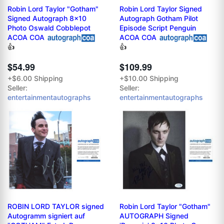
Robin Lord Taylor "Gotham"
Robin Lord Taylor Signed
Signed Autograph 8x10
Autograph Gotham Pilot
Photo Oswald Cobblepot
Episode Script Penguin
ACOA COA
ACOA COA
👍
👍
$54.99
$109.99
+$6.00 Shipping
+$10.00 Shipping
Seller:
Seller:
entertainmentautographs
entertainmentautographs
ROBIN LORD TAYLOR signed
Robin Lord Taylor "Gotham"
Autogramm signiert auf
AUTOGRAPH Signed