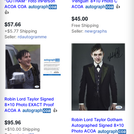
"GOTHAM" Foto InPerson
'Penguin' 8x10 Photo C
ACOA COA
ACOA
👍
👍
$45.00
$57.66
Free Shipping
+$5.77 Shipping
Seller:
newgraphs
Seller:
rdautogramme
Robin Lord Taylor Signed
8x10 Photo EXACT Proof
ACOA A
👍
Robin Lord Taylor Gotham
$95.96
Autographed Signed 8x10
+$10.00 Shipping
Photo ACOA