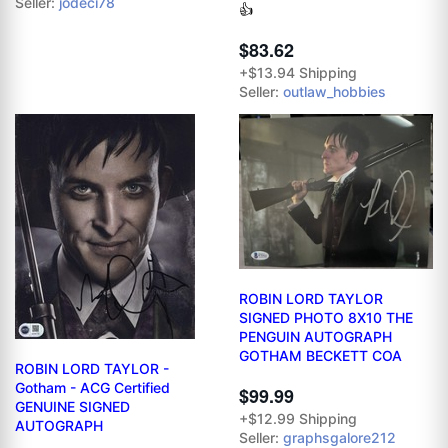
Seller:
jodeci78
👍
$83.62
+$13.94 Shipping
Seller:
outlaw_hobbies
ROBIN LORD TAYLOR
SIGNED PHOTO 8X10 THE
PENGUIN AUTOGRAPH
GOTHAM BECKETT COA
ROBIN LORD TAYLOR -
Gotham - ACG Certified
$99.99
GENUINE SIGNED
+$12.99 Shipping
AUTOGRAPH
Seller:
graphsgalore212