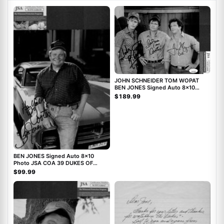
JOHN SCHNEIDER TOM WOPAT
BEN JONES Signed Auto 8x10
Photo JSA DUKES OF HAZZARD
$189.99
BEN JONES Signed Auto 8x10
Photo JSA COA 39 DUKES OF
HAZZARD
$99.99