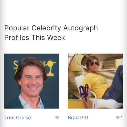
Popular Celebrity Autograph
Profiles This Week
Tom Cruise
Brad Pitt
1