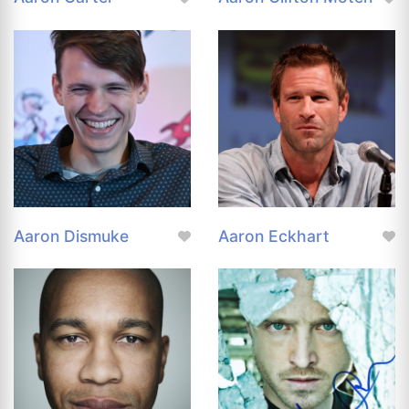
Aaron Dismuke
Aaron Eckhart