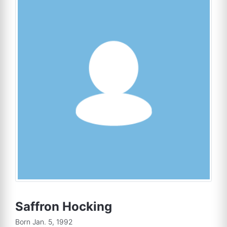
Saffron Hocking
Born Jan. 5, 1992