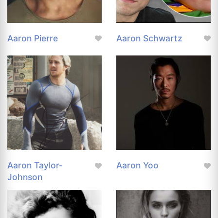
Aaron Pierre
Aaron Schwartz
Aaron Taylor-
Aaron Yoo
Johnson