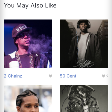
You May Also Like
2 Chainz
50 Cent
2