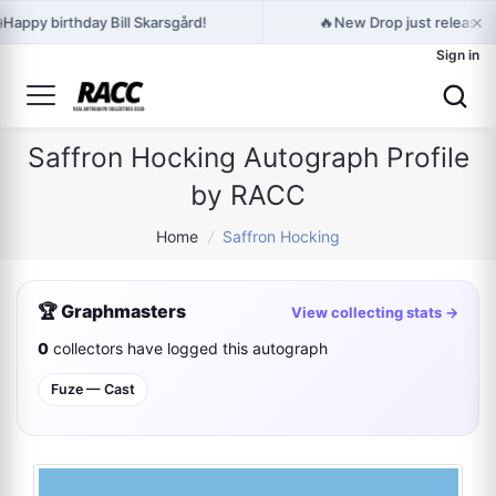
×

🔥
Happy birthday Bill Skarsgård!
New Drop just released
Sign in
Saffron Hocking Autograph Profile
by RACC
Home
/
Saffron Hocking
🏆 Graphmasters
View collecting stats →
0
collectors have logged this autograph
Fuze — Cast