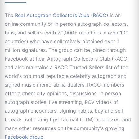
The
Real Autograph Collectors Club (RACC)
is an
online community of in person autograph collectors,
fans, and sellers (with 20,000+ members in over 100
countries) who have collectively obtained over 1
million signatures. The group can be joined through
Facebook at Real Autograph Collectors Club (RACC)
and also maintains a RACC Trusted Sellers list of the
world's top most reputable celebrity autograph and
signed music memorabilia dealers. RACC members
offer authenticity opinions, discussions, in person
autograph stories, live streaming, POV videos of
autograph encounters, signing habits, buy and sell
threads, collecting tips, fanmail (TTM) addresses, and
many other resources on the community's growing
Facebook group
.