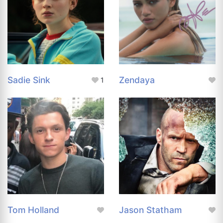
Sadie Sink
Zendaya
1
Tom Holland
Jason Statham