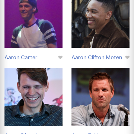
Aaron Carter
Aaron Clifton Moten