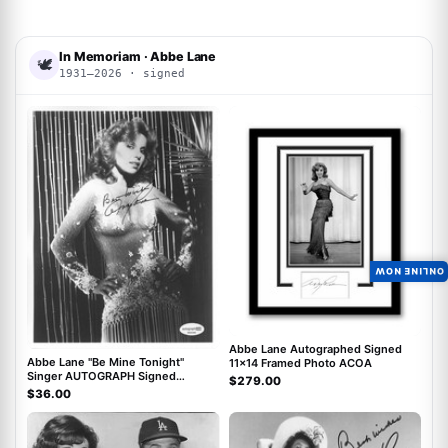
In Memoriam · Abbe Lane
🕊
1931–2026 · signed
ACOA
ACOA
ONLINE NOW
Abbe Lane Autographed Signed
Abbe Lane "Be Mine Tonight"
11x14 Framed Photo ACOA
Singer AUTOGRAPH Signed
$279.00
Autographed 8x10 Photo ACOA
$36.00