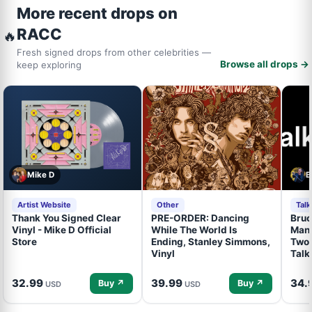
More recent drops on
RACC
🔥
Fresh signed drops from other celebrities —
Browse all drops →
keep exploring
Mike D
B
Artist Website
Other
Tal
Thank You Signed Clear
PRE-ORDER: Dancing
Bruc
Vinyl - Mike D Official
While The World Is
Mand
Store
Ending, Stanley Simmons,
Two 
Vinyl
Talk
32.99
39.99
34.
Buy ↗
Buy ↗
USD
USD