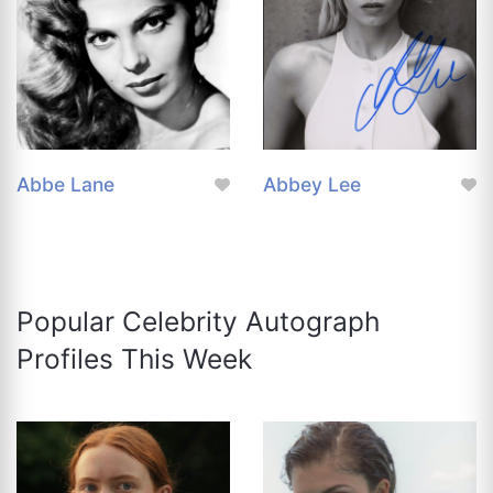
Abbe Lane
Abbey Lee
Popular Celebrity Autograph
Profiles This Week