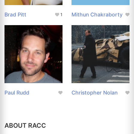
Brad Pitt
Mithun Chakraborty
1
Paul Rudd
Christopher Nolan
ABOUT RACC