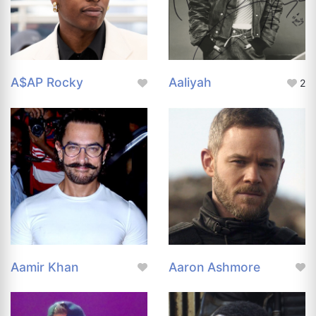
A$AP Rocky
Aaliyah
2
Aamir Khan
Aaron Ashmore