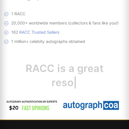
1 RACC
20,000+ worldwide members (collectors & fans like you!)
162
RACC Trusted Sellers
1 million+ celebity autographs obtained
RACC is
a great
resource for collec
|