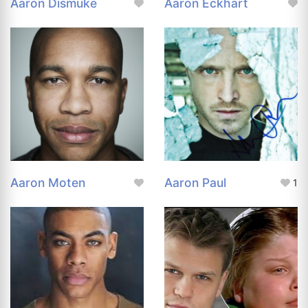
Aaron Dismuke
Aaron Eckhart
Aaron Moten
Aaron Paul
1