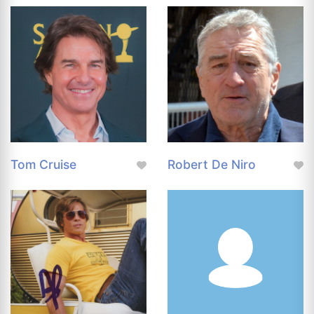
Tom Cruise
Robert De Niro