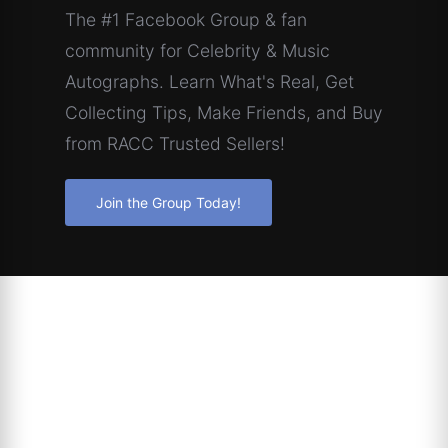
The #1 Facebook Group & fan
community for Celebrity & Music
Autographs. Learn What's Real, Get
Collecting Tips, Make Friends, and Buy
from RACC Trusted Sellers!
Join the Group Today!