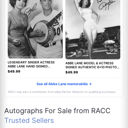
LEGENDARY SINGER ACTRESS
ABBE LANE MODEL & ACTRESS
ABBE LANE HAND SIGNED
SIGNED AUTHENTIC 8x10 PHOTO
AUTHENTIC 8X10 PHOTO C w/COA
w/COA TWILIGHT ZONE MOVIE
$49.99
$49.99
See all Abbe Lane memorabilia →
RACC may earn a commission from eBay Partner Network on qualifying purchases.
Autographs For Sale from RACC
Trusted Sellers