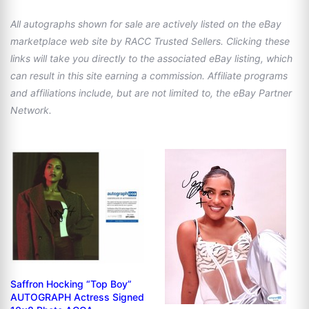
All autographs shown for sale are actively listed on the eBay
marketplace web site by RACC Trusted Sellers. Clicking these
links will take you directly to the associated eBay listing, which
can result in this site earning a commission. Affiliate programs
and affiliations include, but are not limited to, the eBay Partner
Network.
Saffron Hocking “Top Boy”
AUTOGRAPH Actress Signed