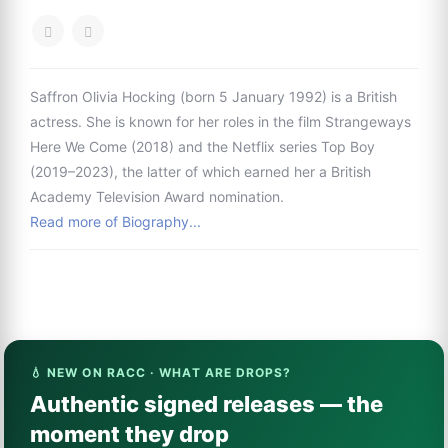
Saffron Olivia Hocking (born 5 January 1992) is a British
actress. She is known for her roles in the film Strangeways
Here We Come (2018) and the Netflix series Top Boy
(2019–2023), the latter of which earned her a British
Academy Television Award nomination.
Read more of Biography...
💧 NEW ON RACC · WHAT ARE DROPS?
Authentic signed releases — the
moment they drop