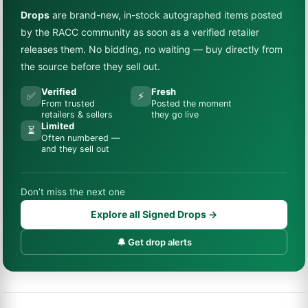
Drops
are brand-new, in-stock autographed items posted
by the RACC community as soon as a verified retailer
releases them. No bidding, no waiting — buy directly from
the source before they sell out.
Verified
Fresh
✅
⚡
From trusted
Posted the moment
retailers & sellers
they go live
Limited
⏳
Often numbered —
and they sell out
Don’t miss the next one
Explore all Signed Drops →
🔔 Get drop alerts