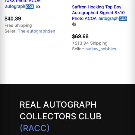
10x8 Photo ACOA
👍
Saffron Hocking Top Boy
Autographed Signed 8x10
$40.39
Photo ACOA
👍
Free Shipping
Seller:
The-autographden
$69.68
+$13.94 Shipping
Seller:
outlaw_hobbies
REAL AUTOGRAPH
COLLECTORS CLUB
(RACC)