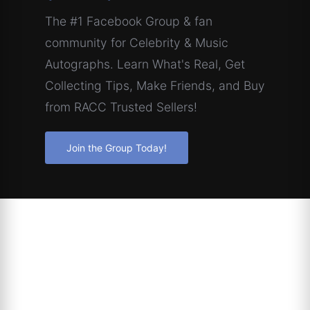
The #1 Facebook Group & fan
community for Celebrity & Music
Autographs. Learn What's Real, Get
Collecting Tips, Make Friends, and Buy
from RACC Trusted Sellers!
Join the Group Today!