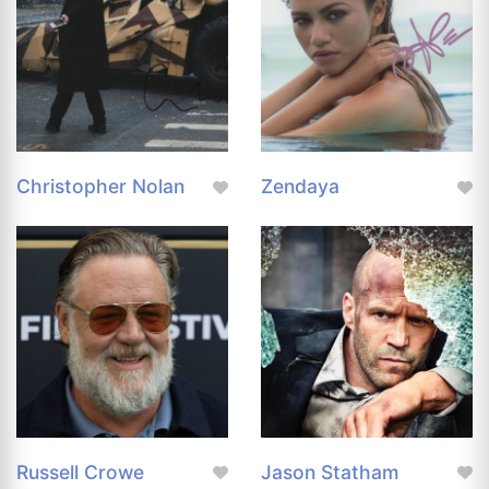
Christopher Nolan
Zendaya
Russell Crowe
Jason Statham