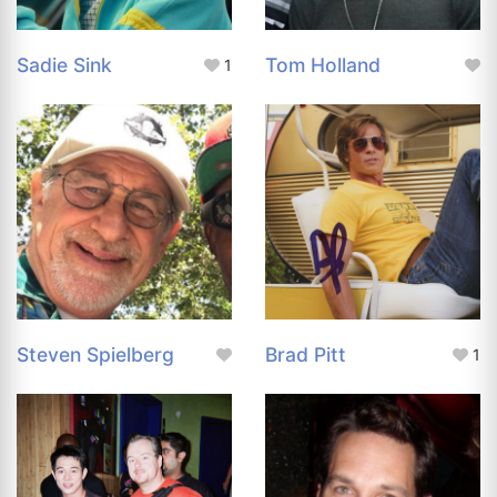
Sadie Sink
Tom Holland
1
Steven Spielberg
Brad Pitt
1