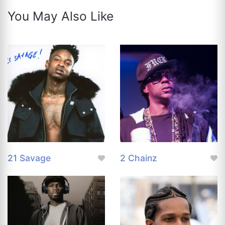
You May Also Like
21 Savage
2 Chainz