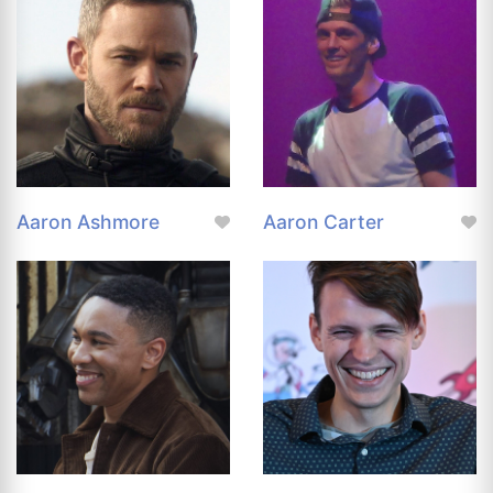
Aaron Ashmore
Aaron Carter