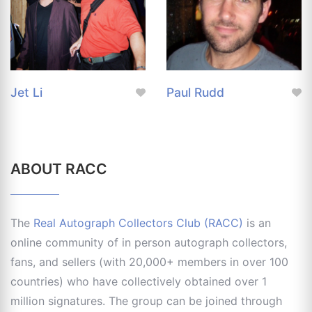
Jet Li
Paul Rudd
ABOUT RACC
The
Real Autograph Collectors Club (RACC)
is an
online community of in person autograph collectors,
fans, and sellers (with 20,000+ members in over 100
countries) who have collectively obtained over 1
million signatures. The group can be joined through