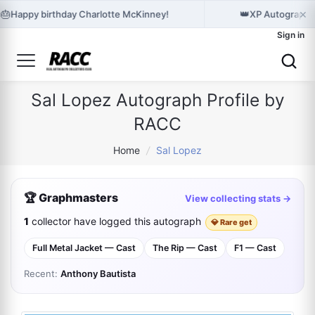
×
🎂
👑
Happy birthday Charlotte McKinney!
XP Autographes
Sign in
Sal Lopez Autograph Profile by
RACC
Home
/
Sal Lopez
🏆 Graphmasters
View collecting stats →
1
collector have logged this autograph
💎 Rare get
Full Metal Jacket — Cast
The Rip — Cast
F1 — Cast
Recent:
Anthony Bautista