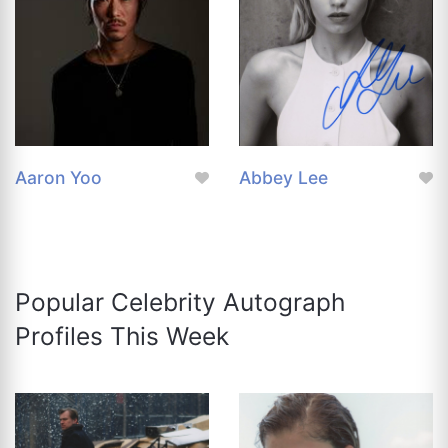
Aaron Yoo
Abbey Lee
Popular Celebrity Autograph
Profiles This Week