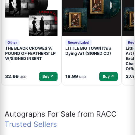
Other
Record Label
Rec
THE BLACK CROWES 'A
LITTLE BIG TOWN It's a
Litt
POUND OF FEATHERS' LP
Dying Art (SIGNED CD)
Art 
W/SIGNED INSERT
Excl
Cham
Offi
32.99
18.99
37.
Buy ↗
Buy ↗
USD
USD
Autographs For Sale from RACC
Trusted Sellers