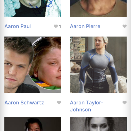
Aaron Paul
Aaron Pierre
1
Aaron Schwartz
Aaron Taylor-
Johnson