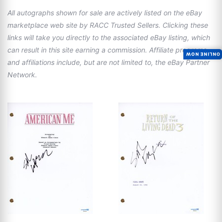
All autographs shown for sale are actively listed on the eBay
marketplace web site by RACC Trusted Sellers. Clicking these
links will take you directly to the associated eBay listing, which
can result in this site earning a commission. Affiliate programs
ONLINE NOW
and affiliations include, but are not limited to, the eBay Partner
Network.