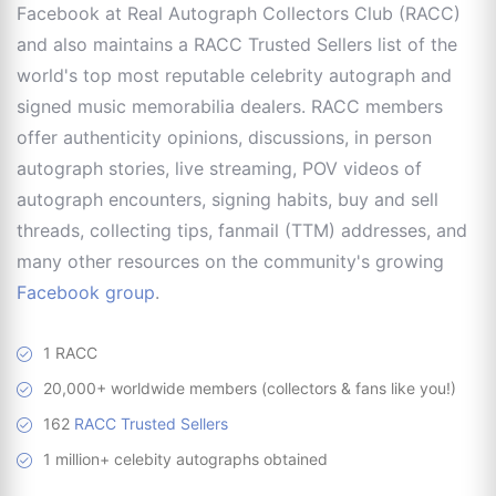
Facebook at Real Autograph Collectors Club (RACC)
and also maintains a RACC Trusted Sellers list of the
world's top most reputable celebrity autograph and
signed music memorabilia dealers. RACC members
offer authenticity opinions, discussions, in person
autograph stories, live streaming, POV videos of
autograph encounters, signing habits, buy and sell
threads, collecting tips, fanmail (TTM) addresses, and
many other resources on the community's growing
Facebook group
.
1 RACC
20,000+ worldwide members (collectors & fans like you!)
162
RACC Trusted Sellers
1 million+ celebity autographs obtained