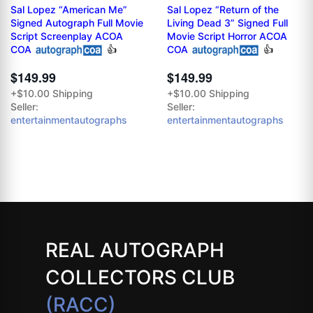
Sal Lopez “American Me”
Sal Lopez “Return of the
Signed Autograph Full Movie
Living Dead 3” Signed Full
Script Screenplay ACOA
Movie Script Horror ACOA
COA
👍
COA
👍
$149.99
$149.99
+$10.00 Shipping
+$10.00 Shipping
Seller:
Seller:
entertainmentautographs
entertainmentautographs
REAL AUTOGRAPH
COLLECTORS CLUB
(RACC)