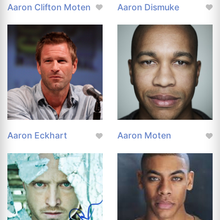
Aaron Clifton Moten
Aaron Dismuke
Aaron Eckhart
Aaron Moten