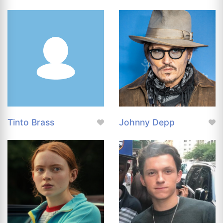
Tinto Brass
Johnny Depp