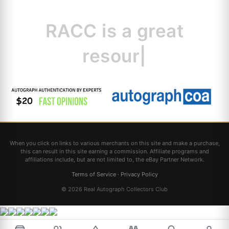
RACC is
a great
resource for collect
|
When you click on links to various merchants on this site and make a purchase,
this can result in this site earning a commission. Affiliate programs and
affiliations include, but are not limited to, the eBay Partner Network.
Terms of Service
·
Privacy Policy
© 2026 Real Autograph Collectors Club