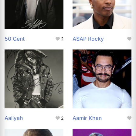
50 Cent
A$AP Rocky
2
Aaliyah
Aamir Khan
2