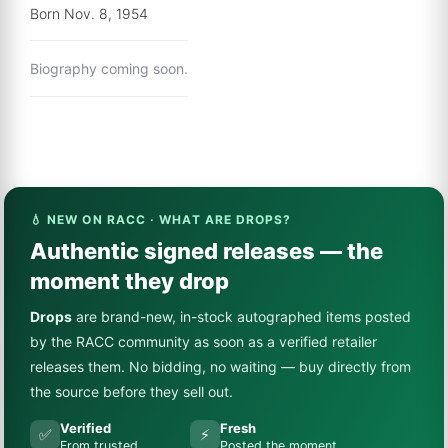
Born Nov. 8, 1954
Biography coming soon.
💧 NEW ON RACC · WHAT ARE DROPS?
Authentic signed releases — the
moment they drop
Drops
are brand-new, in-stock autographed items posted
by the RACC community as soon as a verified retailer
releases them. No bidding, no waiting — buy directly from
the source before they sell out.
Verified
Fresh
✅
⚡
From trusted
Posted the moment