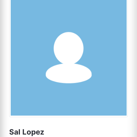
Sal Lopez