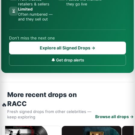
retailers & sellers
they go live
Limited
⏳
Often numbered —
and they sell out
Don’t miss the next one
Explore all Signed Drops →
🔔 Get drop alerts
More recent drops on
RACC
🔥
Fresh signed drops from other celebrities —
Browse all drops →
keep exploring