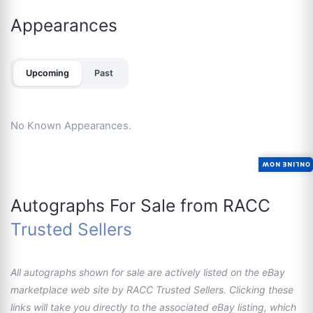
Appearances
Upcoming
Past
No Known Appearances.
ONLINE NOW
Autographs For Sale from RACC
Trusted Sellers
All autographs shown for sale are actively listed on the eBay
marketplace web site by RACC Trusted Sellers. Clicking these
links will take you directly to the associated eBay listing, which