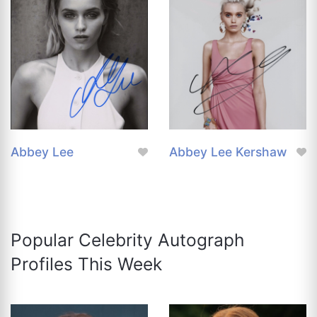
Abbey Lee
Abbey Lee Kershaw
Popular Celebrity Autograph
Profiles This Week