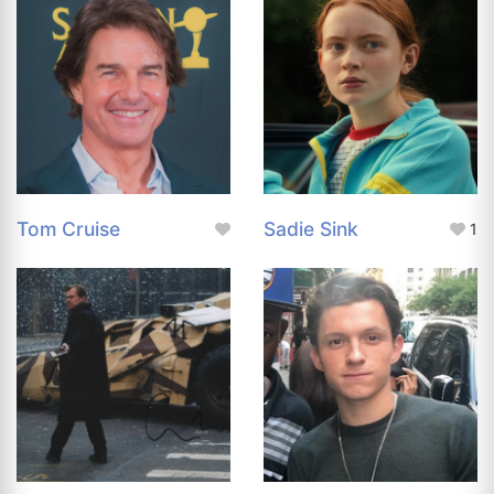
Tom Cruise
Sadie Sink
1