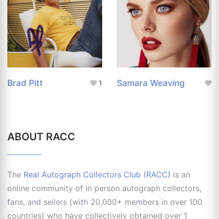
Brad Pitt
Samara Weaving
1
ABOUT RACC
The
Real Autograph Collectors Club (RACC)
is an
online community of in person autograph collectors,
fans, and sellers (with 20,000+ members in over 100
countries) who have collectively obtained over 1