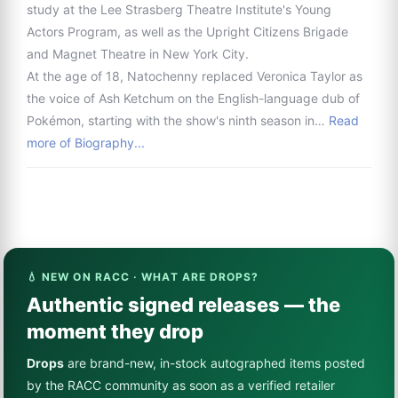
study at the Lee Strasberg Theatre Institute's Young
Actors Program, as well as the Upright Citizens Brigade
and Magnet Theatre in New York City.
At the age of 18, Natochenny replaced Veronica Taylor as
the voice of Ash Ketchum on the English-language dub of
Pokémon, starting with the show's ninth season in…
Read
more of Biography...
💧 NEW ON RACC · WHAT ARE DROPS?
Authentic signed releases — the
moment they drop
Drops
are brand-new, in-stock autographed items posted
by the RACC community as soon as a verified retailer