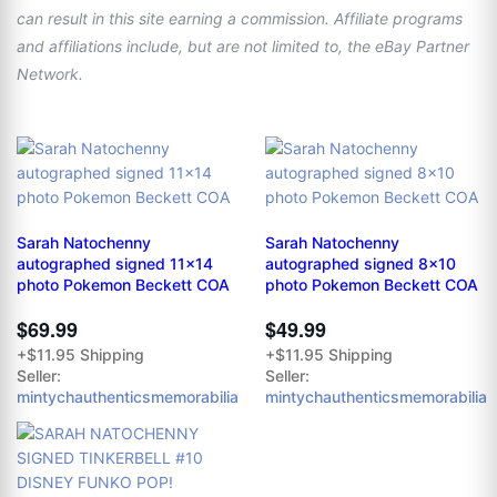
can result in this site earning a commission. Affiliate programs
and affiliations include, but are not limited to, the eBay Partner
Network.
Sarah Natochenny
Sarah Natochenny
autographed signed 11x14
autographed signed 8x10
photo Pokemon Beckett COA
photo Pokemon Beckett COA
$69.99
$49.99
+$11.95 Shipping
+$11.95 Shipping
Seller:
Seller:
mintychauthenticsmemorabilia
mintychauthenticsmemorabilia