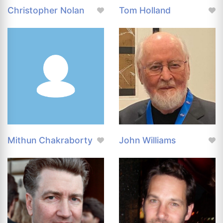
Christopher Nolan
Tom Holland
Mithun Chakraborty
John Williams