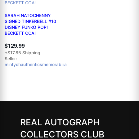
SARAH NATOCHENNY
SIGNED TINKERBELL #10
DISNEY FUNKO POP!
BECKETT COA!
$129.99
+$17.85 Shipping
Seller:
mintychauthenticsmemorabilia
REAL AUTOGRAPH
COLLECTORS CLUB