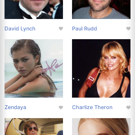
David Lynch
Paul Rudd
Zendaya
Charlize Theron