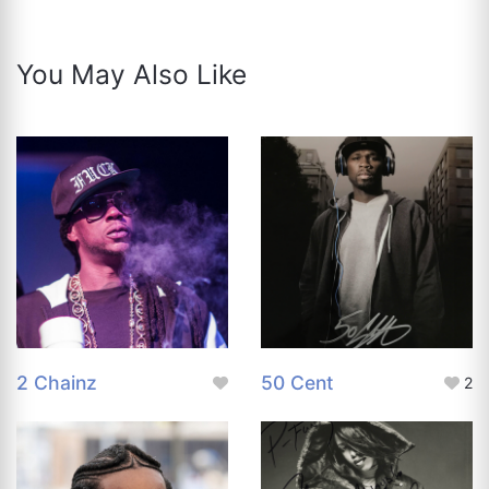
You May Also Like
2 Chainz
50 Cent
2