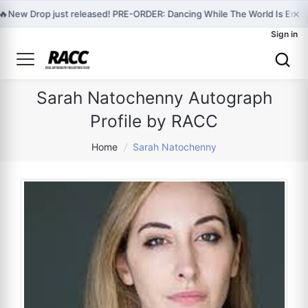
×
🔥
New Drop just released! PRE-ORDER: Dancing While The World Is Endi
Sign in
Sarah Natochenny Autograph
Profile by RACC
Home
/
Sarah Natochenny