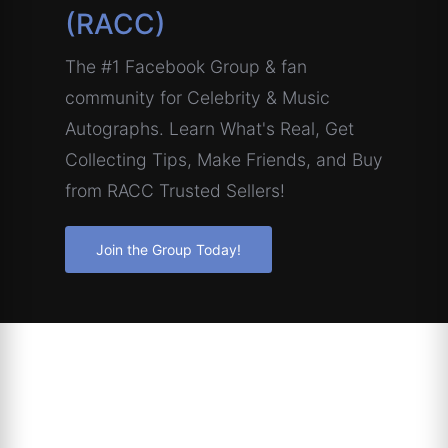
(RACC)
The #1 Facebook Group & fan
community for Celebrity & Music
Autographs. Learn What's Real, Get
Collecting Tips, Make Friends, and Buy
from RACC Trusted Sellers!
Join the Group Today!