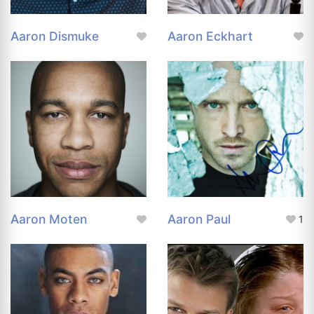
Aaron Dismuke
Aaron Eckhart
Aaron Moten
Aaron Paul
1