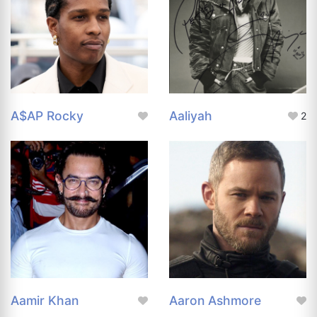
A$AP Rocky
Aaliyah
2
Aamir Khan
Aaron Ashmore