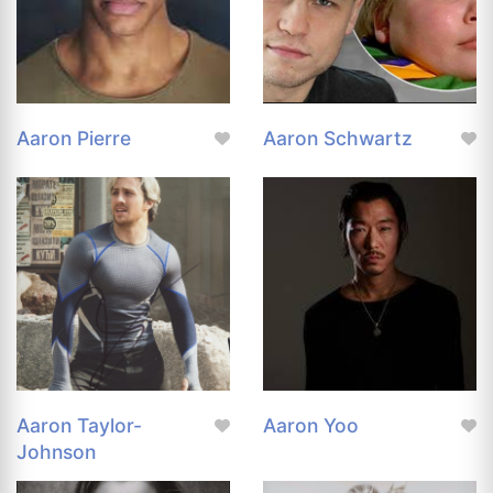
Aaron Pierre
Aaron Schwartz
Aaron Taylor-
Aaron Yoo
Johnson