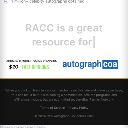
1 million+ celebity autographs obtained
RACC is
a great
resource for
collectors.
|
When you click on links to various merchants on this site and make a purchase,
this can result in this site earning a commission. Affiliate programs and
affiliations include, but are not limited to, the eBay Partner Network.
Terms of Service
·
Privacy Policy
© 2026 Real Autograph Collectors Club