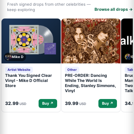
Fresh signed drops from other celebrities —
Browse all drops →
keep exploring
Mike D
B
Artist Website
Other
Tal
Thank You Signed Clear
PRE-ORDER: Dancing
Bruc
Vinyl - Mike D Official
While The World Is
Mand
Store
Ending, Stanley Simmons,
Two 
Vinyl
Talk
32.99
39.99
34.
Buy ↗
Buy ↗
USD
USD