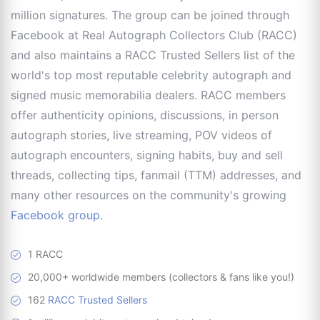
million signatures. The group can be joined through
Facebook at Real Autograph Collectors Club (RACC)
and also maintains a RACC Trusted Sellers list of the
world's top most reputable celebrity autograph and
signed music memorabilia dealers. RACC members
offer authenticity opinions, discussions, in person
autograph stories, live streaming, POV videos of
autograph encounters, signing habits, buy and sell
threads, collecting tips, fanmail (TTM) addresses, and
many other resources on the community's growing
Facebook group
.
1 RACC
20,000+ worldwide members (collectors & fans like you!)
162
RACC Trusted Sellers