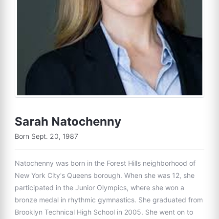
Sarah Natochenny
Born Sept. 20, 1987
Natochenny was born in the Forest Hills neighborhood of
New York City's Queens borough. When she was 12, she
participated in the Junior Olympics, where she won a
bronze medal in rhythmic gymnastics. She graduated from
Brooklyn Technical High School in 2005. She went on to