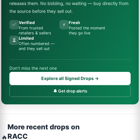
releases them. No bidding, no waiting — buy directly from
the source before they sell out.
Verified
Fresh
✅
⚡
From trusted
Posted the moment
retailers & sellers
they go live
Limited
⏳
Often numbered —
and they sell out
Don’t miss the next one
Explore all Signed Drops →
🔔 Get drop alerts
More recent drops on
RACC
🔥