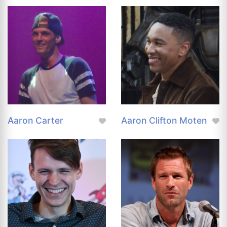
Aaron Carter
Aaron Clifton Moten