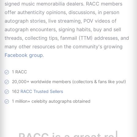
signed music memorabilia dealers. RACC members
offer authenticity opinions, discussions, in person
autograph stories, live streaming, POV videos of
autograph encounters, signing habits, buy and sell
threads, collecting tips, fanmail (TTM) addresses, and
many other resources on the community's growing
Facebook group
.
1 RACC
20,000+ worldwide members (collectors & fans like you!)
162
RACC Trusted Sellers
1 million+ celebity autographs obtained
RACC is
a great