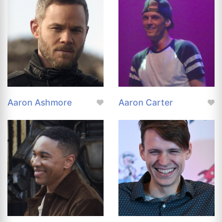
Aaron Ashmore
Aaron Carter