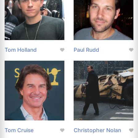
Tom Holland
Paul Rudd
Tom Cruise
Christopher Nolan