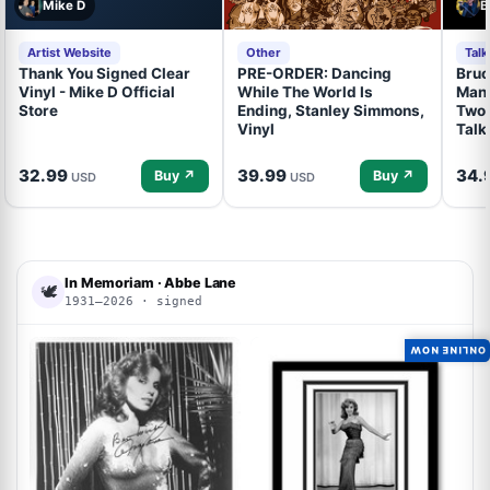
Mike D
B
Artist Website
Other
Tal
Thank You Signed Clear
PRE-ORDER: Dancing
Bruc
Vinyl - Mike D Official
While The World Is
Mand
Store
Ending, Stanley Simmons,
Two 
Vinyl
Talk
32.99
39.99
34.
Buy ↗
Buy ↗
USD
USD
In Memoriam · Abbe Lane
🕊
1931–2026 · signed
ONLINE NOW
ACOA
ACOA