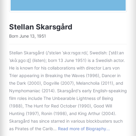
Stellan Skarsgård
Born June 13, 1951
Stellan Skarsgård (/ˈstɛlən ˈskɑːrsɡɑːrd/, Swedish: [ˈstɛ̂lːan
ˈskɑ̌ːʂɡoːɖ] (listen); born 13 June 1951) is a Swedish actor.
He is known for his collaborations with director Lars von
Trier appearing in Breaking the Waves (1996), Dancer in
the Dark (2000), Dogville (2007), Melancholia (2011), and
Nymphomaniac (2014). Skarsgård's early English-speaking
film roles include The Unbearable Lightness of Being
(1988), The Hunt for Red October (1990), Good Will
Hunting (1997), Ronin (1998), and King Arthur (2004).
Skarsgård has since starred in various blockbusters such
as Pirates of the Carib…
Read more of Biography...