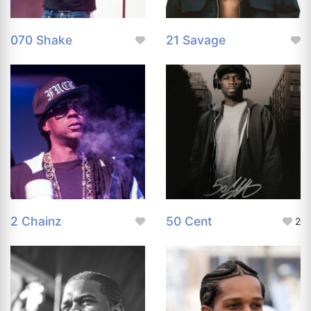
070 Shake
21 Savage
2 Chainz
50 Cent
2