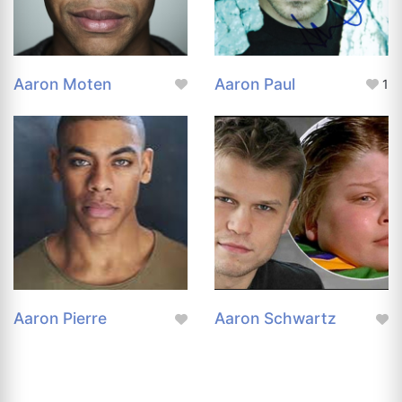
Aaron Moten
Aaron Paul
1
Aaron Pierre
Aaron Schwartz