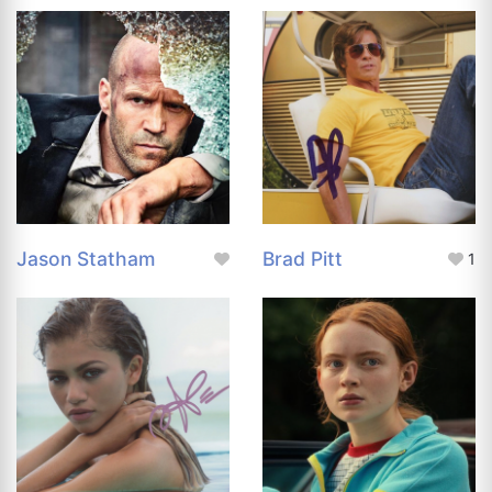
Jason Statham
Brad Pitt
1