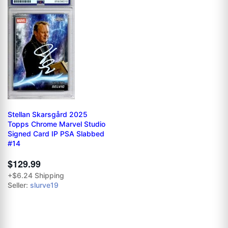
Stellan Skarsgård 2025
Topps Chrome Marvel Studio
Signed Card IP PSA Slabbed
#14
$129.99
+$6.24 Shipping
Seller:
slurve19