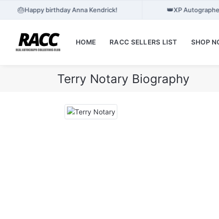
🎂
👑
Happy birthday Anna Kendrick!
XP Autographes
HOME
RACC SELLERS LIST
SHOP 
Terry Notary Biography