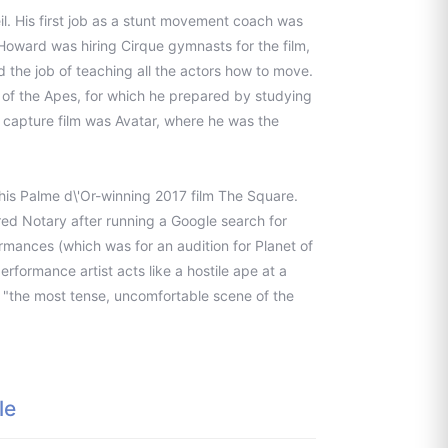
il. His first job as a stunt movement coach was
 Howard was hiring Cirque gymnasts for the film,
 the job of teaching all the actors how to move.
t of the Apes, for which he prepared by studying
 capture film was Avatar, where he was the
is Palme d\'Or-winning 2017 film The Square.
red Notary after running a Google search for
rmances (which was for an audition for Planet of
erformance artist acts like a hostile ape at a
t "the most tense, uncomfortable scene of the
le