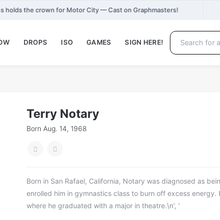
 holds the crown for Motor City — Cast on Graphmasters!
NOW
DROPS
ISO
GAMES
SIGN HERE!
Terry Notary
Born Aug. 14, 1968
Born in San Rafael, California, Notary was diagnosed as bei
enrolled him in gymnastics class to burn off excess energy
where he graduated with a major in theatre.\n', '