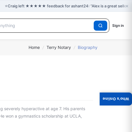
×
⭐
Craig left ★★★★★ feedback for ashant24: “Alex is a great seller 
Sign in
Home
/
Terry Notary
/
Biography
Who's Online
ng severely hyperactive at age 7. His parents
. He won a gymnastics scholarship at UCLA,