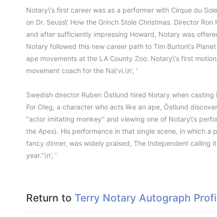
Notary\'s first career was as a performer with Cirque du Sole
on Dr. Seuss\' How the Grinch Stole Christmas. Director Ron
and after sufficiently impressing Howard, Notary was offered
Notary followed this new career path to Tim Burton\'s Plane
ape movements at the LA County Zoo. Notary\'s first motion
movement coach for the Na\'vi.\n', '
Swedish director Ruben Östlund hired Notary when casting h
For Oleg, a character who acts like an ape, Östlund discove
"actor imitating monkey" and viewing one of Notary\'s perfo
the Apes). His performance in that single scene, in which a p
fancy dinner, was widely praised, The Independent calling i
year."\n', '
Return to
Terry Notary Autograph Profi