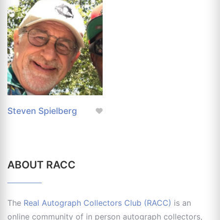
Steven Spielberg
ABOUT RACC
The
Real Autograph Collectors Club (RACC)
is an
online community of in person autograph collectors,