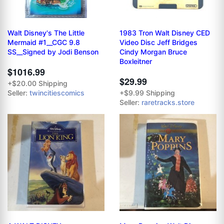
Walt Disney's The Little
1983 Tron Walt Disney CED
Mermaid #1__CGC 9.8
Video Disc Jeff Bridges
SS__Signed by Jodi Benson
Cindy Morgan Bruce
Boxleitner
$1016.99
$29.99
+$20.00 Shipping
Seller:
twincitiescomics
+$9.99 Shipping
Seller:
raretracks.store