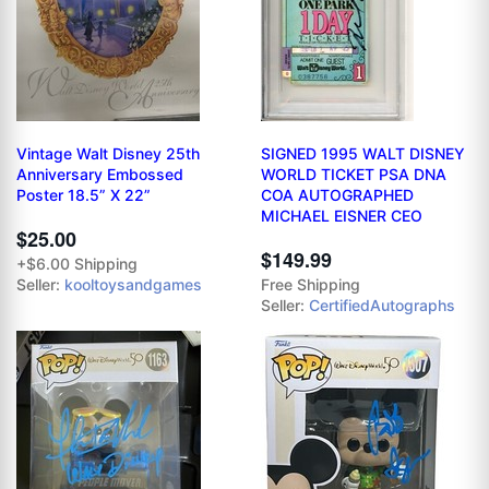
Vintage Walt Disney 25th
SIGNED 1995 WALT DISNEY
Anniversary Embossed
WORLD TICKET PSA DNA
Poster 18.5” X 22”
COA AUTOGRAPHED
MICHAEL EISNER CEO
$25.00
$149.99
+$6.00 Shipping
Seller:
kooltoysandgames
Free Shipping
Seller:
CertifiedAutographs