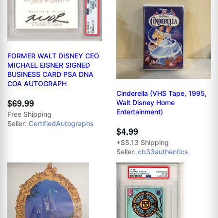
FORMER WALT DISNEY CEO
MICHAEL EISNER SIGNED
BUSINESS CARD PSA DNA
COA AUTOGRAPH
Cinderella (VHS Tape, 1995,
$69.99
Walt Disney Home
Entertainment)
Free Shipping
Seller:
CertifiedAutographs
$4.99
+$5.13 Shipping
Seller:
cb33authentics