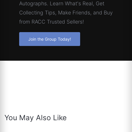
Autographs. Learn What's Real, Get
Collecting Tips, Make Friends, and Buy
from RACC Trusted Sellers!
Join the Group Today!
You May Also Like