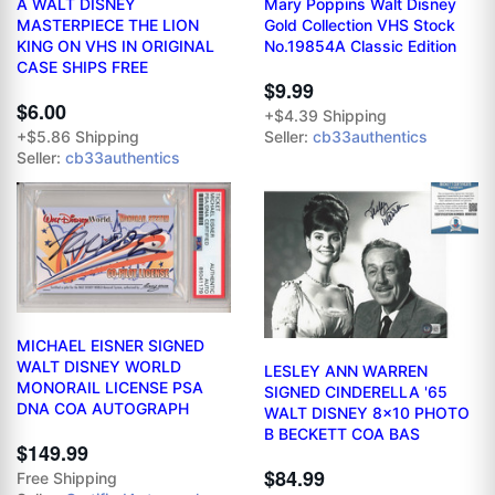
A WALT DISNEY
Mary Poppins Walt Disney
MASTERPIECE THE LION
Gold Collection VHS Stock
KING ON VHS IN ORIGINAL
No.19854A Classic Edition
CASE SHIPS FREE
$9.99
$6.00
+$4.39 Shipping
+$5.86 Shipping
Seller:
cb33authentics
Seller:
cb33authentics
MICHAEL EISNER SIGNED
WALT DISNEY WORLD
LESLEY ANN WARREN
MONORAIL LICENSE PSA
SIGNED CINDERELLA '65
DNA COA AUTOGRAPH
WALT DISNEY 8x10 PHOTO
B BECKETT COA BAS
$149.99
$84.99
Free Shipping