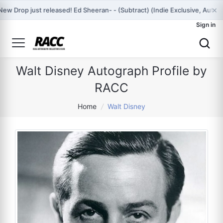
×
New Drop just released! Ed Sheeran- - (Subtract) (Indie Exclusive, Aut
Sign in
Walt Disney Autograph Profile by
RACC
Home
/
Walt Disney