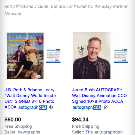
and affiliations include, but are not limited to, the eBay Partner
Network.
J.D. Roth & Brianne Leary
Jared Bush AUTOGRAPH
"Walt Disney World Inside
Walt Disney Animation CCO
Out" SIGNED 8x10 Photo
Signed 10x8 Photo ACOA
ACOA
👍
👍
$60.00
$94.34
Free Shipping
Free Shipping
Seller:
newgraphs
Seller:
The-autographden