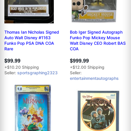
Thomas Ian Nicholas Signed
Bob Iger Signed Autograph
Auto Walt Disney #1163
Funko Pop Mickey Mouse
Funko Pop PSA DNA COA
Walt Disney CEO Robert BAS
Rare
COA
$99.99
$999.99
+$10.20 Shipping
+$12.00 Shipping
Seller:
sportsgraphing2323
Seller:
entertainmentautographs