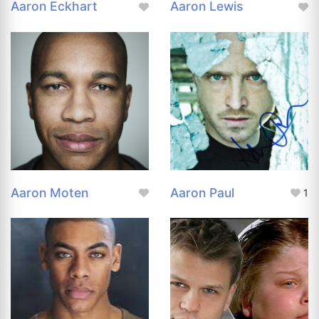
Aaron Eckhart
Aaron Lewis
Aaron Moten
Aaron Paul
1