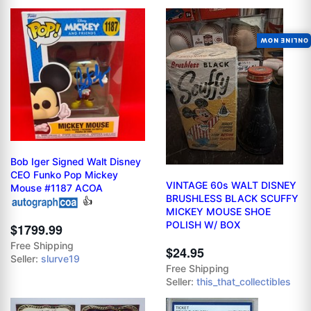
ONLINE NOW
Bob Iger Signed Walt Disney
CEO Funko Pop Mickey
VINTAGE 60s WALT DISNEY
Mouse #1187 ACOA
BRUSHLESS BLACK SCUFFY
👍
MICKEY MOUSE SHOE
POLISH W/ BOX
$1799.99
Free Shipping
$24.95
Seller:
slurve19
Free Shipping
Seller:
this_that_collectibles