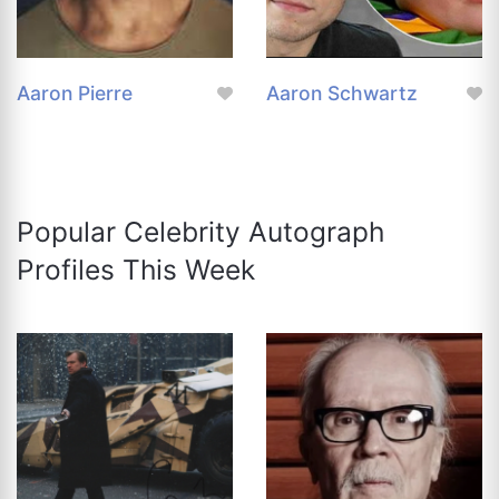
Aaron Pierre
Aaron Schwartz
Popular Celebrity Autograph
Profiles This Week