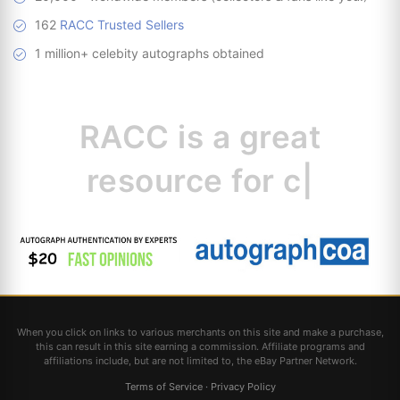
162
RACC Trusted Sellers
1 million+ celebity autographs obtained
RACC is
a great
resource for
collectors.
|
When you click on links to various merchants on this site and make a purchase,
this can result in this site earning a commission. Affiliate programs and
affiliations include, but are not limited to, the eBay Partner Network.
Terms of Service
·
Privacy Policy