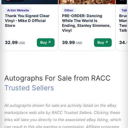
Artist Website
Other
Tal
Thank You Signed Clear
PRE-ORDER: Dancing
Bruc
Vinyl - Mike D Official
While The World Is
Mand
Store
Ending, Stanley Simmons,
Two 
Vinyl
Talk
32.99
39.99
34.
Buy ↗
Buy ↗
USD
USD
Autographs For Sale from RACC
Trusted Sellers
All autographs shown for sale are actively listed on the eBay
marketplace web site by RACC Trusted Sellers. Clicking these
links will take you directly to the associated eBay listing, which
can result in this site earning a commission. Affiliate programs