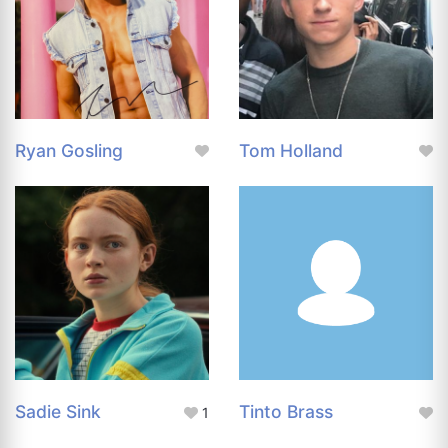
Ryan Gosling
Tom Holland
Sadie Sink
Tinto Brass
1