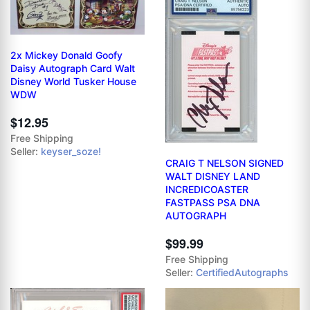
2x Mickey Donald Goofy
Daisy Autograph Card Walt
Disney World Tusker House
WDW
$12.95
Free Shipping
Seller:
keyser_soze!
CRAIG T NELSON SIGNED
WALT DISNEY LAND
INCREDICOASTER
FASTPASS PSA DNA
AUTOGRAPH
$99.99
Free Shipping
Seller:
CertifiedAutographs