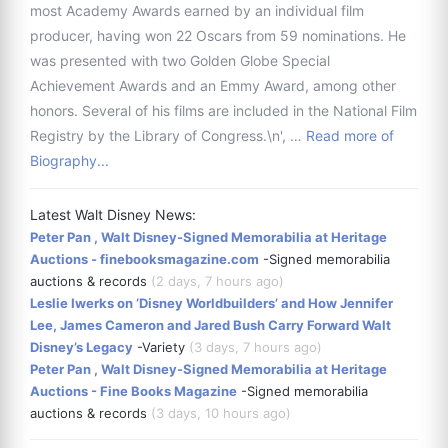
most Academy Awards earned by an individual film
producer, having won 22 Oscars from 59 nominations. He
was presented with two Golden Globe Special
Achievement Awards and an Emmy Award, among other
honors. Several of his films are included in the National Film
Registry by the Library of Congress.\n', …
Read more of
Biography...
Latest Walt Disney News:
Peter Pan , Walt Disney-Signed Memorabilia at Heritage
Auctions - finebooksmagazine.com
-Signed memorabilia
auctions & records
(2 days, 7 hours ago)
Leslie Iwerks on ‘Disney Worldbuilders’ and How Jennifer
Lee, James Cameron and Jared Bush Carry Forward Walt
Disney’s Legacy
-Variety
(3 days, 7 hours ago)
Peter Pan , Walt Disney-Signed Memorabilia at Heritage
Auctions - Fine Books Magazine
-Signed memorabilia
auctions & records
(3 days, 10 hours ago)