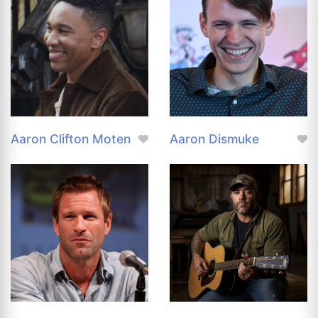
Aaron Clifton Moten
Aaron Dismuke