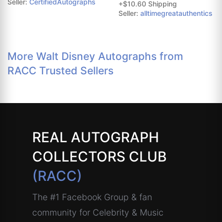
Seller:
CertifiedAutographs
+$10.60 Shipping
Seller:
alltimegreatauthentics
More Walt Disney Autographs from
RACC Trusted Sellers
REAL AUTOGRAPH
COLLECTORS CLUB
(RACC)
The #1 Facebook Group & fan
community for Celebrity & Music