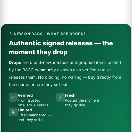
💧 NEW ON RACC · WHAT ARE DROPS?
Authentic signed releases — the
moment they drop
Drops
are brand-new, in-stock autographed items posted
by the RACC community as soon as a verified retailer
releases them. No bidding, no waiting — buy directly from
the source before they sell out.
Verified
Fresh
✅
⚡
From trusted
Posted the moment
retailers & sellers
they go live
Limited
⏳
Often numbered —
and they sell out