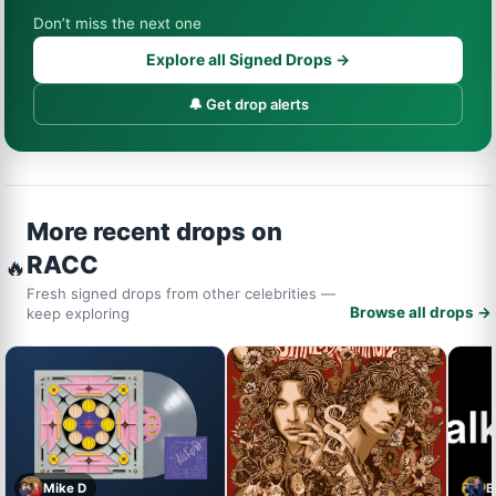
Don’t miss the next one
Explore all Signed Drops →
🔔 Get drop alerts
More recent drops on
RACC
🔥
Fresh signed drops from other celebrities —
Browse all drops →
keep exploring
Mike D
B