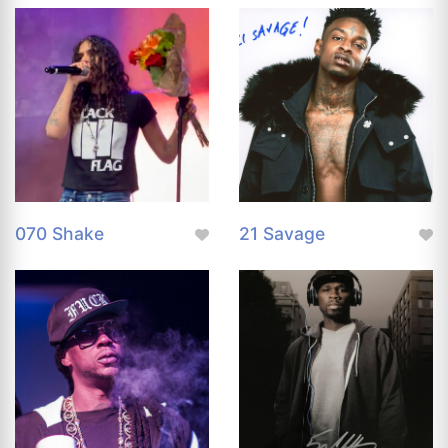
070 Shake
21 Savage