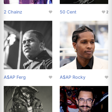
2 Chainz
50 Cent
2
A$AP Ferg
A$AP Rocky