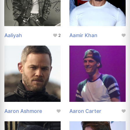
Aaliyah
Aamir Khan
2
Aaron Ashmore
Aaron Carter