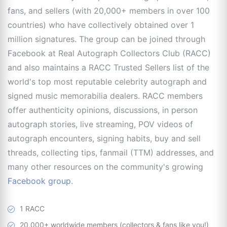
fans, and sellers (with 20,000+ members in over 100
countries) who have collectively obtained over 1
million signatures. The group can be joined through
Facebook at Real Autograph Collectors Club (RACC)
and also maintains a RACC Trusted Sellers list of the
world's top most reputable celebrity autograph and
signed music memorabilia dealers. RACC members
offer authenticity opinions, discussions, in person
autograph stories, live streaming, POV videos of
autograph encounters, signing habits, buy and sell
threads, collecting tips, fanmail (TTM) addresses, and
many other resources on the community's growing
Facebook group
.
1 RACC
20,000+ worldwide members (collectors & fans like you!)