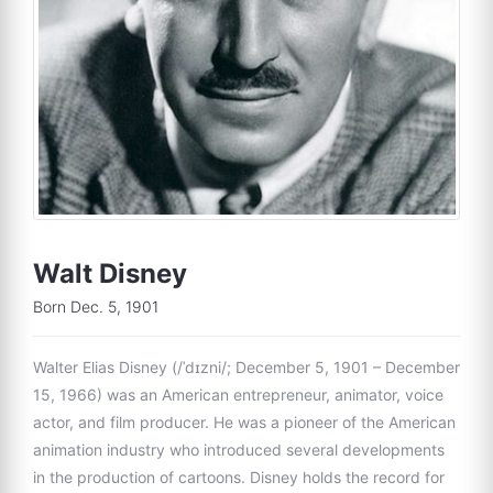
Walt Disney
Born Dec. 5, 1901
Walter Elias Disney (/ˈdɪzni/; December 5, 1901 – December
15, 1966) was an American entrepreneur, animator, voice
actor, and film producer. He was a pioneer of the American
animation industry who introduced several developments
in the production of cartoons. Disney holds the record for