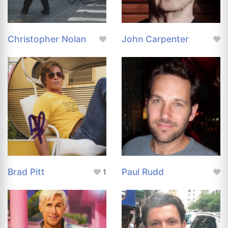
Christopher Nolan
John Carpenter
Brad Pitt
Paul Rudd
1