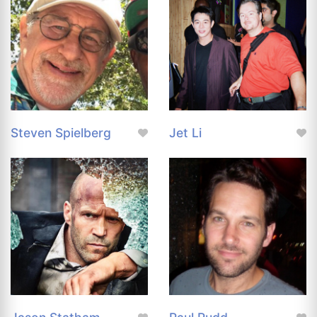
Steven Spielberg
Jet Li