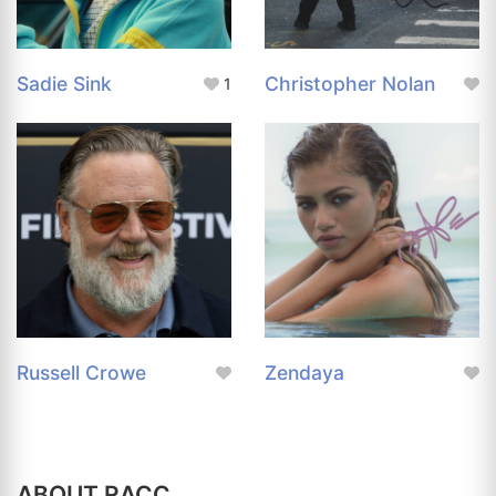
Sadie Sink
Christopher Nolan
1
Russell Crowe
Zendaya
ABOUT RACC