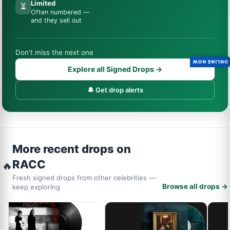
Limited
⏳
Often numbered —
and they sell out
Don’t miss the next one
ONLINE NOW
Explore all Signed Drops →
🔔 Get drop alerts
More recent drops on
RACC
🔥
Fresh signed drops from other celebrities —
Browse all drops →
keep exploring