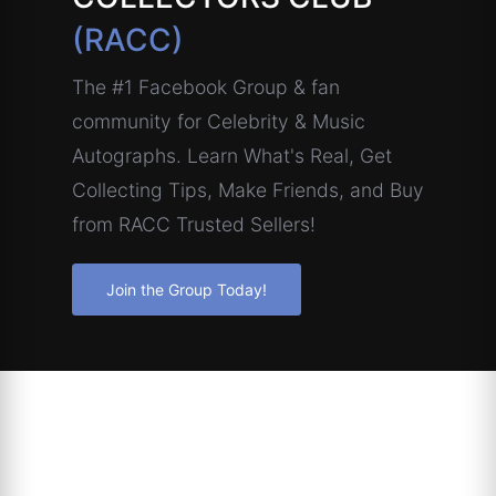
(RACC)
The #1 Facebook Group & fan
community for Celebrity & Music
Autographs. Learn What's Real, Get
Collecting Tips, Make Friends, and Buy
from RACC Trusted Sellers!
Join the Group Today!