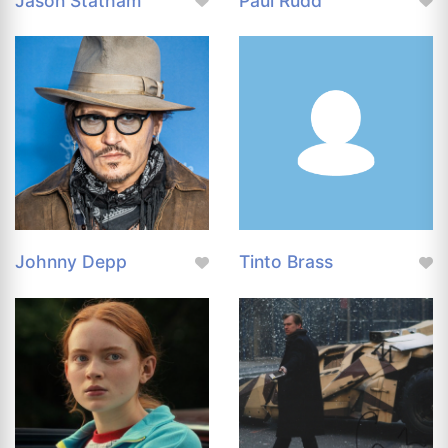
Jason Statham
Paul Rudd
Johnny Depp
Tinto Brass