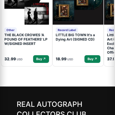
Other
Record Label
Rec
THE BLACK CROWES 'A
LITTLE BIG TOWN It's a
Litt
POUND OF FEATHERS' LP
Dying Art (SIGNED CD)
Art 
W/SIGNED INSERT
Excl
Cham
Offi
32.99
18.99
37.
Buy ↗
Buy ↗
USD
USD
REAL AUTOGRAPH
COLLECTORS CLUB