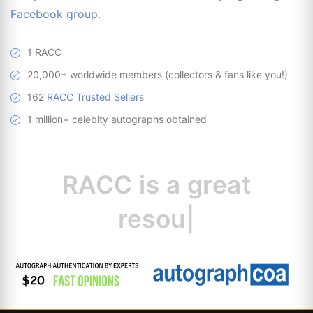
Facebook group
.
1 RACC
20,000+ worldwide members (collectors & fans like you!)
162
RACC Trusted Sellers
1 million+ celebity autographs obtained
RACC is
a great
resource fo
|