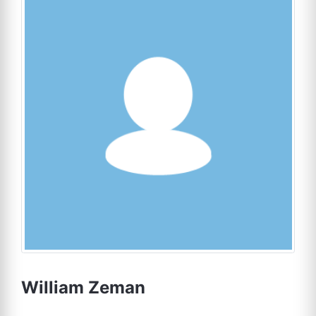
William Zeman