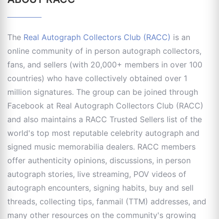
The
Real Autograph Collectors Club (RACC)
is an
online community of in person autograph collectors,
fans, and sellers (with 20,000+ members in over 100
countries) who have collectively obtained over 1
million signatures. The group can be joined through
Facebook at Real Autograph Collectors Club (RACC)
and also maintains a RACC Trusted Sellers list of the
world's top most reputable celebrity autograph and
signed music memorabilia dealers. RACC members
offer authenticity opinions, discussions, in person
autograph stories, live streaming, POV videos of
autograph encounters, signing habits, buy and sell
threads, collecting tips, fanmail (TTM) addresses, and
many other resources on the community's growing