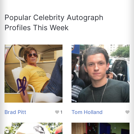
Popular Celebrity Autograph
Profiles This Week
Brad Pitt
Tom Holland
1