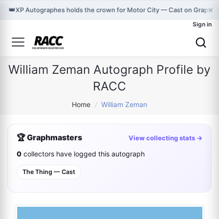
×
👑
XP Autographes holds the crown for Motor City — Cast on Graphm
Sign in
William Zeman Autograph Profile by
RACC
Home
/
William Zeman
🏆 Graphmasters
View collecting stats →
0
collectors have logged this autograph
The Thing — Cast