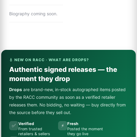
Biography coming soon.
💧 NEW ON RACC · WHAT ARE DROPS?
Authentic signed releases — the
moment they drop
Drops
are brand-new, in-stock autographed items posted
by the RACC community as soon as a verified retailer
releases them. No bidding, no waiting — buy directly from
the source before they sell out.
Verified
Fresh
✅
⚡
From trusted
Posted the moment
retailers & sellers
they go live