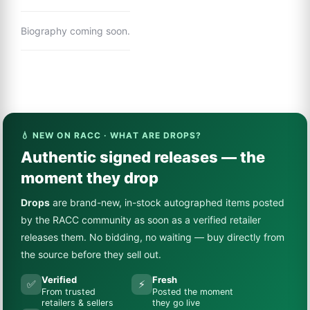
Biography coming soon.
💧 NEW ON RACC · WHAT ARE DROPS?
Authentic signed releases — the
moment they drop
Drops
are brand-new, in-stock autographed items posted
by the RACC community as soon as a verified retailer
releases them. No bidding, no waiting — buy directly from
the source before they sell out.
Verified
Fresh
✅
⚡
From trusted
Posted the moment
retailers & sellers
they go live