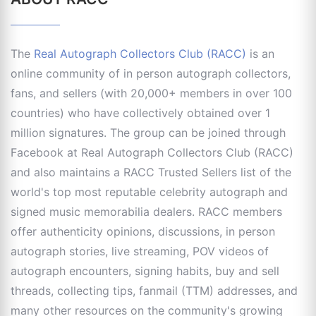
The
Real Autograph Collectors Club (RACC)
is an
online community of in person autograph collectors,
fans, and sellers (with 20,000+ members in over 100
countries) who have collectively obtained over 1
million signatures. The group can be joined through
Facebook at Real Autograph Collectors Club (RACC)
and also maintains a RACC Trusted Sellers list of the
world's top most reputable celebrity autograph and
signed music memorabilia dealers. RACC members
offer authenticity opinions, discussions, in person
autograph stories, live streaming, POV videos of
autograph encounters, signing habits, buy and sell
threads, collecting tips, fanmail (TTM) addresses, and
many other resources on the community's growing