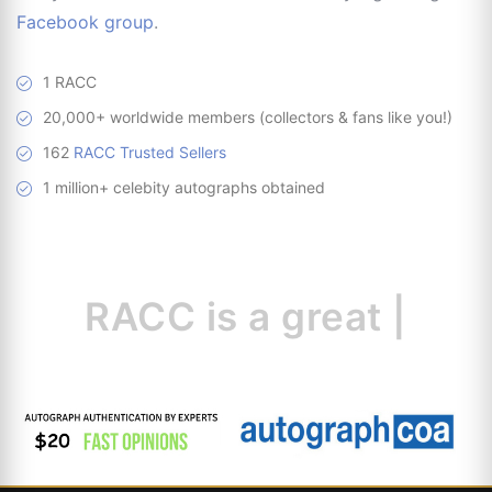
Facebook group
.
1 RACC
20,000+ worldwide members (collectors & fans like you!)
162
RACC Trusted Sellers
1 million+ celebity autographs obtained
RACC is
a great
resour
|