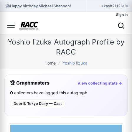
×
🎂
⭐
Happy birthday Michael Shannon!
kash2112 left 
Sign in
Yoshio Iizuka Autograph Profile by
RACC
Home
/
Yoshio Iizuka
🏆 Graphmasters
View collecting stats →
0
collectors have logged this autograph
Door II: Tokyo Diary — Cast