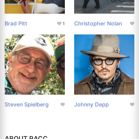
Brad Pitt
Christopher Nolan
1
Steven Spielberg
Johnny Depp
ABOUT RACC