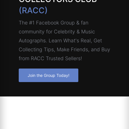
(RACC)
The #1 Facebook Group & fan
community for Celebrity & Music
Autographs. Learn What's Real, Get
Collecting Tips, Make Friends, and Buy
from RACC Trusted Sellers!
Join the Group Today!