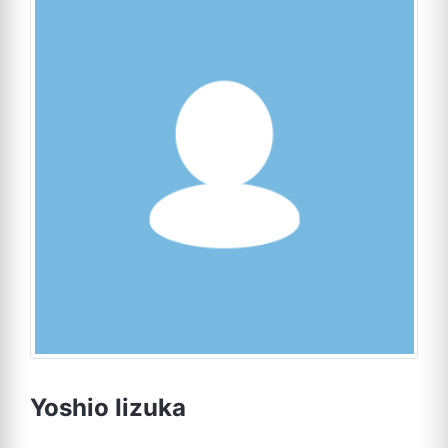
Yoshio Iizuka