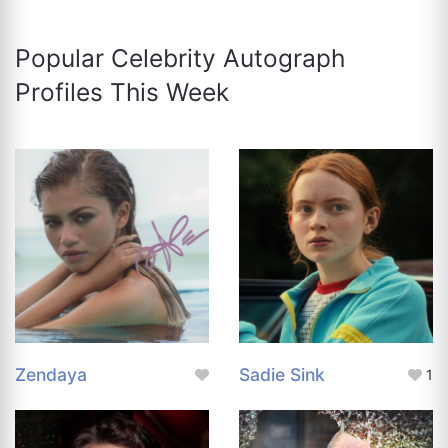
Popular Celebrity Autograph
Profiles This Week
Zendaya
Sadie Sink
1