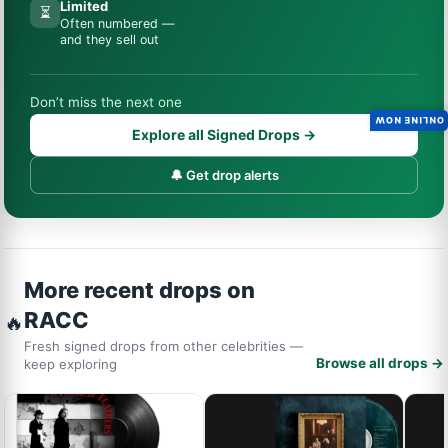
Limited
⏳
Often numbered —
and they sell out
Don’t miss the next one
ONLINE NOW
Explore all Signed Drops →
🔔 Get drop alerts
More recent drops on
RACC
🔥
Fresh signed drops from other celebrities —
Browse all drops →
keep exploring