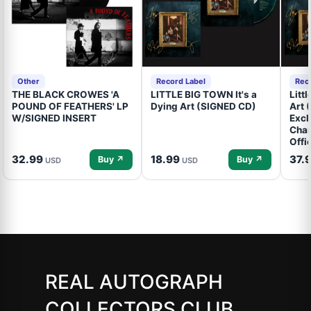
Other
Record Label
Rec
THE BLACK CROWES 'A
LITTLE BIG TOWN It's a
Litt
POUND OF FEATHERS' LP
Dying Art (SIGNED CD)
Art 
W/SIGNED INSERT
Excl
Cham
Offi
32.99
18.99
37.
Buy ↗
Buy ↗
USD
USD
REAL AUTOGRAPH
COLLECTORS CLUB