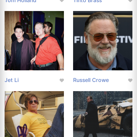
Tom Holland
Tinto Brass
Jet Li
Russell Crowe