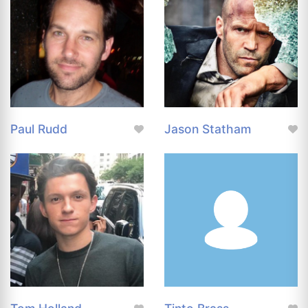
Paul Rudd
Jason Statham