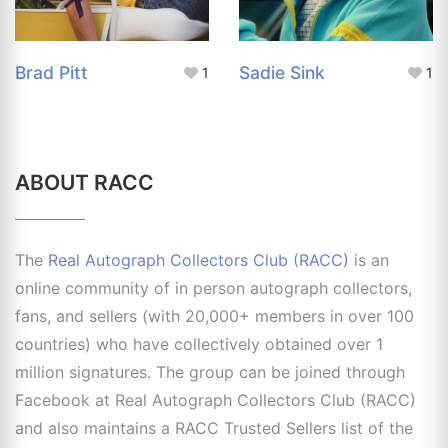
Brad Pitt
Sadie Sink
1
1
ABOUT RACC
The
Real Autograph Collectors Club (RACC)
is an
online community of in person autograph collectors,
fans, and sellers (with 20,000+ members in over 100
countries) who have collectively obtained over 1
million signatures. The group can be joined through
Facebook at Real Autograph Collectors Club (RACC)
and also maintains a RACC Trusted Sellers list of the