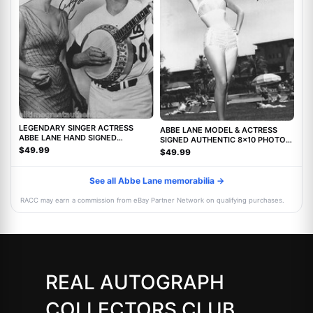
LEGENDARY SINGER ACTRESS
ABBE LANE MODEL & ACTRESS
ABBE LANE HAND SIGNED
SIGNED AUTHENTIC 8x10 PHOTO
AUTHENTIC 8X10 PHOTO C w/COA
w/COA TWILIGHT ZONE MOVIE
$49.99
$49.99
See all Abbe Lane memorabilia →
RACC may earn a commission from eBay Partner Network on qualifying purchases.
REAL AUTOGRAPH
COLLECTORS CLUB