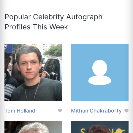
Popular Celebrity Autograph
Profiles This Week
Tom Holland
Mithun Chakraborty