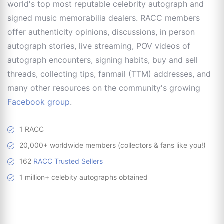
world's top most reputable celebrity autograph and
signed music memorabilia dealers. RACC members
offer authenticity opinions, discussions, in person
autograph stories, live streaming, POV videos of
autograph encounters, signing habits, buy and sell
threads, collecting tips, fanmail (TTM) addresses, and
many other resources on the community's growing
Facebook group
.
1 RACC
20,000+ worldwide members (collectors & fans like you!)
162
RACC Trusted Sellers
1 million+ celebity autographs obtained
RACC is
a great