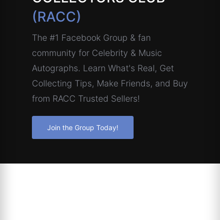
(RACC)
The #1 Facebook Group & fan
community for Celebrity & Music
Autographs. Learn What's Real, Get
Collecting Tips, Make Friends, and Buy
from RACC Trusted Sellers!
Join the Group Today!