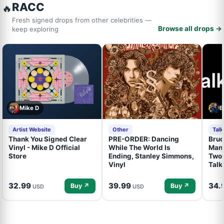
RACC
🔥
Fresh signed drops from other celebrities —
Browse all drops →
keep exploring
Mike D
B
Artist Website
Other
Tal
Thank You Signed Clear
PRE-ORDER: Dancing
Bruc
Vinyl - Mike D Official
While The World Is
Mand
Store
Ending, Stanley Simmons,
Two 
Vinyl
Talk
32.99
39.99
34.
Buy ↗
Buy ↗
USD
USD