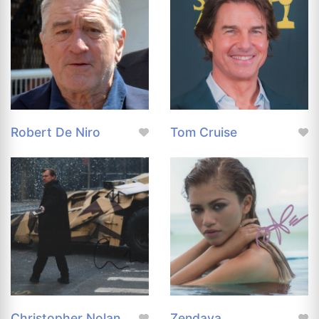
Robert De Niro
Tom Cruise
Christopher Nolan
Zendaya