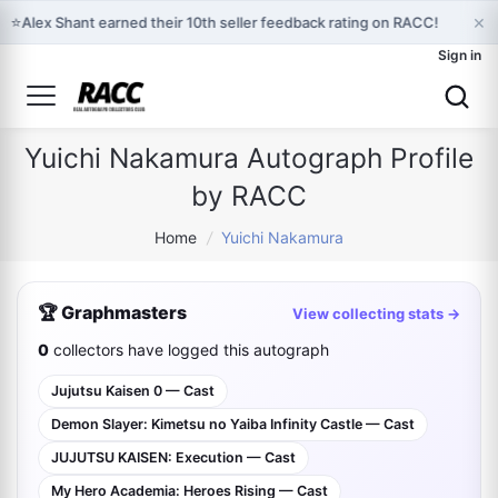
×
⭐
Alex Shant earned their 10th seller feedback rating on RACC!
Sign in
Yuichi Nakamura Autograph Profile
by RACC
Home
/
Yuichi Nakamura
🏆 Graphmasters
View collecting stats →
0
collectors have logged this autograph
Jujutsu Kaisen 0 — Cast
Demon Slayer: Kimetsu no Yaiba Infinity Castle — Cast
JUJUTSU KAISEN: Execution — Cast
My Hero Academia: Heroes Rising — Cast