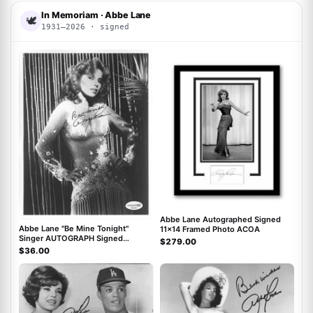
In Memoriam · Abbe Lane
🕊
1931–2026 · signed
ACOA
ACOA
Abbe Lane Autographed Signed
Abbe Lane "Be Mine Tonight"
11x14 Framed Photo ACOA
Singer AUTOGRAPH Signed
$279.00
Autographed 8x10 Photo ACOA
$36.00