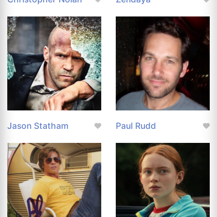
Jason Statham
Paul Rudd