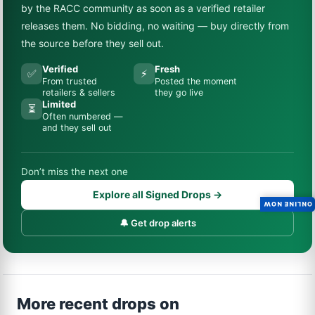
by the RACC community as soon as a verified retailer
releases them. No bidding, no waiting — buy directly from
the source before they sell out.
Verified
Fresh
✅
⚡
From trusted
Posted the moment
retailers & sellers
they go live
Limited
⏳
Often numbered —
and they sell out
Don’t miss the next one
Explore all Signed Drops →
ONLINE NOW
🔔 Get drop alerts
More recent drops on