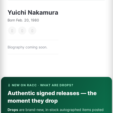
Yuichi Nakamura
Born Feb. 20, 1980
Biography coming soon.
💧 NEW ON RACC · WHAT ARE DROPS?
Authentic signed releases — the
moment they drop
Drops
are brand-new, in-stock autographed items posted