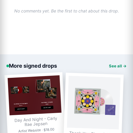
No comments yet. Be the first to chat about this drop.
More signed drops
See all →
Day And Night - Carly
Rae Jepsen
Artist Website · $18.00