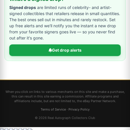
Signed drops
are limited runs of celebrity- and artist-
signed collectibles that retailers release in small quantities.
The best ones sell out in minutes and rarely restock. Set
up free alerts and we'll notify you the instant a new drop
from your favorite signers goes live — so you never find
out after it's gone.
Get drop alerts
When you click on links to various merchants on this site and make a purchase,
this can result in this site earning a commission. Affiliate programs and
affiliations include, but are not limited to, the eBay Partner Network.
Terms of Service
·
Privacy Policy
© 2026 Real Autograph Collectors Club