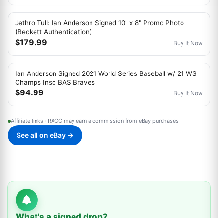
Jethro Tull: Ian Anderson Signed 10" x 8" Promo Photo
(Beckett Authentication)
$179.99
Buy It Now
Ian Anderson Signed 2021 World Series Baseball w/ 21 WS
Champs Insc BAS Braves
$94.99
Buy It Now
Affiliate links · RACC may earn a commission from eBay purchases
See all on eBay →
What's a signed drop?