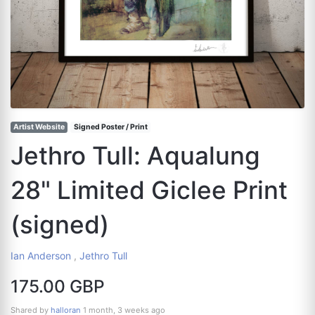
Artist Website
Signed Poster / Print
Jethro Tull: Aqualung
28" Limited Giclee Print
(signed)
Ian Anderson
,
Jethro Tull
175.00 GBP
Shared by
halloran
1 month, 3 weeks ago