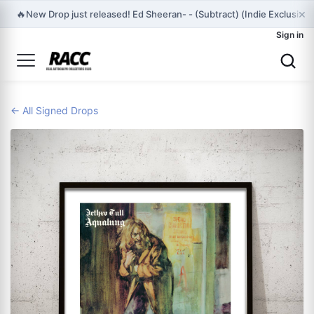
×
🔥
New Drop just released! Ed Sheeran- - (Subtract) (Indie Exclusiv
Sign in
← All Signed Drops