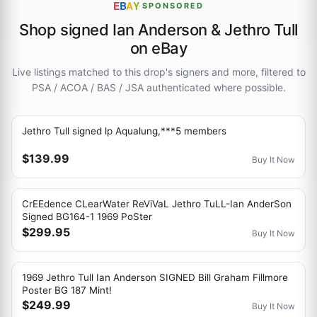
E
B
A
Y
·
SPONSORED
Shop signed Ian Anderson & Jethro Tull
on eBay
Live listings matched to this drop's signers and more, filtered to
PSA / ACOA / BAS / JSA authenticated where possible.
Jethro Tull signed lp Aqualung,***5 members
$139.99
Buy It Now
CrEEdence CLearWater ReViVaL Jethro TuLL-Ian AnderSon
Signed BG164-1 1969 PoSter
$299.95
Buy It Now
1969 Jethro Tull Ian Anderson SIGNED Bill Graham Fillmore
Poster BG 187 Mint!
$249.99
Buy It Now