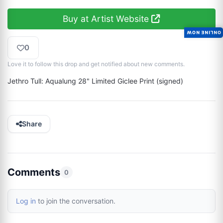
Buy at Artist Website
ONLINE NOW
0
Love it to follow this drop and get notified about new comments.
Jethro Tull: Aqualung 28" Limited Giclee Print (signed)
Share
Comments
0
Log in
to join the conversation.