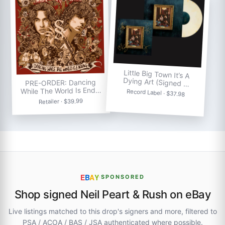
Little Big Town It’s A
Dying Art (Signed …
PRE-ORDER: Dancing
While The World Is End…
Record Label · $37.98
Retailer · $39.99
E
B
A
Y
·
SPONSORED
Shop signed Neil Peart & Rush on eBay
Live listings matched to this drop's signers and more, filtered to
PSA / ACOA / BAS / JSA authenticated where possible.