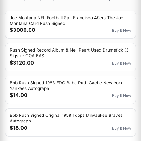
Joe Montana NFL Football San Francisco 49ers The Joe
Montana Card Rush Signed
$3000.00
Buy It Now
Rush Signed Record Album & Neil Peart Used Drumstick (3
Sigs.) - COA BAS
$3120.00
Buy It Now
Bob Rush Signed 1983 FDC Babe Ruth Cache New York
Yankees Autograph
$14.00
Buy It Now
Bob Rush Signed Original 1958 Topps Milwaukee Braves
Autograph
$18.00
Buy It Now