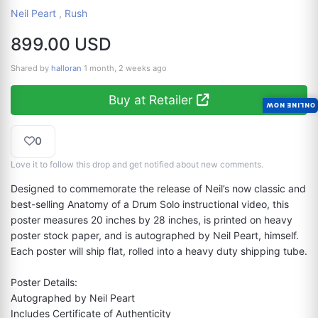
Neil Peart
,
Rush
899.00 USD
Shared by
halloran
1 month, 2 weeks ago
Buy at Retailer
ONLINE NOW
0
Love it to follow this drop and get notified about new comments.
Designed to commemorate the release of Neil’s now classic and 
best-selling Anatomy of a Drum Solo instructional video, this 
poster measures 20 inches by 28 inches, is printed on heavy 
poster stock paper, and is autographed by Neil Peart, himself. 
Each poster will ship flat, rolled into a heavy duty shipping tube.

Poster Details:

Autographed by Neil Peart

Includes Certificate of Authenticity
