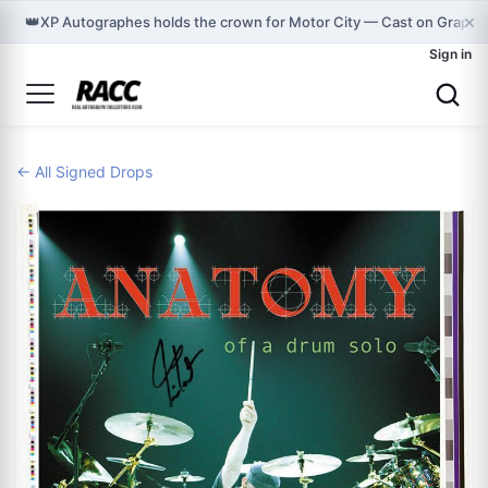
×
👑
XP Autographes holds the crown for Motor City — Cast on Graphm
Sign in
← All Signed Drops