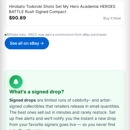
Hirobato Todoroki Shoto Set My Hero Academia HEROES
BATTLE Rush Signed Compact
$90.89
Buy It Now
Affiliate links · RACC may earn a commission from eBay purchases
See all on eBay →
What's a signed drop?
Signed drops
are limited runs of celebrity- and artist-
signed collectibles that retailers release in small quantities.
The best ones sell out in minutes and rarely restock. Set
up free alerts and we'll notify you the instant a new drop
from your favorite signers goes live — so you never find