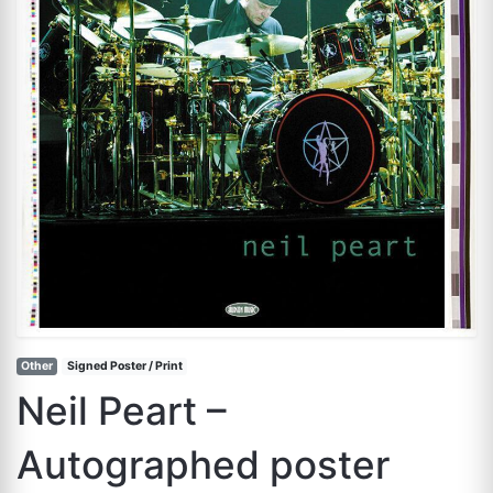
Other
Signed Poster / Print
Neil Peart –
Autographed poster