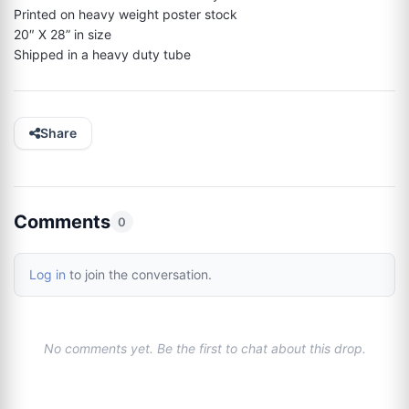
Printed on heavy weight poster stock

20″ X 28” in size

Shipped in a heavy duty tube
Share
Comments
0
Log in
to join the conversation.
No comments yet. Be the first to chat about this drop.