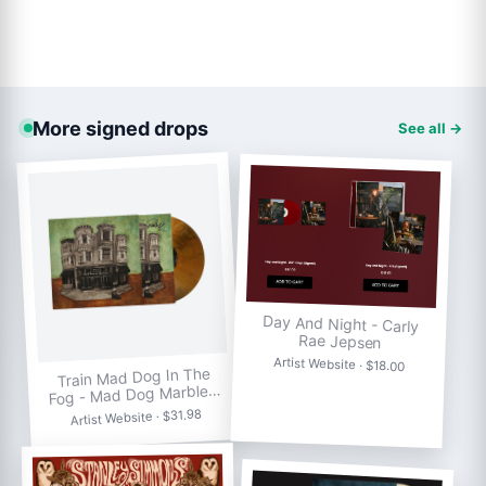
More signed drops
See all →
Day And Night - Carly
Rae Jepsen
Artist Website · $18.00
Train Mad Dog In The
Fog - Mad Dog Marble…
Artist Website · $31.98