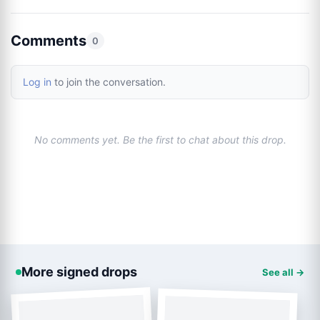
Comments
0
Log in
to join the conversation.
No comments yet. Be the first to chat about this drop.
More signed drops
See all →