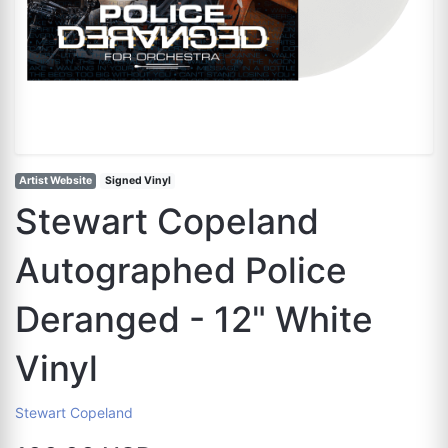
Artist Website
Signed Vinyl
Stewart Copeland
Autographed Police
Deranged - 12" White
Vinyl
Stewart Copeland