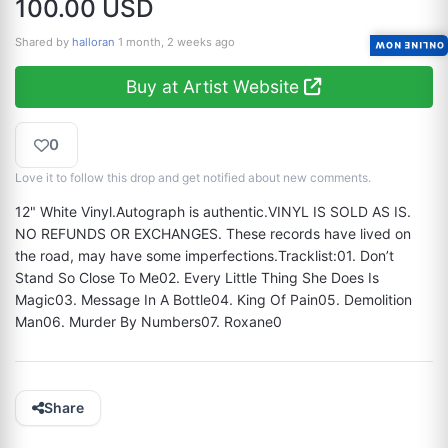
100.00 USD
Shared by
halloran
1 month, 2 weeks ago
ONLINE NOW
Buy at Artist Website
0
Love it to follow this drop and get notified about new comments.
12" White Vinyl.Autograph is authentic.VINYL IS SOLD AS IS. 
NO REFUNDS OR EXCHANGES. These records have lived on 
the road, may have some imperfections.Tracklist:01. Don’t 
Stand So Close To Me02. Every Little Thing She Does Is 
Magic03. Message In A Bottle04. King Of Pain05. Demolition 
Man06. Murder By Numbers07. Roxane0
Share