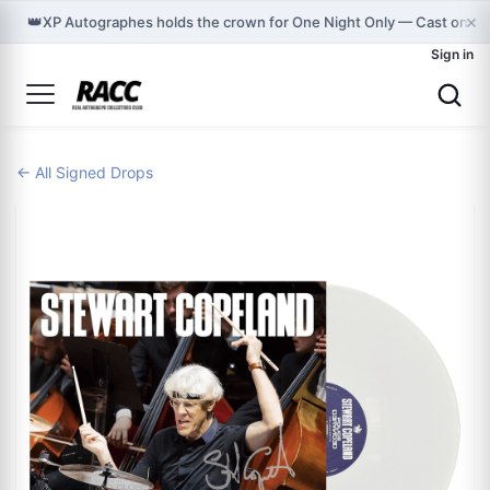
×
👑
XP Autographes holds the crown for One Night Only — Cast on G
Sign in
← All Signed Drops