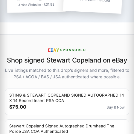
Artist Website · $31.98
E
B
A
Y
·
SPONSORED
Shop signed Stewart Copeland on eBay
Live listings matched to this drop's signers and more, filtered to
PSA / ACOA / BAS / JSA authenticated where possible.
STING & STEWART COPELAND SIGNED AUTOGRAPHED 14
X 14 Record Insert PSA COA
$75.00
Buy It Now
Stewart Copeland Signed Autographed Drumhead The
Police JSA COA Authenticated