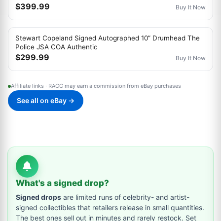
$399.99
Buy It Now
Stewart Copeland Signed Autographed 10” Drumhead The
Police JSA COA Authentic
$299.99
Buy It Now
Affiliate links · RACC may earn a commission from eBay purchases
See all on eBay →
What's a signed drop?
Signed drops
are limited runs of celebrity- and artist-
signed collectibles that retailers release in small quantities.
The best ones sell out in minutes and rarely restock. Set