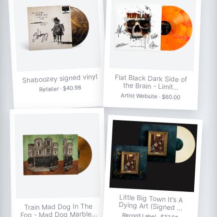
Shaboozey signed vinyl
Flat Black Dark Side of
the Brain - Limit…
Retailer · $40.98
Artist Website · $60.00
Little Big Town It’s A
Dying Art (Signed …
Train Mad Dog In The
Fog - Mad Dog Marble…
Record Label · $37.98