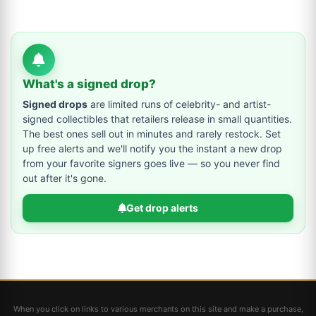
What's a signed drop?
Signed drops
are limited runs of celebrity- and artist-
signed collectibles that retailers release in small quantities.
The best ones sell out in minutes and rarely restock. Set
up free alerts and we'll notify you the instant a new drop
from your favorite signers goes live — so you never find
out after it's gone.
Get drop alerts
When you click on links to various merchants on this site and make a purchase,