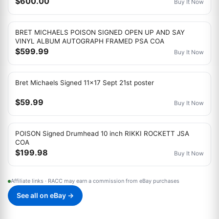
$600.00
Buy It Now
BRET MICHAELS POISON SIGNED OPEN UP AND SAY
VINYL ALBUM AUTOGRAPH FRAMED PSA COA
$599.99
Buy It Now
Bret Michaels Signed 11x17 Sept 21st poster
$59.99
Buy It Now
POISON Signed Drumhead 10 inch RIKKI ROCKETT JSA
COA
$199.98
Buy It Now
Affiliate links · RACC may earn a commission from eBay purchases
See all on eBay →