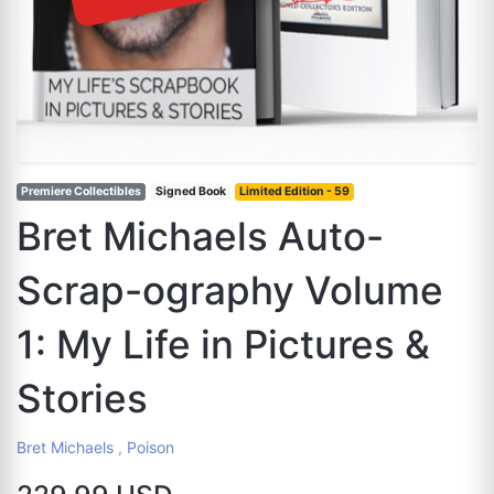
Premiere Collectibles
Signed Book
Limited Edition - 59
Bret Michaels Auto-
Scrap-ography Volume
1: My Life in Pictures &
Stories
Bret Michaels
,
Poison