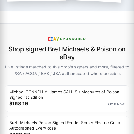
E
B
A
Y
·
SPONSORED
Shop signed Bret Michaels & Poison on
eBay
Live listings matched to this drop's signers and more, filtered to
PSA / ACOA / BAS / JSA authenticated where possible.
Michael CONNELLY, James SALLIS / Measures of Poison
Signed 1st Edition
$168.19
Buy It Now
Brett Michaels Poison Signed Fender Squier Electric Guitar
Autographed EveryRose