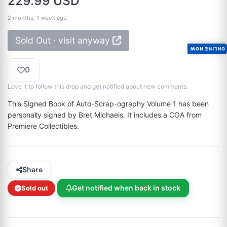
229.99 USD
2 months, 1 week ago
Sold Out · visit anyway
ONLINE NOW
0
Love it to follow this drop and get notified about new comments.
This Signed Book of Auto-Scrap-ography Volume 1 has been 
personally signed by Bret Michaels. It includes a COA from 
Premiere Collectibles.
Share
Get notified when back in stock
Sold out