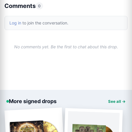
Comments
0
Log in
to join the conversation.
No comments yet. Be the first to chat about this drop.
More signed drops
See all →