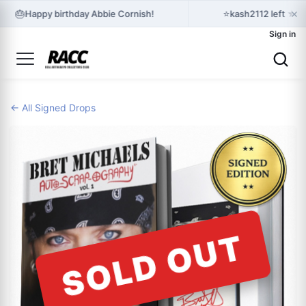
×
🎂
⭐
Happy birthday Abbie Cornish!
kash2112 left ★★
Sign in
← All Signed Drops
SOLD OUT