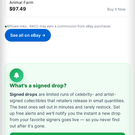
Animal Farm
$97.49
Buy It Now
Affiliate links · RACC may earn a commission from eBay purchases
See all on eBay →
What's a signed drop?
Signed drops
are limited runs of celebrity- and artist-
signed collectibles that retailers release in small quantities.
The best ones sell out in minutes and rarely restock. Set
up free alerts and we'll notify you the instant a new drop
from your favorite signers goes live — so you never find
out after it's gone.