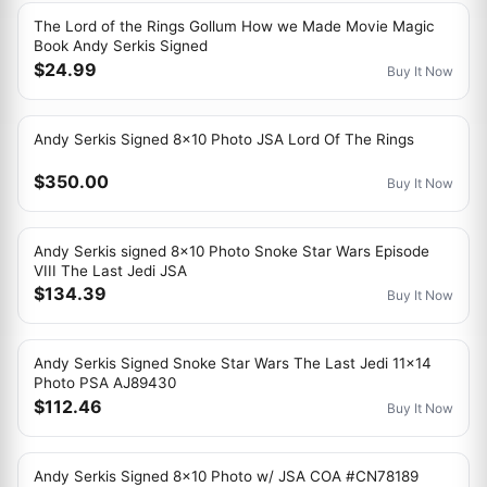
The Lord of the Rings Gollum How we Made Movie Magic
Book Andy Serkis Signed
$24.99
Buy It Now
Andy Serkis Signed 8x10 Photo JSA Lord Of The Rings
$350.00
Buy It Now
Andy Serkis signed 8x10 Photo Snoke Star Wars Episode
VIII The Last Jedi JSA
$134.39
Buy It Now
Andy Serkis Signed Snoke Star Wars The Last Jedi 11x14
Photo PSA AJ89430
$112.46
Buy It Now
Andy Serkis Signed 8x10 Photo w/ JSA COA #CN78189