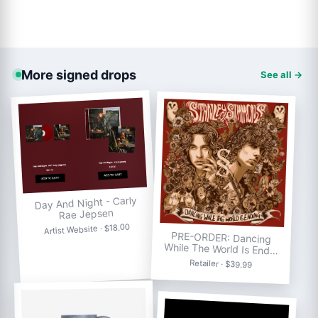
More signed drops
See all →
Day And Night - Carly
Rae Jepsen
Artist Website · $18.00
PRE-ORDER: Dancing
While The World Is End…
Retailer · $39.99