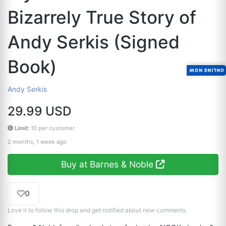
Bizarrely True Story of
Andy Serkis (Signed
Book)
ONLINE NOW
Andy Serkis
29.99 USD
Limit:
10 per customer
2 months, 1 week ago
Buy at Barnes & Noble
0
Love it to follow this drop and get notified about new comments.