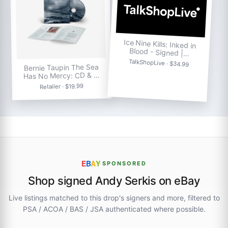
Ice Nine Kills: Inked in
Blood - Signed |…
TalkShopLive · $34.99
Bernie Taupin The Sea
Has No Mercy: CD & …
Retailer · $19.99
E
B
A
Y
·
SPONSORED
Shop signed Andy Serkis on eBay
Live listings matched to this drop's signers and more, filtered to
PSA / ACOA / BAS / JSA authenticated where possible.