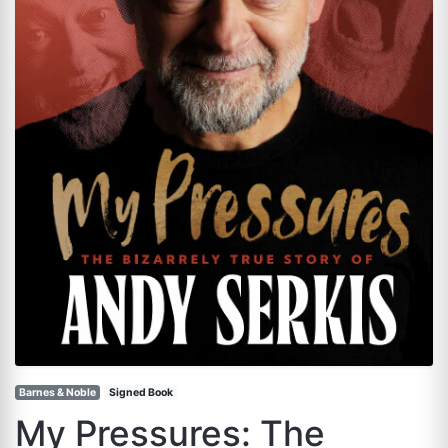
Barnes & Noble
Signed Book
My Pressures: The