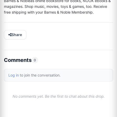
Barnes & Nobleâs online bookstore for books, NOOK ebooks & 
magazines. Shop music, movies, toys & games, too. Receive 
free shipping with your Barnes & Noble Membership.
Share
Comments
0
Log in
to join the conversation.
No comments yet. Be the first to chat about this drop.