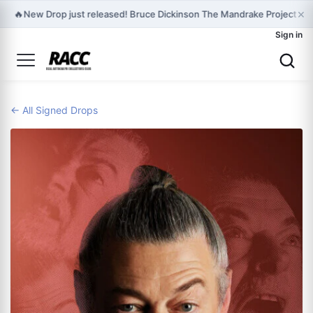
×
🔥
New Drop just released! Bruce Dickinson The Mandrake Project Ye
Sign in
← All Signed Drops