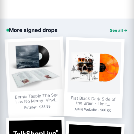
More signed drops
See all →
Bernie Taupin The Sea
Flat Black Dark Side of
Has No Mercy: Vinyl…
the Brain - Limit…
Retailer · $38.99
Artist Website · $60.00