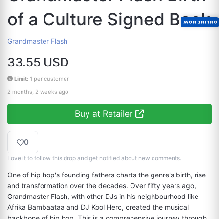
of a Culture Signed Book
ONLINE NOW
Grandmaster Flash
33.55 USD
Limit:
1 per customer
2 months, 2 weeks ago
Buy at Retailer
0
Love it to follow this drop and get notified about new comments.
One of hip hop's founding fathers charts the genre's birth, rise 
and transformation over the decades. Over fifty years ago, 
Grandmaster Flash, with other DJs in his neighbourhood like 
Afrika Bambaataa and DJ Kool Herc, created the musical 
backbone of hip hop. This is a comprehensive journey through 