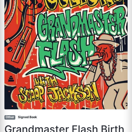
Other
Signed Book
Grandmaster Flash Birth