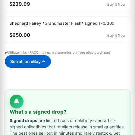
$239.99
Buy It Now
Shepherd Fairey *Grandmaster Flash* signed 170/300
$650.00
Buy It Now
Affiliate links · RACC may earn a commission from eBay purchases
See all on eBay →
What's a signed drop?
Signed drops
are limited runs of celebrity- and artist-
signed collectibles that retailers release in small quantities.
The best ones sell out in minutes and rarely restock. Set