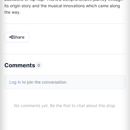
its origin story and the musical innovations which came along 
the way.
Share
Comments
0
Log in
to join the conversation.
No comments yet. Be the first to chat about this drop.