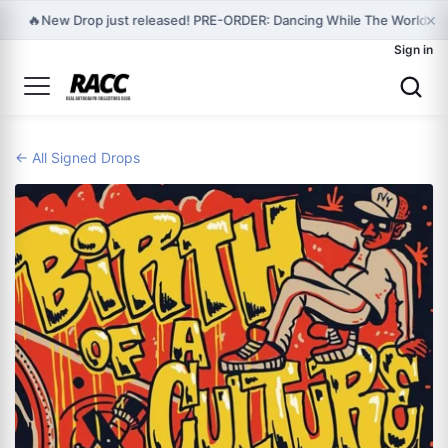
×
🔥
New Drop just released! PRE-ORDER: Dancing While The World Is 
Sign in
← All Signed Drops