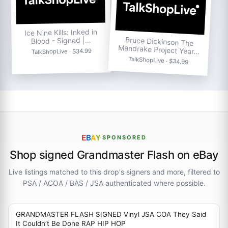
Ice Nine Kills: Inked in
Bruce Dickinson The
Blood - Signed |…
Mandrake Project Year…
TalkShopLive · $34.99
TalkShopLive · $34.99
E
B
A
Y
·
SPONSORED
Shop signed Grandmaster Flash on eBay
Live listings matched to this drop's signers and more, filtered to
PSA / ACOA / BAS / JSA authenticated where possible.
GRANDMASTER FLASH SIGNED Vinyl JSA COA They Said
It Couldn’t Be Done RAP HIP HOP