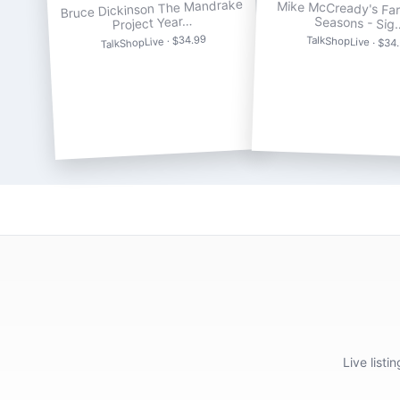
Bruce Dickinson The Mandrake
Mike McCready's Far
Project Year…
Seasons - Sig
TalkShopLive · $34.99
TalkShopLive · $34
Live list