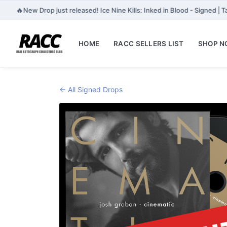
🔥
New Drop just released! Ice Nine Kills: Inked in Blood - Signed |
HOME
RACC SELLERS LIST
SHOP 
← All Signed Drops