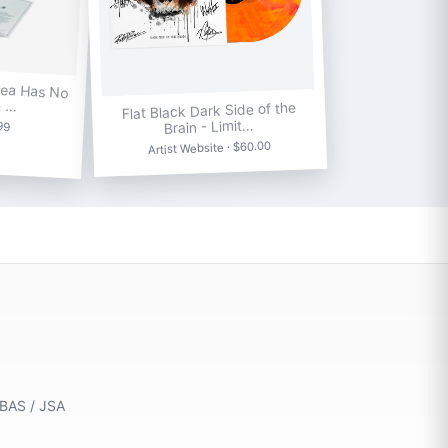
Sea Has No
& …
Flat Black Dark Side of the
.99
Brain - Limit…
Artist Website · $60.00
 BAS / JSA