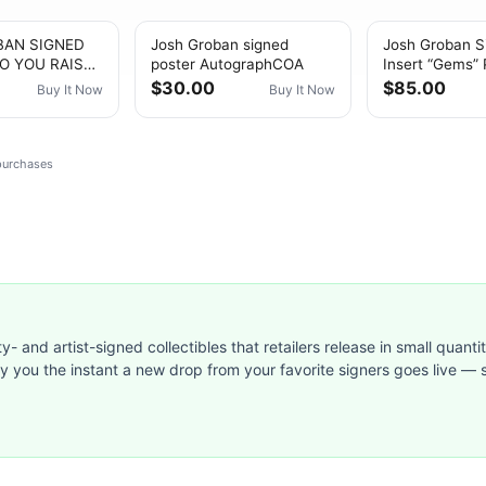
BAN SIGNED
Josh Groban signed
Josh Groban S
O YOU RAISE
poster AutographCOA
Insert “Gems” 
A/DNA
$30.00
$85.00
Buy It Now
Buy It Now
CATED
PH
 purchases
ty- and artist-signed collectibles that retailers release in small quanti
ify you the instant a new drop from your favorite signers goes live — s