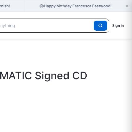
×
🎂
rnish!
Happy birthday Francesca Eastwood!
Sign in
EMATIC Signed CD