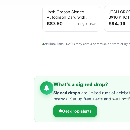
Josh Groban Signed
JOSH GRO
Autograph Card with
8X10 PHOT
Concert Photo Display –
ME UP PS
$67.50
$84.99
Buy It Now
No COA
AUTHENTI
AUTOGRA
Affiliate links · RACC may earn a commission from eBay
What's a signed drop?
Signed drops
are limited runs of celebri
restock. Set up free alerts and we'll not
Get drop alerts