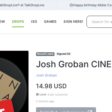
🎂
 TalkShopLive® at TalkShopLive
Happy birthday Abbie Co
NOW
DROPS
ISO
GAMES
SIGN HERE!
Record Label
Signed CD
Josh Groban CIN
Josh Groban
14.98 USD
Limit:
4 per customer
2 months ago