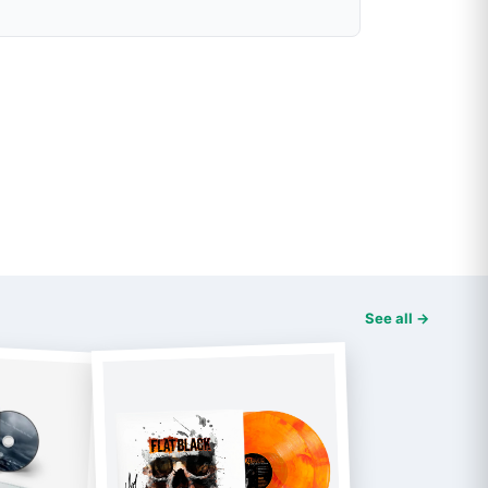
See all →