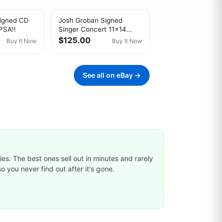
igned CD
Josh Groban Signed
PSA!!
Singer Concert 11x14
Photo Beckett BAS
$125.00
Buy It Now
Buy It Now
See all on eBay →
ties. The best ones sell out in minutes and rarely
o you never find out after it's gone.