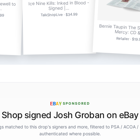
ewell to
Ice Nine Kills: Inked in Blood -
…
Signed |…
.99
TalkShopLive · $34.99
Bernie Taupin The 
Mercy: CD 
Retailer · $19
E
B
A
Y
·
SPONSORED
Shop signed Josh Groban on eBay
ings matched to this drop's signers and more, filtered to PSA / ACOA /
authenticated where possible.