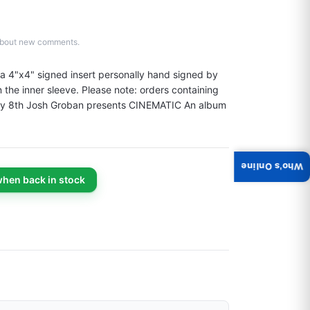
d about new comments.
a 4"x4" signed insert personally hand signed by 
he inner sleeve. Please note: orders containing 
 May 8th Josh Groban presents CINEMATIC An album 
Who's Online
when back in stock