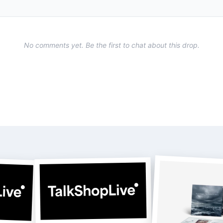
No comments yet. Be the first to chat about this drop.