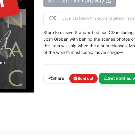
T
Sold Out · visit anyway
0
Love it to follow this drop and get notifie
Store Exclusive Standard edition CD including 
Josh Groban with behind the scenes photos on t
this item will ship when the album releases,
of the world’s most iconic movie songs—
Share
Get notified 
Sold out