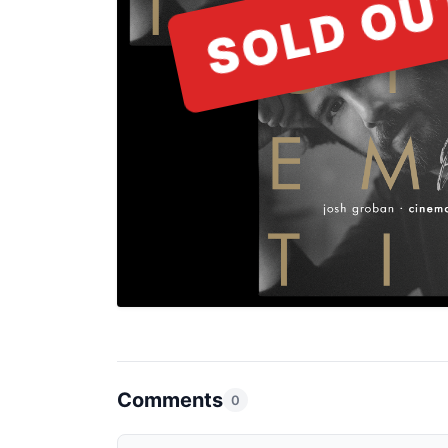
SOLD OU
Comments
0