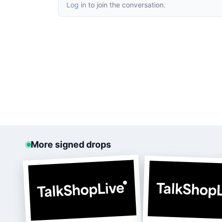
Log in
to join the conversation.
More signed drops