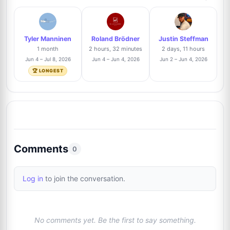
Roland Brödner
Trusted Seller
3%
8
@rbautogrammeberlin
2/67
Tyler Manninen
Roland Brödner
Justin Steffman
Dominic Manning
Trusted Seller
3%
1 month
2 hours, 32 minutes
2 days, 11 hours
9
@btsautographs
2/67
Jun 4 – Jul 8, 2026
Jun 4 – Jun 4, 2026
Jun 2 – Jun 4, 2026
🏆 LONGEST
Thomas Hartz
Trusted Seller
3%
10
@signforme
2/67
Tyler Manninen
Trusted Seller
1%
11
@toppix
1/67
Comments
0
Billy Lomas
Trusted Seller
1%
12
Log in
to join the conversation.
@TheAutographDen
1/67
Anthony Bautista
Trusted Seller
1%
13
No comments yet. Be the first to say something.
@absoluteauthix
1/67