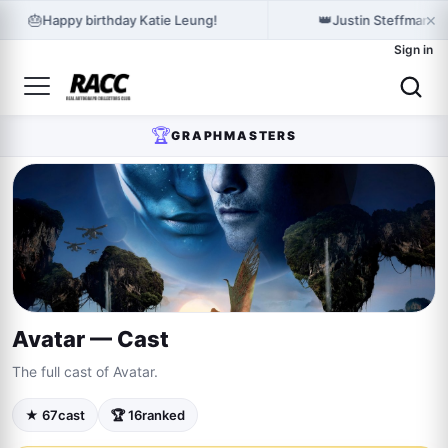
×
🎂
👑
Happy birthday Katie Leung!
Justin Steffman h
Sign in
🏆
GRAPHMASTERS
Avatar — Cast
The full cast of Avatar.
★ 67
cast
🏆 16
ranked