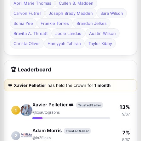
April Marie Thomas
Cullen B. Madden
Carvon Futrell
Joseph Brady Madden
Sara Wilson
Sonia Yee
Frankie Torres
Brandon Jelkes
Bravita A. Threatt
Jodie Landau
Austin Wilson
Christa Oliver
Haniyyah Tahirah
Taylor Kibby
🏆 Leaderboard
👑
Xavier Pelletier
has held the crown for
1 month
Xavier Pelletier
👑
Trusted Seller
13%
1
@xpautographs
9/67
Adam Morris
Trusted Seller
7%
2
@in2flicks
5/67