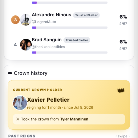
Alexandre Nihous
Trusted Seller
6%
3
@LegendAuto
4/67
Brad Sanguin
Trusted Seller
6%
4
@thesixcollectibles
4/67
Raphael Clos
Trusted Seller
4%
5
@AutographCollector2022
👑 Crown history
3/67
👑
David Durocher
CURRENT CROWN HOLDER
Trusted Seller
4%
6
@davegrapher
3/67
Xavier Pelletier
reigning for 1 month · since Jul 8, 2026
Justin Steffman
3%
⚔️ Took the crown from
Tyler Manninen
7
@justin
2/67
PAST REIGNS
‹ swipe ›