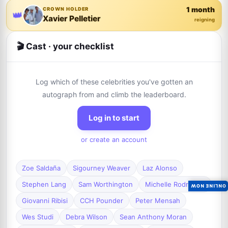
1 month
CROWN HOLDER
👑
Xavier Pelletier
reigning
🎬 Cast · your checklist
Log which of these celebrities you've gotten an
autograph from and climb the leaderboard.
Log in to start
or create an account
Zoe Saldaña
Sigourney Weaver
Laz Alonso
Stephen Lang
Sam Worthington
Michelle Rodriguez
ONLINE NOW
Giovanni Ribisi
CCH Pounder
Peter Mensah
Wes Studi
Debra Wilson
Sean Anthony Moran