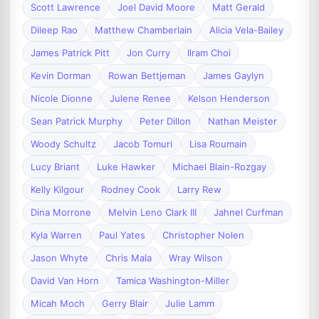
Scott Lawrence
Joel David Moore
Matt Gerald
Dileep Rao
Matthew Chamberlain
Alicia Vela-Bailey
James Patrick Pitt
Jon Curry
Ilram Choi
Kevin Dorman
Rowan Bettjeman
James Gaylyn
Nicole Dionne
Julene Renee
Kelson Henderson
Sean Patrick Murphy
Peter Dillon
Nathan Meister
Woody Schultz
Jacob Tomuri
Lisa Roumain
Lucy Briant
Luke Hawker
Michael Blain-Rozgay
Kelly Kilgour
Rodney Cook
Larry Rew
Dina Morrone
Melvin Leno Clark III
Jahnel Curfman
Kyla Warren
Paul Yates
Christopher Nolen
Jason Whyte
Chris Mala
Wray Wilson
David Van Horn
Tamica Washington-Miller
Micah Moch
Gerry Blair
Julie Lamm