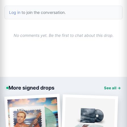
Log in
to join the conversation.
No comments yet. Be the first to chat about this drop.
More signed drops
See all →