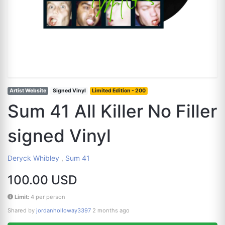
Artist Website
Signed Vinyl
Limited Edition - 200
Sum 41 All Killer No Filler
signed Vinyl
Deryck Whibley
,
Sum 41
100.00 USD
Limit:
4 per person
Shared by
jordanholloway3397
2 months ago