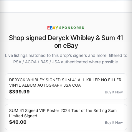
E
B
A
Y
·
SPONSORED
Shop signed Deryck Whibley & Sum 41
on eBay
Live listings matched to this drop's signers and more, filtered to
PSA / ACOA / BAS / JSA authenticated where possible.
DERYCK WHIBLEY SIGNED SUM 41 ALL KILLER NO FILLER
VINYL ALBUM AUTOGRAPH JSA COA
$399.99
Buy It Now
SUM 41 Signed VIP Poster 2024 Tour of the Setting Sum
Limited Signed
$40.00
Buy It Now