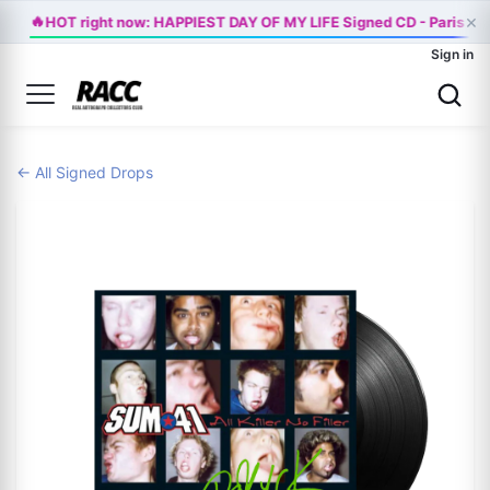
🔥
×
HOT right now: HAPPIEST DAY OF MY LIFE Signed CD - Paris Ja
Sign in
← All Signed Drops