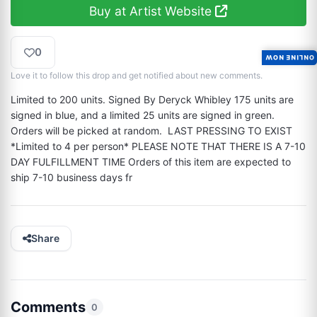
Buy at Artist Website
0
ONLINE NOW
Love it to follow this drop and get notified about new comments.
Limited to 200 units. Signed By Deryck Whibley 175 units are 
signed in blue, and a limited 25 units are signed in green. 
Orders will be picked at random.  LAST PRESSING TO EXIST 
*Limited to 4 per person* PLEASE NOTE THAT THERE IS A 7-10 
DAY FULFILLMENT TIME Orders of this item are expected to 
ship 7-10 business days fr
Share
Comments
0