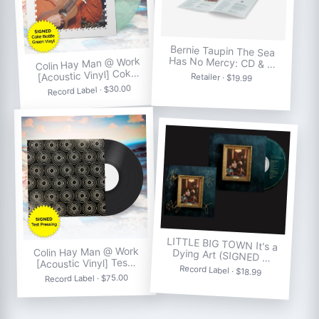
Bernie Taupin The Sea
Has No Mercy: CD & …
Colin Hay Man @ Work
[Acoustic Vinyl] Cok…
Retailer · $19.99
Record Label · $30.00
LITTLE BIG TOWN It's a
Colin Hay Man @ Work
Dying Art (SIGNED …
[Acoustic Vinyl] Tes…
Record Label · $18.99
Record Label · $75.00