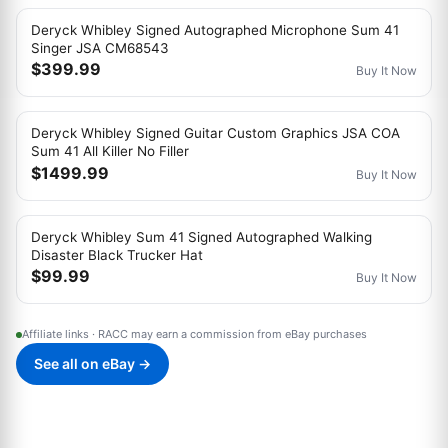
Deryck Whibley Signed Autographed Microphone Sum 41
Singer JSA CM68543
$399.99
Buy It Now
Deryck Whibley Signed Guitar Custom Graphics JSA COA
Sum 41 All Killer No Filler
$1499.99
Buy It Now
Deryck Whibley Sum 41 Signed Autographed Walking
Disaster Black Trucker Hat
$99.99
Buy It Now
Affiliate links · RACC may earn a commission from eBay purchases
See all on eBay →