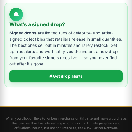
What's a signed drop?
Signed drops
are limited runs of celebrity- and artist-
signed collectibles that retailers release in small quantities.
The best ones sell out in minutes and rarely restock. Set
up free alerts and we'll notify you the instant a new drop
from your favorite signers goes live — so you never find
out after it's gone.
Get drop alerts
When you click on links to various merchants on this site and make a purchase,
this can result in this site earning a commission. Affiliate programs and
affiliations include, but are not limited to, the eBay Partner Network.