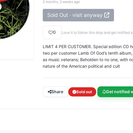
2 months, 3 weeks ago
Sold Out · visit anyway
0
Love it to follow this drop and get notifie
LIMIT 4 PER CUSTOMER. Special edition CD house
two per customer Lamb Of God’s tenth album, I
as music veterans; Beholden to no one, with no
nature of the American political and cult
Share
Get notified 
Sold out