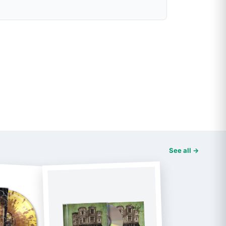
See all →