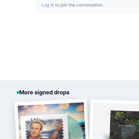
Log in
to join the conversation.
More signed drops