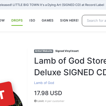
eleased! LITTLE BIG TOWN It's a Dying Art (SIGNED CD) at Record Label
NOW
DROPS
ISO
GAMES
SIGN HERE!
Artist Website
Signed Vinyl Insert
Lamb of God Store
Deluxe SIGNED C
Lamb of God
T
17.98 USD
Limit:
4 per customer