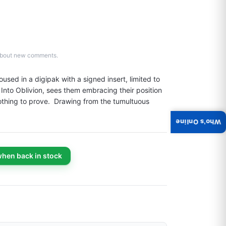
d about new comments.
d in a digipak with a signed insert, limited to 
nto Oblivion, sees them embracing their position 
thing to prove.  Drawing from the tumultuous 
Who's Online
when back in stock