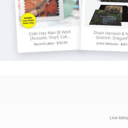
Colin Hay Man @ Work
Dhain Harrison & N
[Acoustic Vinyl] Cok…
Godrich. Dragonf
Record Label · $30.00
Artist Website · $40
Live list