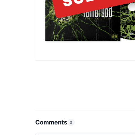
Comments
0