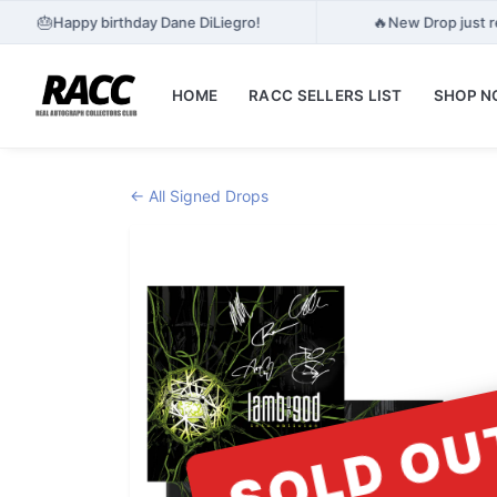
🎂
🔥
Happy birthday Dane DiLiegro!
New Drop just r
HOME
RACC SELLERS LIST
SHOP 
← All Signed Drops
SOLD OU