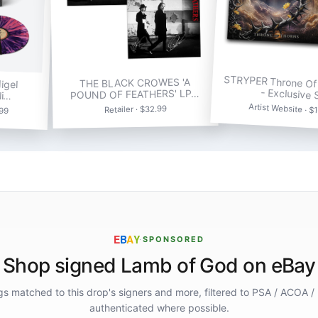
STRYPER Throne Of
igel
THE BLACK CROWES 'A
- Exclusive
li…
POUND OF FEATHERS' LP…
Artist Website · $
.99
Retailer · $32.99
E
B
A
Y
·
SPONSORED
Shop signed Lamb of God on eBay
ings matched to this drop's signers and more, filtered to PSA / ACOA /
authenticated where possible.