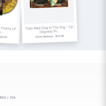
 Thorns LP
Train Mad Dog In The Fog - CD
 S…
(Signed) Pr…
100.00
Artist Website · $10.98
 BAS / JSA