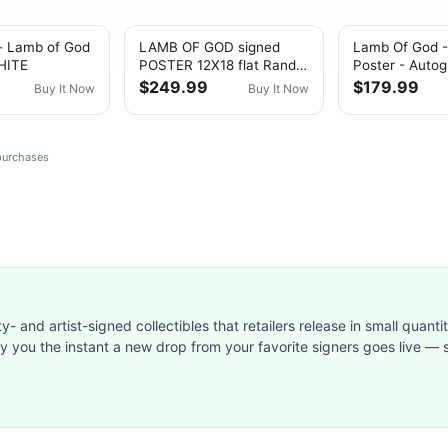
- Lamb of God
LAMB OF GOD signed
Lamb Of God -
HITE
POSTER 12X18 flat Randy
Poster - Autog
Blythe John Campbell
Self-Titled Al
$249.99
$179.99
Buy It Now
Buy It Now
Mark Morton
 purchases
ty- and artist-signed collectibles that retailers release in small quanti
ify you the instant a new drop from your favorite signers goes live — s