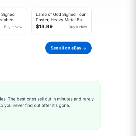
 Signed
Lamb of God Signed Tour
raphed -
Poster, Heavy Metal Band
bum
Wall Art
$13.99
Buy It Now
Buy It Now
See all on eBay →
ties. The best ones sell out in minutes and rarely
o you never find out after it's gone.