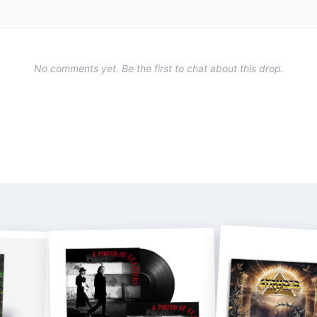
No comments yet. Be the first to chat about this drop.