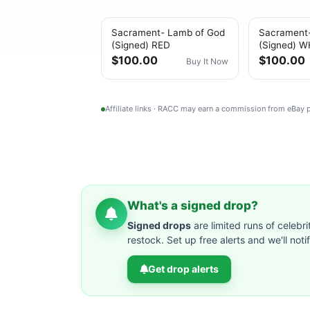
Sacrament- Lamb of God
Sacrament
(Signed) RED
(Signed) W
$100.00
$100.00
Buy It Now
Affiliate links · RACC may earn a commission from eBay
What's a signed drop?
Signed drops
are limited runs of celebri
restock. Set up free alerts and we'll not
Get drop alerts