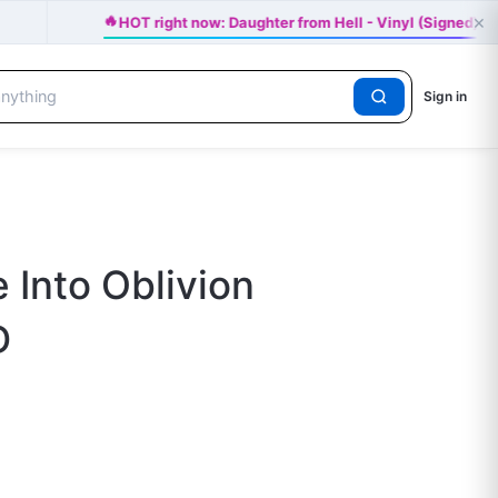
🔥
×
HOT right now: Daughter from Hell - Vinyl (Signed) -
Sign in
 Into Oblivion
D