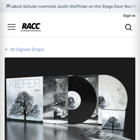
×
🏁
Jakob Schuler overtook Justin Steffman on the Stage Door Rush le
Sign in
← All Signed Drops