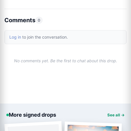
Comments
0
Log in
to join the conversation.
No comments yet. Be the first to chat about this drop.
More signed drops
See all →