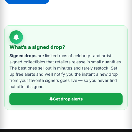
What's a signed drop?
Signed drops
are limited runs of celebrity- and artist-
signed collectibles that retailers release in small quantities.
The best ones sell out in minutes and rarely restock. Set
up free alerts and we'll notify you the instant a new drop
from your favorite signers goes live — so you never find
out after it's gone.
Get drop alerts