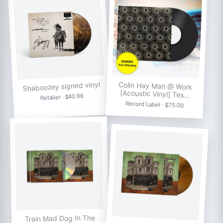
Shaboozey signed vinyl
Colin Hay Man @ Work
[Acoustic Vinyl] Tes…
Retailer · $40.98
Record Label · $75.00
Train Mad Dog In The