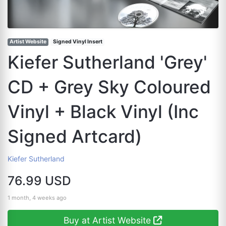
Artist Website
Signed Vinyl Insert
Kiefer Sutherland 'Grey'
CD + Grey Sky Coloured
Vinyl + Black Vinyl (Inc
Signed Artcard)
Kiefer Sutherland
76.99 USD
1 month, 4 weeks ago
Buy at Artist Website