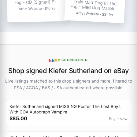
Train Mad Dog In The
Fog - CD (Signed) Pr…
Fog - Mad Dog Marble…
Artist Website · $10.98
Artist Website · $31.98
E
B
A
Y
·
SPONSORED
Shop signed Kiefer Sutherland on eBay
Live listings matched to this drop's signers and more, filtered to
PSA / ACOA / BAS / JSA authenticated where possible.
Kiefer Sutherland signed MISSING Poster The Lost Boys
With COA Autograph Vampire
$85.00
Buy It Now