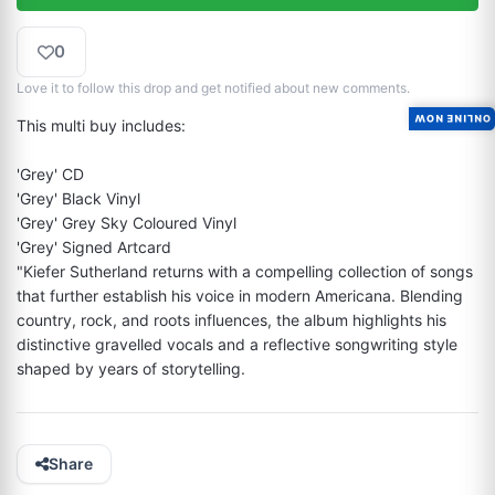
0
Love it to follow this drop and get notified about new comments.
ONLINE NOW
This multi buy includes:

'Grey' CD

'Grey' Black Vinyl

'Grey' Grey Sky Coloured Vinyl

'Grey' Signed Artcard

"Kiefer Sutherland returns with a compelling collection of songs 
that further establish his voice in modern Americana. Blending 
country, rock, and roots influences, the album highlights his 
distinctive gravelled vocals and a reflective songwriting style 
shaped by years of storytelling.
Share