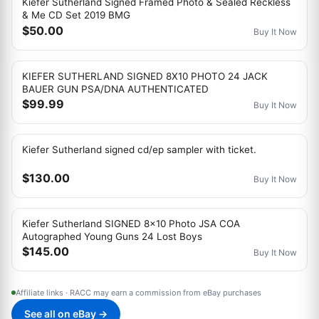
Kiefer Sutherland Signed Framed Photo & Sealed Reckless
& Me CD Set 2019 BMG
$50.00
Buy It Now
KIEFER SUTHERLAND SIGNED 8X10 PHOTO 24 JACK
BAUER GUN PSA/DNA AUTHENTICATED
$99.99
Buy It Now
Kiefer Sutherland signed cd/ep sampler with ticket.
$130.00
Buy It Now
Kiefer Sutherland SIGNED 8x10 Photo JSA COA
Autographed Young Guns 24 Lost Boys
$145.00
Buy It Now
Affiliate links · RACC may earn a commission from eBay purchases
See all on eBay →