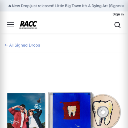
×
🔥
New Drop just released! Little Big Town It’s A Dying Art (Signed S
Sign in
← All Signed Drops