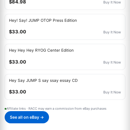
$84.98
Buy It Now
Hey! Say! JUMP OTOP Press Edition
$33.00
Buy It Now
Hey Hey Hey RYOG Center Edition
$33.00
Buy It Now
Hey Say JUMP S say ssay essay CD
$33.00
Buy It Now
Affiliate links · RACC may earn a commission from eBay purchases
See all on eBay →