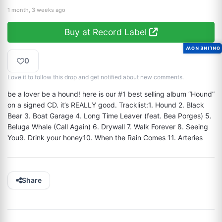
1 month, 3 weeks ago
Buy at Record Label
ONLINE NOW
0
Love it to follow this drop and get notified about new comments.
be a lover be a hound! here is our #1 best selling album “Hound” 
on a signed CD. it’s REALLY good. Tracklist:1. Hound 2. Black 
Bear 3. Boat Garage 4. Long Time Leaver (feat. Bea Porges) 5. 
Beluga Whale (Call Again) 6. Drywall 7. Walk Forever 8. Seeing 
You9. Drink your honey10. When the Rain Comes 11. Arteries
Share