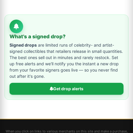
What's a signed drop?
Signed drops
are limited runs of celebrity- and artist-
signed collectibles that retailers release in small quantities.
The best ones sell out in minutes and rarely restock. Set
up free alerts and we'll notify you the instant a new drop
from your favorite signers goes live — so you never find
out after it's gone.
Get drop alerts
When you click on links to various merchants on this site and make a purchase,