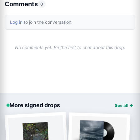
Comments
0
Log in
to join the conversation.
No comments yet. Be the first to chat about this drop.
More signed drops
See all →