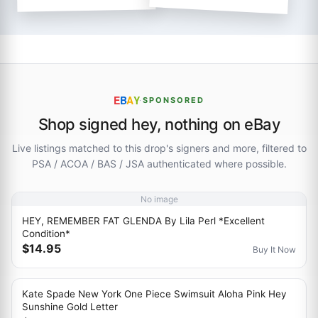
E
B
A
Y
·
SPONSORED
Shop signed hey, nothing on eBay
Live listings matched to this drop's signers and more, filtered to
PSA / ACOA / BAS / JSA authenticated where possible.
No image
HEY, REMEMBER FAT GLENDA By Lila Perl *Excellent
Condition*
$14.95
Buy It Now
Kate Spade New York One Piece Swimsuit Aloha Pink Hey
Sunshine Gold Letter