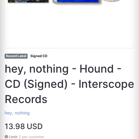
Record Label
Signed CD
hey, nothing - Hound -
CD (Signed) - Interscope
Records
hey, nothing
13.98 USD
Limit:
2 per customer