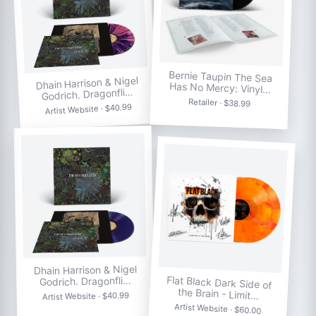
Bernie Taupin The Sea
Dhain Harrison & Nigel
Has No Mercy: Vinyl…
Godrich. Dragonfli…
Retailer · $38.99
Artist Website · $40.99
Dhain Harrison & Nigel
Flat Black Dark Side of
Godrich. Dragonfli…
the Brain - Limit…
Artist Website · $40.99
Artist Website · $60.00