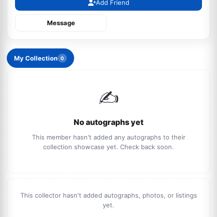
Add Friend
Message
My Collection
0
✍️
No autographs yet
This member hasn't added any autographs to their
collection showcase yet. Check back soon.
This collector hasn't added autographs, photos, or listings
yet.