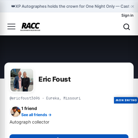
×
👑
XP Autographes holds the crown for One Night Only — Cast on
Sign in
Eric Foust
@ericfoust3696 · Eureka, Missouri
ONLINE NOW
1 friend
See all friends →
Autograph collector