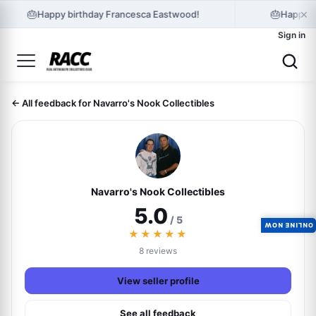
×
🎂
🎂
Happy birthday Francesca Eastwood!
Happy b
Sign in
← All feedback for Navarro's Nook Collectibles
Navarro's Nook Collectibles
5.0
/ 5
ONLINE NOW
★★★★★
8 reviews
View seller profile
See all feedback