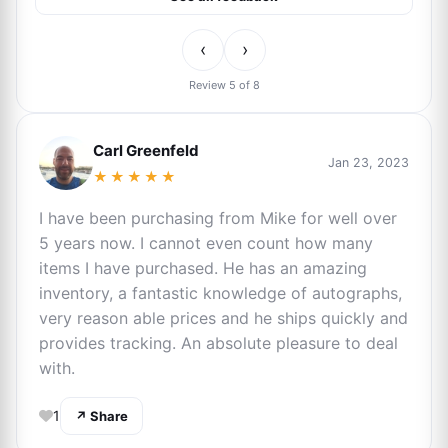
‹
›
Review 5 of 8
Carl Greenfeld
Jan 23, 2023
★★★★★
I have been purchasing from Mike for well over
5 years now. I cannot even count how many
items I have purchased. He has an amazing
inventory, a fantastic knowledge of autographs,
very reason able prices and he ships quickly and
provides tracking. An absolute pleasure to deal
with.
1
↗ Share